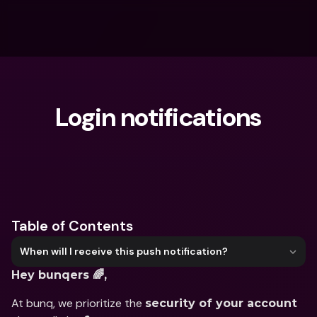
Login notifications
What are you looking for?
Table of Contents
When will I receive this push notification?
Hey bunqers 🌈,
At bunq, we prioritize the 
security of your account