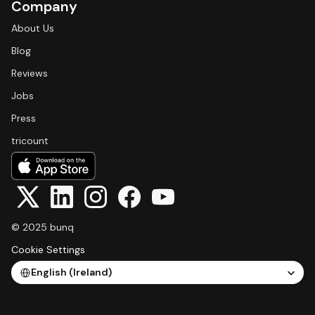
Company
About Us
Blog
Reviews
Jobs
Press
tricount
© 2025 bunq
Cookie Settings
Select Language
English (Ireland)