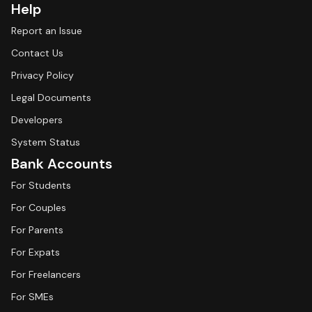
Help
Report an Issue
Contact Us
Privacy Policy
Legal Documents
Developers
System Status
Bank Accounts
For Students
For Couples
For Parents
For Expats
For Freelancers
For SMEs