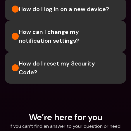
How do I log in on a new device? 
How can I change my 
notification settings?
How do I reset my Security 
Code? 
We’re here for you
If you can’t find an answer to your question or need 