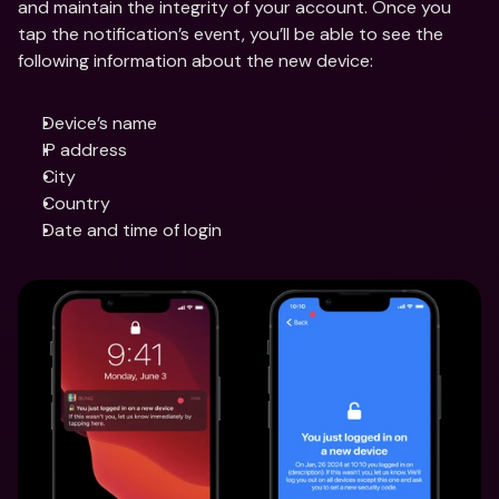
and maintain the integrity of your account. Once you 
tap the notification’s event, you’ll be able to see the 
following information about the new device:
Device’s name
IP address
City
Country
Date and time of login