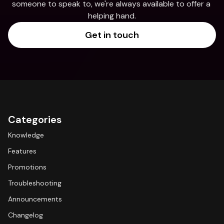
someone to speak to, we're always available to offer a 
helping hand.
Get in touch
Categories
Knowledge
Features
Promotions
Troubleshooting
Announcements
Changelog