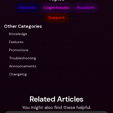
Security
Login Issues
Account
Support
Other Categories
Knowledge
Features
Promotions
Troubleshooting
Announcements
Changelog
Related Articles
You might also find these helpful.