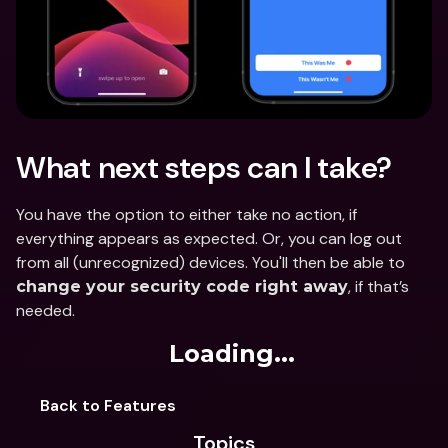
What next steps can I take?
You have the option to either take no action, if 
everything appears as expected. Or, you can log out 
from all (unrecognized) devices. You'll then be able to 
, if that’s 
change your security code right away
needed.
Loading...
Back to Features
Topics