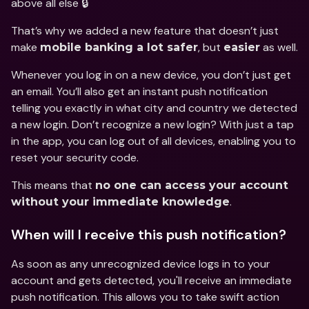
above all else 🔒
That’s why we added a new feature that doesn’t just 
make 
, but 
 as well.
mobile banking a lot safer
easier
Whenever you log in on a new device, you don’t just get 
an email. You’ll also get an instant push notification 
telling you exactly in what city and country we detected 
a new login. Don’t recognize a new login? With just a tap 
in the app, you can log out of all devices, enabling you to 
reset your security code.
This means that 
no one can access your account 
.
without your immediate knowledge
When will I receive this push notification?
As soon as any unrecognized device logs in to your 
account and gets detected, you'll receive an immediate 
push notification. This allows you to take swift action 