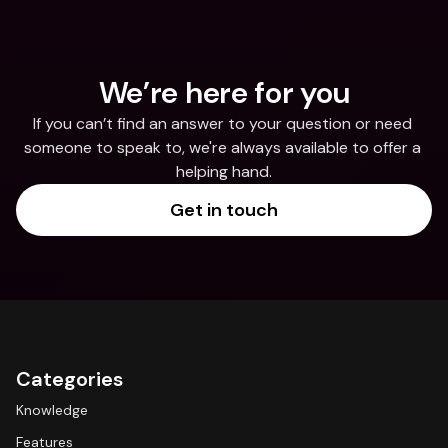
We’re here for you
If you can’t find an answer to your question or need 
someone to speak to, we're always available to offer a 
helping hand.
Get in touch
Categories
Knowledge
Features