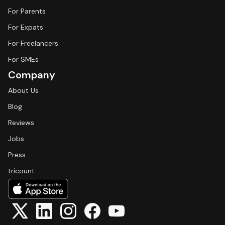
For Parents
For Expats
For Freelancers
For SMEs
Company
About Us
Blog
Reviews
Jobs
Press
tricount