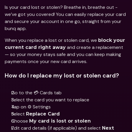
Is your card lost or stolen? Breathe in, breathe out - 
we’ve got you covered! You can easily replace your card 
and secure your account in one go, straight from your 
bunq app.
When you replace a lost or stolen card, we 
block your 
 and create a replacement 
current card right away
— so your money stays safe and you can keep making 
payments once your new card arrives.
How do I replace my lost or stolen card?
Go to the 💳 Cards tab
Select the card you want to replace
Tap on ⚙️ Settings
Select 
Replace Card
Choose 
My card is lost or stolen
Edit card details (if applicable) and select 
Next