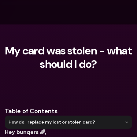
My card was stolen - what 
should I do?
What are you looking for?
Table of Contents
How do I replace my lost or stolen card?
Hey bunqers 🌈,