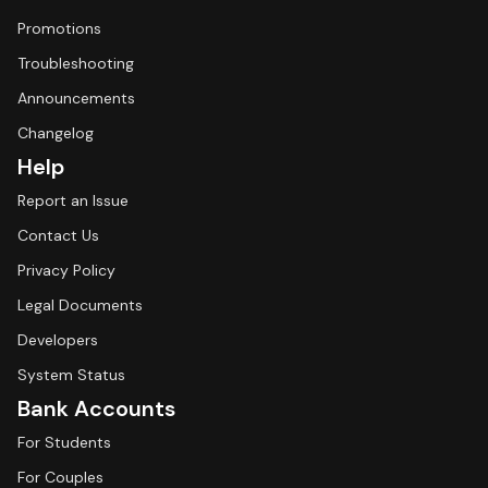
Promotions
Troubleshooting
Announcements
Changelog
Help
Report an Issue
Contact Us
Privacy Policy
Legal Documents
Developers
System Status
Bank Accounts
For Students
For Couples