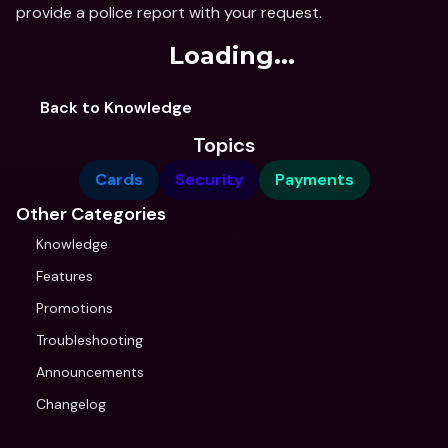
provide a police report with your request.
Loading...
Back to Knowledge
Topics
Cards
Security
Payments
Other Categories
Knowledge
Features
Promotions
Troubleshooting
Announcements
Changelog