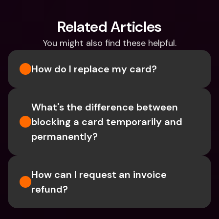
Related Articles
You might also find these helpful.
How do I replace my card?
What's the difference between 
blocking a card temporarily and 
permanently?
How can I request an invoice 
refund?