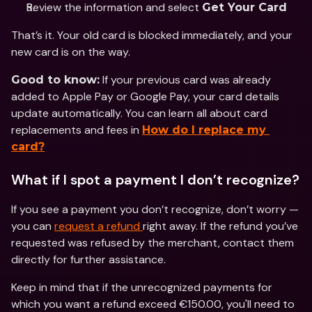
Review the information and select 
Get Your Card
That’s it. Your old card is blocked immediately, and your 
new card is on the way.
 If your previous card was already 
Good to know:
added to Apple Pay or Google Pay, your card details 
update automatically. You can learn all about card 
replacements and fees in 
How do I replace my 
card?
What if I spot a payment I don’t recognize?
If you see a payment you don’t recognize, don’t worry — 
you can 
request a refund 
right away. If the refund you’ve 
requested was refused by the merchant, contact them 
directly for further assistance.
Keep in mind that if the unrecognized payments for 
which you want a refund exceed €150.00, you'll need to 