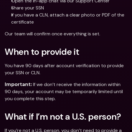
Open the in-app chat via our Support Center
Share your SSN 
If you have a CLN, attach a clear photo or PDF of the 
certificate
Our team will confirm once everything is set.
When to provide it
You have 90 days after account verification to provide 
your SSN or CLN.
 If we don’t receive the information within 
Important:
90 days, your account may be temporarily limited until 
you complete this step.
What if I’m not a U.S. person?
If you’re not a U.S. person, you don’t need to provide a 