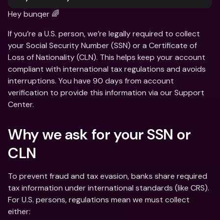
Hey bunqer 🌈
If you’re a U.S. person, we’re legally required to collect 
your Social Security Number (SSN) or a Certificate of 
Loss of Nationality (CLN). This helps keep your account 
compliant with international tax regulations and avoids 
interruptions. You have 90 days from account 
verification to provide this information via our Support 
Center.
Why we ask for your SSN or 
CLN 
To prevent fraud and tax evasion, banks share required 
tax information under international standards (like CRS). 
For U.S. persons, regulations mean we must collect 
either: