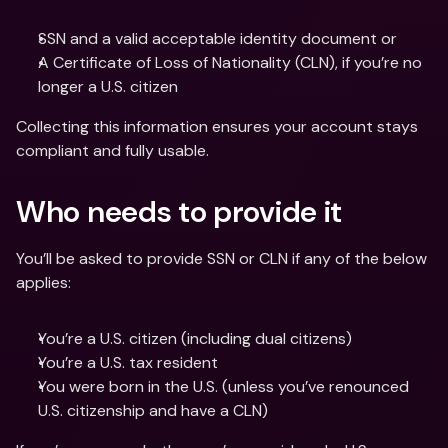
SSN and a valid acceptable identity document or
A Certificate of Loss of Nationality (CLN), if you’re no 
longer a U.S. citizen
Collecting this information ensures your account stays 
compliant and fully usable.
Who needs to provide it
You’ll be asked to provide SSN or CLN if any of the below 
applies:
You’re a U.S. citizen (including dual citizens)
You’re a U.S. tax resident
You were born in the U.S. (unless you’ve renounced 
U.S. citizenship and have a CLN)