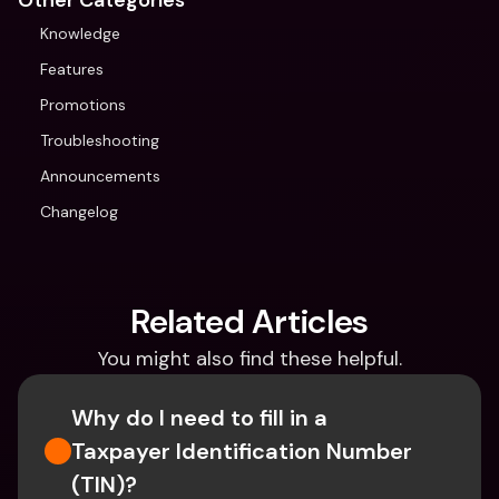
Other Categories
Knowledge
Features
Promotions
Troubleshooting
Announcements
Changelog
Related Articles
You might also find these helpful.
Why do I need to fill in a 
Taxpayer Identification Number 
(TIN)?