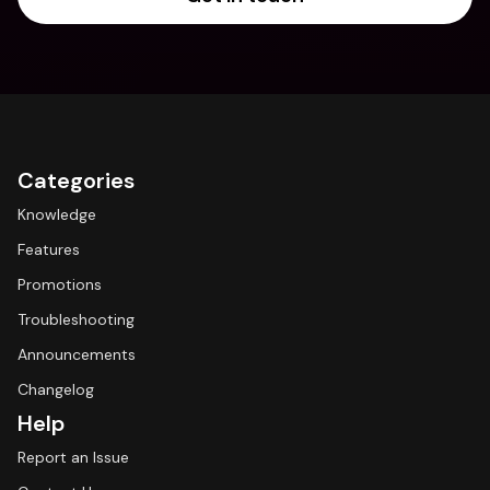
Categories
Knowledge
Features
Promotions
Troubleshooting
Announcements
Changelog
Help
Report an Issue