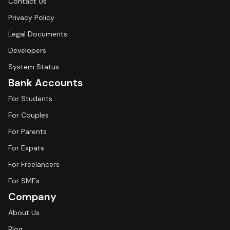
Contact Us
Privacy Policy
Legal Documents
Developers
System Status
Bank Accounts
For Students
For Couples
For Parents
For Expats
For Freelancers
For SMEs
Company
About Us
Blog