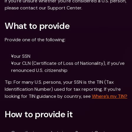
If you’re unsure whether you’re considered a U.S. person, 
please contact our Support Center.
What to provide
Provide one of the following:
Your SSN 
Your CLN (Certificate of Loss of Nationality), if you’ve 
renounced U.S. citizenship
Tip: For many U.S. persons, your SSN is the TIN (Tax 
Identification Number) used for tax reporting. If you’re 
looking for TIN guidance by country, see 
Where’s my TIN?
How to provide it