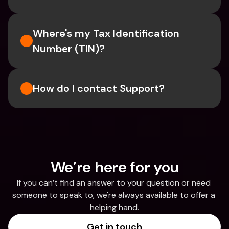
Where's my Tax Identification 
Number (TIN)?
How do I contact Support?
We’re here for you
If you can’t find an answer to your question or need 
someone to speak to, we're always available to offer a 
helping hand.
Get in touch