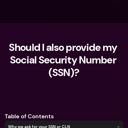
Should I also provide my 
Social Security Number 
(SSN)?
What are you looking for?
Table of Contents
Why we ask for your SSN or CLN