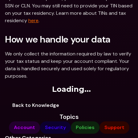
SSN or CLN. You may still need to provide your TIN based 
on your tax residency. Learn more about TINs and tax 
residency 
here
.
How we handle your data
We only collect the information required by law to verify 
your tax status and keep your account compliant. Your 
data is handled securely and used solely for regulatory 
purposes.
Loading...
Back to Knowledge
Topics
Account
Security
Policies
Support