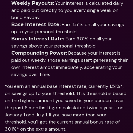
 Your interest is calculated daily 
Weekly Payouts:
and paid out directly to you every single week on 
bunq Payday.
 Earn 1.51% on all your savings 
Base Interest Rate:
up to your personal threshold. 
Earn 3.01% on all your 
Bonus Interest Rate: 
savings above your personal threshold. 
 Because your interest is 
Compounding Power:
paid out weekly, those earnings start generating their 
own interest almost immediately, accelerating your 
savings over time.
You earn an annual base interest rate, currently 1.51%*, 
on savings up to your threshold. This threshold is based 
on the highest amount you saved in your account over 
the past 6 months. It gets calculated twice a year - on 
January 1 and July 1. If you save more than your 
threshold, you’ll get the current annual bonus rate of 
3.01%* on the extra amount.