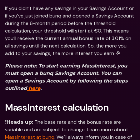
If you didn’t have any savings in your Savings Account or 
if you've just joined bunq and opened a Savings Account 
during the 6-month period before the threshold 
calculation, your threshold will start at €0. This means 
you’ll receive the current annual bonus rate of 3.01% on 
all savings until the next calculation. So, the more you 
add to your savings, the more interest you earn 🎉
Please note: To start earning MassInterest, you 
must open a bunq Savings Account. You can 
open a Savings Account by following the steps 
outlined
 here
.
MassInterest calculation
❗️
 The base rate and the bonus rate are 
Heads up:
variable and are subject to change. Learn more about 
MassInterest at bunq
. We’ll always inform you in case of 