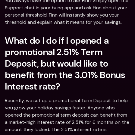
You always have the option to ask Finn! Simply open the 
Support chat in your bunq app and ask Finn about your 
personal threshold. Finn will instantly show you your 
threshold and explain what it means for your savings.
What do I do if I opened a 
promotional 2.51% Term 
Deposit, but would like to 
benefit from the 3.01% Bonus 
Interest rate?
Recently, we set up a promotional Term Deposit to help 
you grow your holiday savings faster. Anyone who 
opened the promotional term deposit can benefit from 
a market-high interest rate of 2.51% for 6 months on the 
amount they locked. The 2.51% interest rate is 