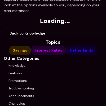
look at the options available to you, depending on your 
circumstances.
Loading...
Back to Knowledge
Topics
Savings
Interest Rates
Netherlands
Other Categories
Knowledge
Features
Promotions
Troubleshooting
Announcements
Changelog