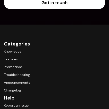
Get in touch
Categories
Knowledge
Features
Promotions
Troubleshooting
Announcements
Changelog
Help
Report an Issue