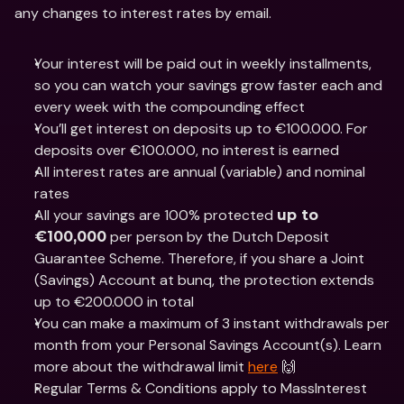
any changes to interest rates by email.
Your interest will be paid out in weekly installments, 
so you can watch your savings grow faster each and 
every week with the compounding effect 
You’ll get interest on deposits up to €100.000. For 
deposits over €100.000, no interest is earned
All interest rates are annual (variable) and nominal 
rates
All your savings are 100% protected 
up to 
 per person by the Dutch Deposit 
€100,000
Guarantee Scheme. Therefore, if you share a Joint 
(Savings) Account at bunq, the protection extends 
up to €200.000 in total
You can make a maximum of 3 instant withdrawals per 
month from your Personal Savings Account(s). Learn 
more about the withdrawal limit 
here
 🙌
Regular Terms & Conditions apply to MassInterest 