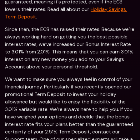
guaranteed, meaning it's protected, even if the ECB 
lowers their rates. Read all about our 
Holiday Savings 
Term Deposit
. 
Since then, the ECB has raised their rates. Because we’re 
always working hard on getting you the best possible 
interest rates, we’ve increased our Bonus Interest Rate 
to 3.01% from 2.01%. This means that you can earn 3.01% 
interest on any new money you add to your Savings 
Account above your personal threshold. 
We want to make sure you always feel in control of your 
financial journey. Particularly if you recently opened our 
promotional Term Deposit to invest your holiday 
allowance but would like to enjoy the flexibility of the 
3.01% variable rate. We’re always here to help you. If you 
have weighed your options and decide that the bonus 
interest rate fits your plans better than the guaranteed 
certainty of your 2.51% Term Deposit, contact our 
Support team. One of our specialized experts will take a 