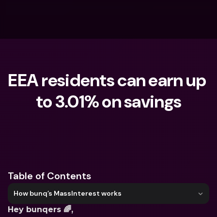
EEA residents can earn up 
to 3.01% on savings
What are you looking for?
Table of Contents
How bunq’s MassInterest works
Hey bunqers 🌈,