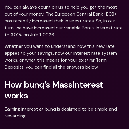
You can always count on us to help you get the most 
out of your money. The European Central Bank (ECB) 
has recently increased their interest rates. So, in our 
turn, we have increased our variable Bonus Interest rate 
to 3.01% on July 1, 2026. 
Whether you want to understand how this new rate 
applies to your savings, how our interest rate system 
works, or what this means for your existing Term 
Deposits, you can find all the answers below.
How bunq’s MassInterest 
works
Earning interest at bunq is designed to be simple and 
rewarding. 