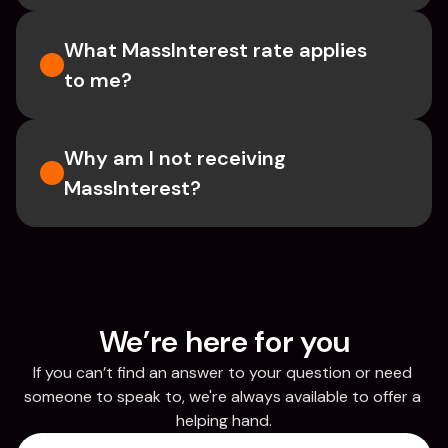
What MassInterest rate applies 
to me?
Why am I not receiving 
MassInterest?
We’re here for you
If you can’t find an answer to your question or need 
someone to speak to, we're always available to offer a 
helping hand.