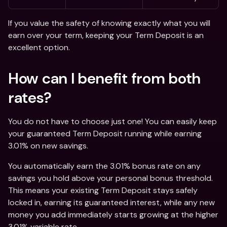
If you value the safety of knowing exactly what you will 
earn over your term, keeping your Term Deposit is an 
excellent option. 
How can I benefit from both 
rates? 
You do not have to choose just one! You can easily keep 
your guaranteed Term Deposit running while earning 
3.01% on new savings.
You automatically earn the 3.01% bonus rate on any 
savings you hold above your personal bonus threshold. 
This means your existing Term Deposit stays safely 
locked in, earning its guaranteed interest, while any new 
money you add immediately starts growing at the higher 
3.01% variable rate.