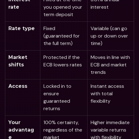
you opened your 
interest
rate 
term deposit 
Fixed 
Variable (can go 
Rate type
(guaranteed for 
up or down over 
the full term)
time)
Protected if the 
Moves in line with 
Market 
ECB lowers rates
ECB and market 
shifts
trends
Locked in to 
Instant access 
Access
ensure 
with total 
guaranteed 
flexibility
returns
100% certainty, 
Higher immediate 
Your 
regardless of the 
variable returns 
advantag
market
with flexibility
e