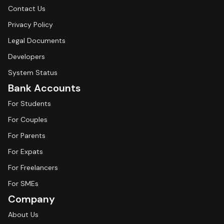
Contact Us
Privacy Policy
Legal Documents
Developers
System Status
Bank Accounts
For Students
For Couples
For Parents
For Expats
For Freelancers
For SMEs
Company
About Us