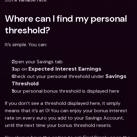
Where can I find my personal 
threshold? 
It’s simple. You can: 
Open your Savings tab 
Tap on 
Expected Interest Earnings
Check out your personal threshold under 
Savings 
Threshold
Your personal bonus threshold is displayed here
If you don’t see a threshold displayed here, it simply 
means that it’s at 0! You can enjoy your bonus interest 
rate on every euro you add to your Savings Account, 
until the next time your bonus threshold resets. 