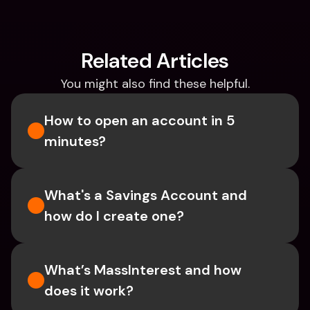
Related Articles
You might also find these helpful.
How to open an account in 5 
minutes?
What's a Savings Account and 
how do I create one?  
What’s MassInterest and how 
does it work?