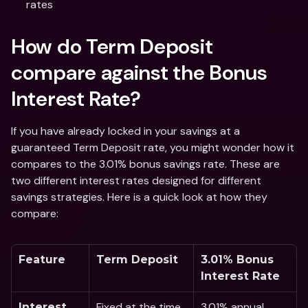
rates 
How do Term Deposit 
compare against the Bonus 
Interest Rate?
If you have already locked in your savings at a 
guaranteed Term Deposit rate, you might wonder how it 
compares to the 3.01% bonus savings rate. These are 
two different interest rates designed for different 
savings strategies. Here is a quick look at how they 
compare:
Feature
Term Deposit
3.01% Bonus 
Interest Rate 
Fixed at the time 
3.01% annual 
Interest 