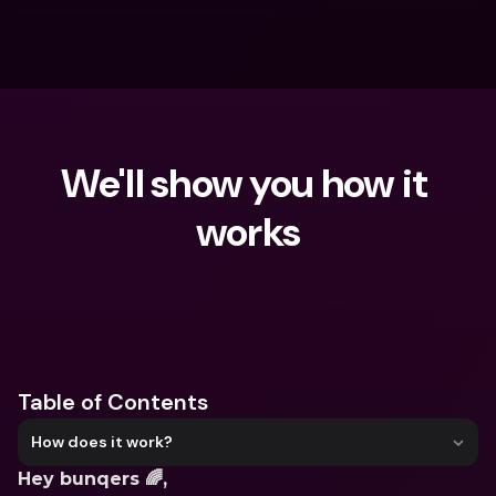
We'll show you how it 
works
What are you looking for?
Table of Contents
How does it work?
Hey bunqers 🌈,