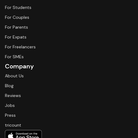
For Students
For Couples
For Parents
For Expats
For Freelancers
For SMEs
Company
About Us
Blog
Reviews
Jobs
Press
tricount