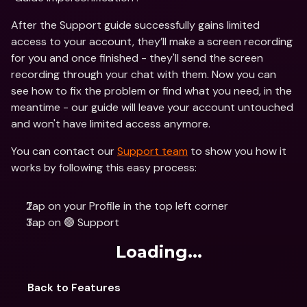
After the Support guide successfully gains limited 
access to your account, they’ll make a screen recording 
for you and once finished - they'll send the screen 
recording through your chat with them. Now you can 
see how to fix the problem or find what you need, in the 
meantime - our guide will leave your account untouched 
and won't have limited access anymore.
You can contact our 
Support team
 to show you how it 
works by following this easy process:
Tap on your Profile in the top left corner
Tap on 🟢 Support
Loading...
Back to Features