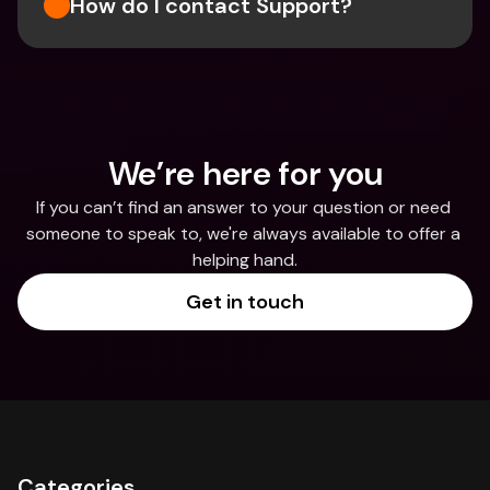
How do I contact Support?
We’re here for you
If you can’t find an answer to your question or need 
someone to speak to, we're always available to offer a 
helping hand.
Get in touch
Categories