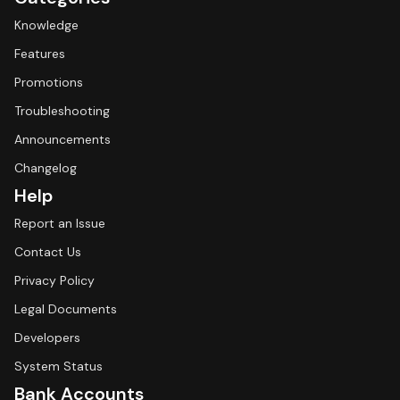
Knowledge
Features
Promotions
Troubleshooting
Announcements
Changelog
Help
Report an Issue
Contact Us
Privacy Policy
Legal Documents
Developers
System Status
Bank Accounts