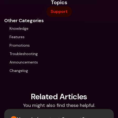
Topics
Support
Other Categories
Knowledge
Features
Promotions
Troubleshooting
Announcements
Changelog
Related Articles
You might also find these helpful.