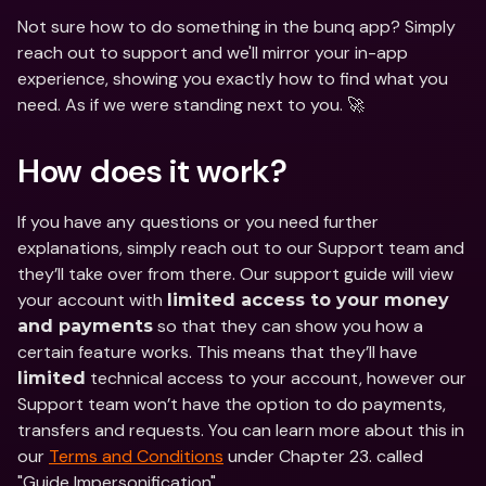
Not sure how to do something in the bunq app? Simply 
reach out to support and we'll mirror your in-app 
experience, showing you exactly how to find what you 
need. As if we were standing next to you. 🚀
How does it work?
If you have any questions or you need further 
explanations, simply reach out to our Support team and 
they’ll take over from there. Our support guide will view 
your account with 
limited access to your money 
 so that they can show you how a 
and payments
certain feature works. This means that they’ll have 
 technical access to your account, however our 
limited
Support team won’t have the option to do payments, 
transfers and requests. You can learn more about this in 
our 
Terms and Conditions
 under Chapter 23. called 
"Guide Impersonification".