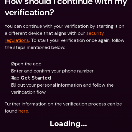
How should I continue with my 
verification?
You can continue with your verification by starting it on 
a different device that aligns with our 
security 
regulations
. To start your verification once again, follow 
the steps mentioned below:
Open the app
Enter and confirm your phone number
Tap 
Get Started
Fill out your personal information and follow the 
verification flow
Further information on the verification process can be 
found 
here
.
Loading...