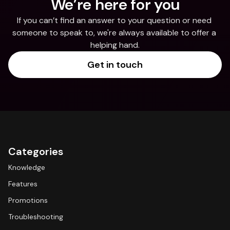
We’re here for you
If you can’t find an answer to your question or need 
someone to speak to, we're always available to offer a 
helping hand.
Get in touch
Categories
Knowledge
Features
Promotions
Troubleshooting