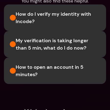
You might also find these helpful.
How do I verify my identity with 
Incode?
My verification is taking longer 
than 5 min, what do I do now?
How to open an account in 5 
minutes?