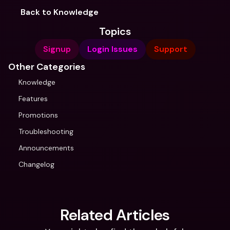
Back to Knowledge
Topics
Signup
Login Issues
Support
Other Categories
Knowledge
Features
Promotions
Troubleshooting
Announcements
Changelog
Related Articles