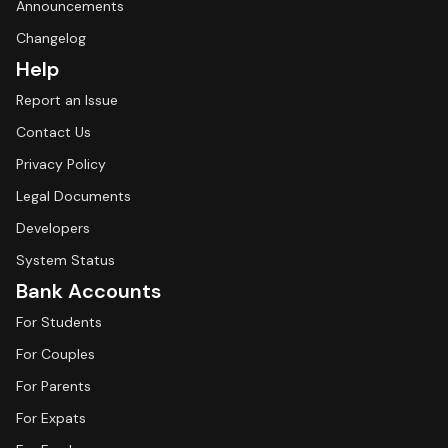
Announcements
Changelog
Help
Report an Issue
Contact Us
Privacy Policy
Legal Documents
Developers
System Status
Bank Accounts
For Students
For Couples
For Parents
For Expats