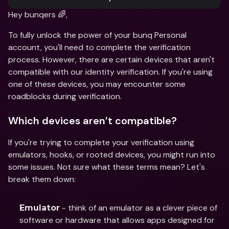
Hey bunqers 🌈,
To fully unlock the power of your bunq Personal 
account, you'll need to complete the verification 
process. However, there are certain devices that aren't 
compatible with our identity verification. If you're using 
one of these devices, you may encounter some 
roadblocks during verification.
Which devices aren’t compatible?
If you're trying to complete your verification using 
emulators, hooks, or rooted devices, you might run into 
some issues. Not sure what these terms mean? Let's 
break them down:
 - think of an emulator as a clever piece of 
Emulator
software or hardware that allows apps designed for 