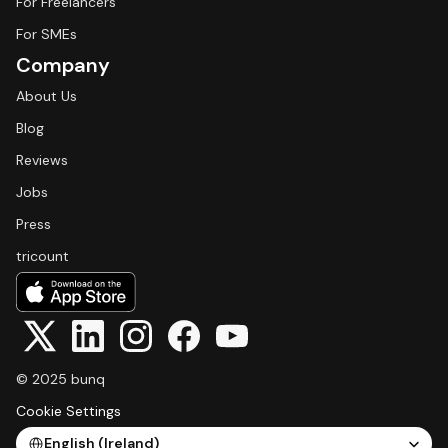
For Freelancers
For SMEs
Company
About Us
Blog
Reviews
Jobs
Press
tricount
© 2025 bunq
Cookie Settings
Select Language
English (Ireland)