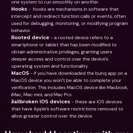
one system to run smoothly on another.
 -  hooks are mechanisms in software that 
Hooks
intercept and redirect function calls or events, often 
used for debugging, monitoring, or modifying program 
behavior.
 - a rooted device refers to a 
Rooted device
smartphone or tablet that has been modified to 
obtain administrative privileges, granting users 
deeper access and control over the device's 
operating system and functionality.
 - If you have downloaded the bunq app on a 
MacOS
MacOS device you won’t be able to complete your 
verification. This includes MacOS device like Macbook, 
iMac, Mac mini, and Mac Pro.
 - these are iOS devices 
Jailbroken iOS devices
that have Apple’s software restrictions removed to 
allow greater control over the device.