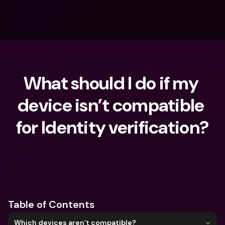
What should I do if my 
device isn’t compatible 
for Identity verification?
What are you looking for?
Table of Contents
Which devices aren’t compatible?