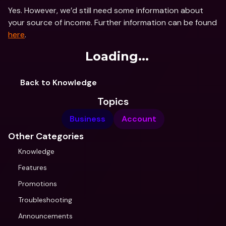
Yes. However, we’d still need some information about 
your source of income. Further information can be found 
here
.
Loading...
Back to Knowledge
Topics
Business
Account
Other Categories
Knowledge
Features
Promotions
Troubleshooting
Announcements