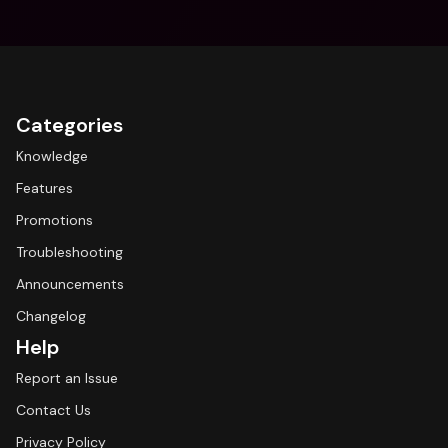
Categories
Knowledge
Features
Promotions
Troubleshooting
Announcements
Changelog
Help
Report an Issue
Contact Us
Privacy Policy