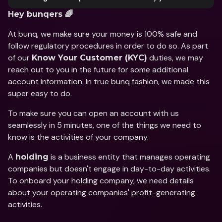
Hey bunqers 🌈
At bunq, we make sure your money is 100% safe and 
follow regulatory procedures in order to do so. As part 
of our 
 duties, we may 
Know Your Customer (KYC)
reach out to you in the future for some additional 
account information. In true bunq fashion, we made this 
super easy to do.
To make sure you can open an account with us 
seamlessly in 5 minutes, one of the things we need to 
know is the activities of your company.
A 
 is a business entity that manages operating 
holding
companies but doesn't engage in day-to-day activities. 
To onboard your holding company, we need details 
about your operating companies' profit-generating 
activities.