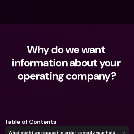
Why do we want 
information about your 
operating company?
What are you looking for?
Table of Contents
What might we request in order to verify your holding company?