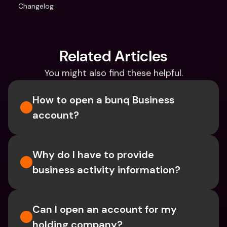
Changelog
Related Articles
You might also find these helpful.
How to open a bunq Business 
account?
Why do I have to provide 
business activity information?
Can I open an account for my 
holding company?