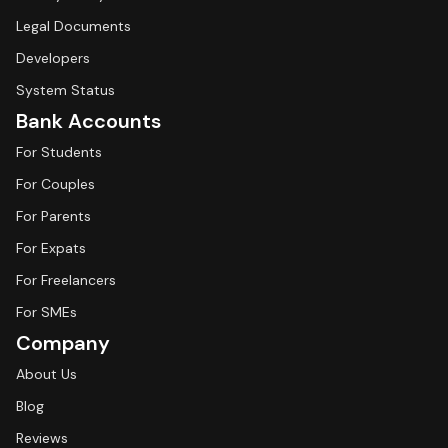
Legal Documents
Developers
System Status
Bank Accounts
For Students
For Couples
For Parents
For Expats
For Freelancers
For SMEs
Company
About Us
Blog
Reviews