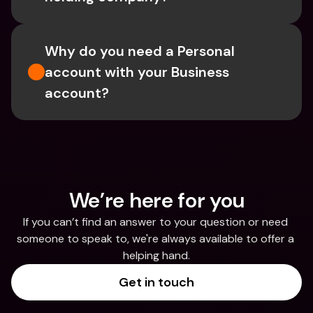
Why do you need a Personal 
account with your Business 
account?
We’re here for you
If you can’t find an answer to your question or need 
someone to speak to, we're always available to offer a 
helping hand.
Get in touch