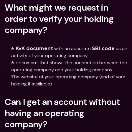
What might we request in 
order to verify your holding 
company?
A 
 with an accurate 
 as an 
KvK document
SBI code
activity of your operating company
A document that shows the connection between the 
operating company and your holding company
The website of your operating company (and of your 
holding if available)
Can I get an account without 
having an operating 
company?