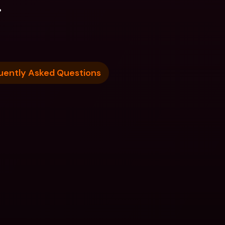
.
uently Asked Questions