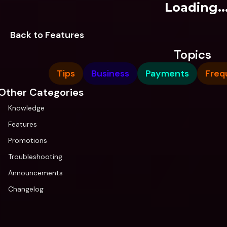
Loading..
Back to Features
Topics
Tips
Business
Payments
Freq
Other Categories
Knowledge
Features
Promotions
Troubleshooting
Announcements
Changelog