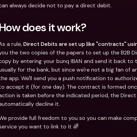
can always decide not to pay a direct debit.
How does it work?
As a rule, 
Direct Debits are set up like "contracts" us
you the two copies of the papers to set up the B2B Dire
copy by entering your bunq IBAN and send it back to t
usually for the bank, but since we're not a big fan of a
the app. We'll send you a push notification to authorize
to accept it (for one day). The contract is formed onc
action is taken before the indicated period, the Direct D
automatically decline it.
We provide full freedom to you so you can make compl
service you want to link to it 🌈