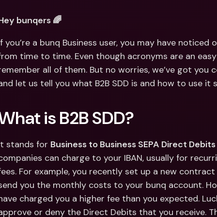
Int
Fo
Hey bunqers 🌈
If you’re a bunq Business user, you may have noticed 
from time to time. Even though acronyms are an easy w
remember all of them. But no worries, we’ve got you c
and let us tell you what B2B SDD is and how to use it 
What is B2B SDD?
It stands for 
Business to Business SEPA Direct Debits
companies can charge to your IBAN, usually for recur
fees. For example, you recently set up a new contract 
send you the monthly costs to your bunq account. How
have charged you a higher fee than you expected. Luck
approve or deny the Direct Debits that you receive. T