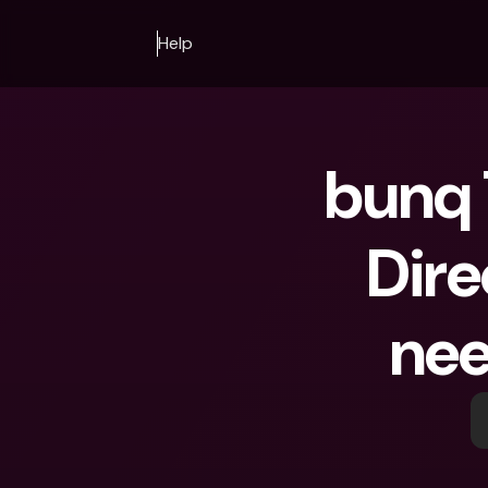
Help
bunq 
Dire
nee