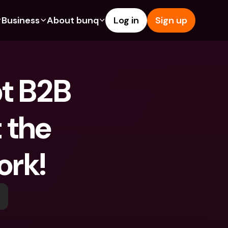
Business
About bunq
Log in
Sign up
Us
tures
Features
Help & Support
s
dgeting
Savings Account
Help Center
t B2B 
bility
edit Cards
Credit Cards
Blog
ypto
Foreign Currencies & Foreign 
Report an Issue
IBANs
 the 
int Accounts
Contact Us
ATM Withdrawals & Deposits
yments
Legal Documents
Tap to Pay
ork!
er a Friend
Term Deposits
bunq Deals
vings Account
International Bank Accounts & 
Bill Pay
Foreign Currencies
rm Deposits
Term Deposits
ocks
Expense Management
M Withdrawals & Deposits
Integrations