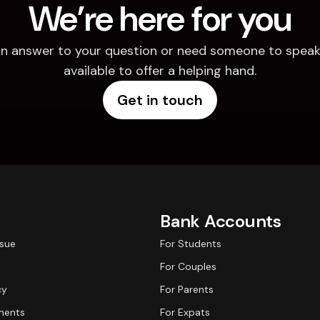
We’re here for you
d an answer to your question or need someone to speak 
available to offer a helping hand.
Get in touch
Bank Accounts
ssue
For Students
For Couples
cy
For Parents
ments
For Expats