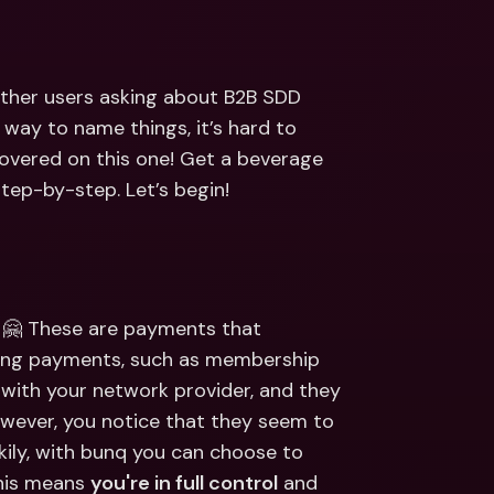
ernational Bank Accounts & 
reign Currencies
International Bank Accounts & 
Foreign Currencies
other users asking about B2B SDD 
ay to name things, it’s hard to 
overed on this one! Get a beverage 
step-by-step. Let’s begin!
 🤗 These are payments that 
ring payments, such as membership 
with your network provider, and they 
ever, you notice that they seem to 
ily, with bunq you can choose to 
his means 
you're in full control
 and 