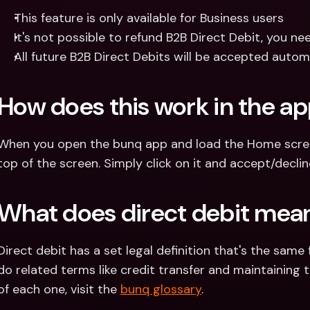
This feature is only available for Business users
It's not possible to refund B2B Direct Debit, you n
All future B2B Direct Debits will be accepted aut
How does this work in the a
When you open the bunq app and load the Home screen,
top of the screen. Simply click on it and accept/decli
What does direct debit mea
Direct debit has a set legal definition that's the same 
do related terms like credit transfer and maintaining th
of each one, visit the 
bunq glossary
.