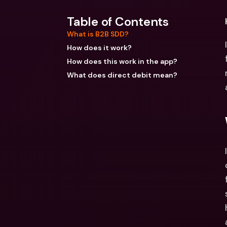
Table of Contents
What is B2B SDD?
How does it work?
How does this work in the app?
What does direct debit mean?