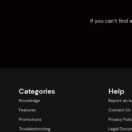
If you can’t fin
Categories
Help
Knowledge
Report an I
Features
Contact Us
Promotions
Privacy Poli
Troubleshooting
Legal Docu