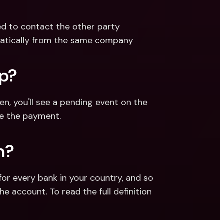
eed to contact the other party
omatically from the same company
pp?
 you'll see a pending event on the 
ne the payment.
n?
for every bank in your country, and so 
e account. To read the full definition 