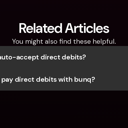
Related Articles
You might also find these helpful.
auto-accept direct debits?
 pay direct debits with bunq?