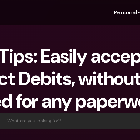
Personal
Discover bunq
Discover bunq
About 
Fea
For Students
bunq Business
About U
Bu
Tips: Easily accep
For Expats
For Freelancers
Sustaina
Cr
For Couples
For SMEs
Press
Cr
ct Debits, without
Banking Plans
For Parents
Jobs
Jo
Banking Plans
bunq Free
Pa
d for any paperw
bunq Free
bunq Core
Ref
bunq Core
bunq Pro
Sa
bunq Pro
bunq Elite
Te
What are you looking for?
bunq Elite
Compare Plans
St
Compare Plans
AT