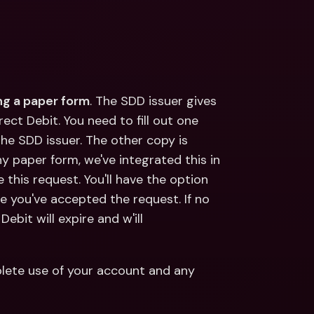
ing a paper form
. The SDD issuer gives 
ct Debit. You need to fill out one 
he SDD issuer. The other copy is 
ny paper form, we've integrated this in 
 this request. You'll have the option 
e you've accepted the request. If no 
ebit will expire and w'ill 
ete use of your account and any 