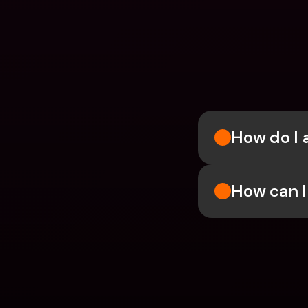
How do I 
How can I