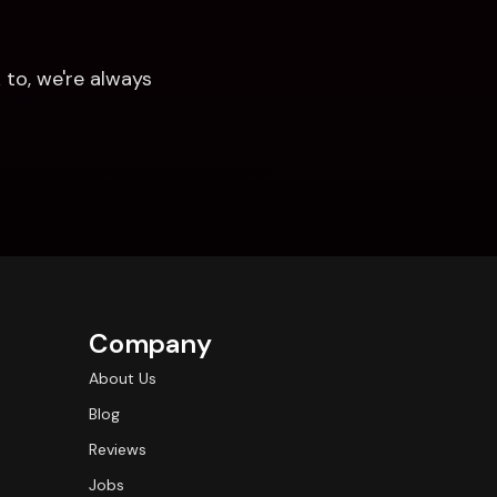
to, we're always 
Company
About Us
Blog
Reviews
Jobs