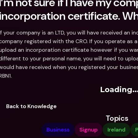
I’m not sure if I have my com
incorporation certificate. W
If your company is an LTD, you will have received an in
company registered with the CRO. If you operate as a 
upload an incorporation certificate however if you wa
different to your personal name, you will need to uploa
would have received when you registered your busine
RBN1.
Loading..
Back to Knowledge
Topics
Business
Signup
Ireland
P