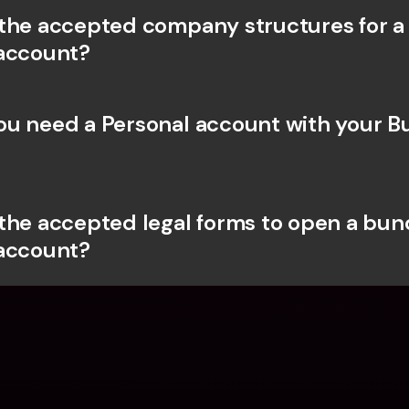
the accepted company structures for a
account?
u need a Personal account with your Bu
the accepted legal forms to open a bunq
account?