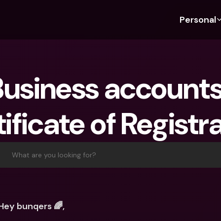
Personal
Discover bunq
Discover bunq
About 
Fea
For Students
bunq Business
About U
Bu
usiness accounts:
For Expats
For Freelancers
Sustaina
Cr
For Couples
For SMEs
Press
Cr
ificate of Registr
Banking Plans
For Parents
Jobs
Jo
Banking Plans
bunq Free
Pa
bunq Free
bunq Core
Ref
What are you looking for?
bunq Core
bunq Pro
Sa
bunq Pro
bunq Elite
Te
bunq Elite
Compare Plans
St
Hey bunqers 🌈,
Compare Plans
AT