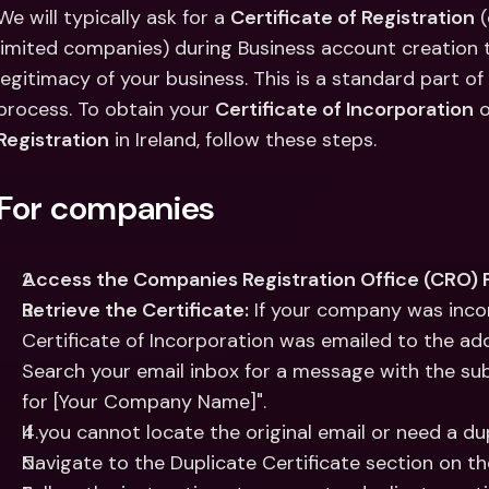
Int
We will typically ask for a 
Certificate of Registration
 
Fo
limited companies) during Business account creation to
legitimacy of your business. This is a standard part o
process. To obtain your 
Certificate of Incorporation
 o
Registration
 in Ireland, follow these steps.
For companies
Access the Companies Registration Office (CRO) P
Retrieve the Certificate:
 If your company was inco
Certificate of Incorporation was emailed to the add
Search your email inbox for a message with the subje
for [Your Company Name]".
If you cannot locate the original email or need a dup
Navigate to the Duplicate Certificate section on t