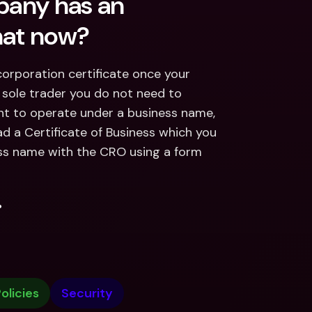
pany has an 
hat now?
corporation certificate once your 
sole trader you do not need to 
nt to operate under a business name, 
d a Certificate of Business which you 
ss name with the CRO using a form 
.
olicies
Security