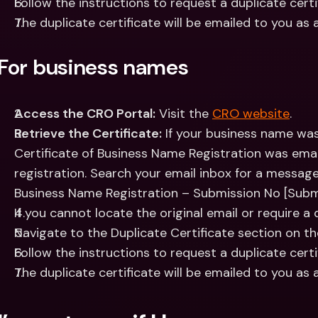
Follow the instructions to request a duplicate certi
The duplicate certificate will be emailed to you as 
For business names
Access the CRO Portal:
 Visit the 
CRO website
.
Retrieve the Certificate:
 If your business name was
Certificate of Business Name Registration was emai
registration. Search your email inbox for a message w
Business Name Registration – Submission No [Subm
If you cannot locate the original email or require a 
Navigate to the Duplicate Certificate section on t
Follow the instructions to request a duplicate certi
The duplicate certificate will be emailed to you as 