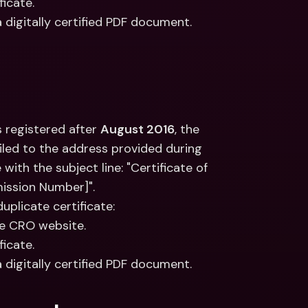
ficate.
a digitally certified PDF document.
 registered after 
August 2016
, the 
led to the address provided during 
ith the subject line: "Certificate of 
ission Number]".
duplicate certificate:
he CRO website.
ficate.
a digitally certified PDF document.