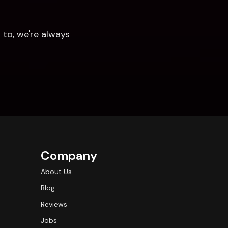
to, we're always 
Company
About Us
Blog
Reviews
Jobs