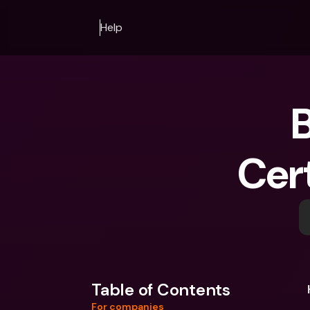
Help
B
Cert
Table of Contents
For companies