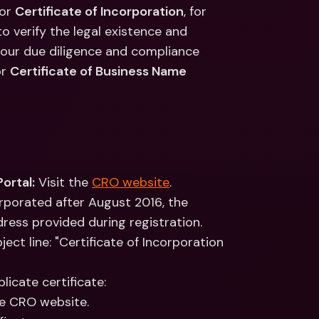
ernational Bank Accounts & 
(or 
Certificate of Incorporation
, for 
reign Currencies
International Bank Accounts & 
 verify the legal existence and 
Foreign Currencies
f our due diligence and compliance 
r 
Certificate of Business Name 
ortal:
 Visit the 
CRO website
.
rporated after August 2016, the 
ress provided during registration. 
ct line: "Certificate of Incorporation 
licate certificate:
he CRO website.