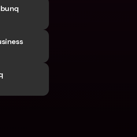
 bunq 
siness 
 