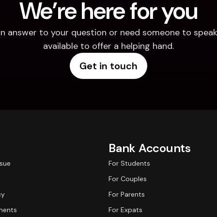
We’re here for you
d an answer to your question or need someone to speak 
available to offer a helping hand.
Get in touch
Bank Accounts
ssue
For Students
For Couples
cy
For Parents
ments
For Expats