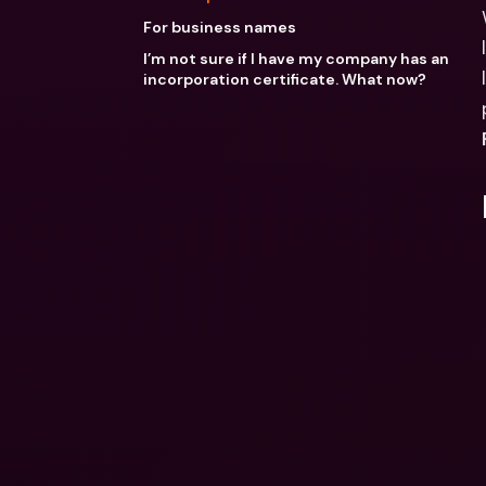
For business names
I’m not sure if I have my company has an
incorporation certificate. What now?