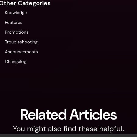
Other Categories
Knowledge
Features
Promotions
Troubleshooting
Announcements
Changelog
Related Articles
You might also find these helpful.