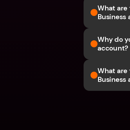
What are 
Business 
Why do yo
account?
What are 
Business 