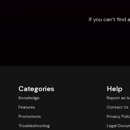
If you can’t fin
Categories
Help
Knowledge
Report an I
Features
Contact Us
Promotions
Privacy Poli
Troubleshooting
Legal Docu