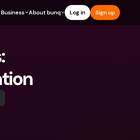
Business
About bunq
Log in
Sign up
Us
tures
Features
Help & Support
s
dgeting
Savings Account
Help Center
 
bility
edit Cards
Credit Cards
Blog
ypto
Foreign Currencies & Foreign 
Report an Issue
IBANs
ation
int Accounts
Contact Us
ATM Withdrawals & Deposits
yments
Legal Documents
Tap to Pay
er a Friend
Term Deposits
bunq Deals
vings Account
International Bank Accounts & 
Bill Pay
Foreign Currencies
rm Deposits
Term Deposits
ocks
Expense Management
M Withdrawals & Deposits
Integrations