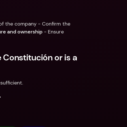
 of the company - Confirm the 
ure and ownership
 - Ensure 
 Constitución or is a 
sufficient.
.