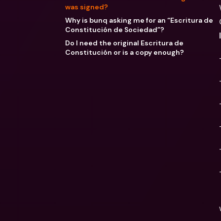
was signed?
Why is bunq asking me for an “Escritura de
Constitución de Sociedad”?
Do I need the original Escritura de
Constitución or is a copy enough?