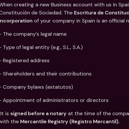
Int
When creating a new Business account with us in Spain
Fo
Constitución de Sociedad. The 
Escritura de Constitu
Incorporation
 of your company in Spain is an official 
- The company’s legal name
- Type of legal entity (e.g., S.L., S.A.)
- Registered address
- Shareholders and their contributions
- Company bylaws (estatutos)
- Appointment of administrators or directors
 It is 
signed before a notary
 at the time of the compa
with the 
Mercantile Registry (Registro Mercantil).