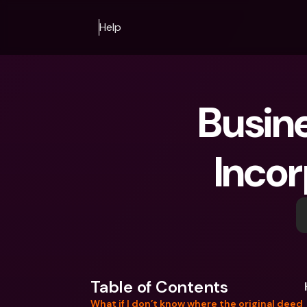
Help
Busine
Inco
Table of Contents
What if I don’t know where the original deed