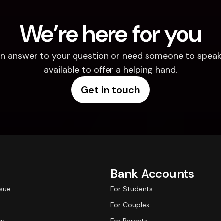
We’re here for you
d an answer to your question or need someone to speak 
available to offer a helping hand.
Get in touch
Bank Accounts
ssue
For Students
For Couples
cy
For Parents