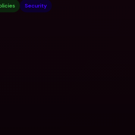
olicies
Security