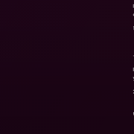
   - Once the company is