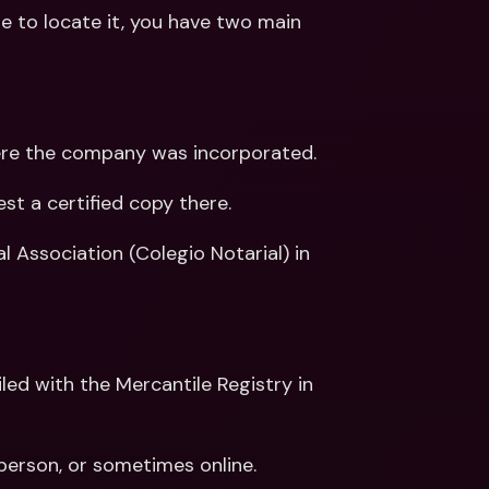
 to locate it, you have two main 
 where the company was incorporated.
st a certified copy there.
l Association (Colegio Notarial) in 
 person, or sometimes online.