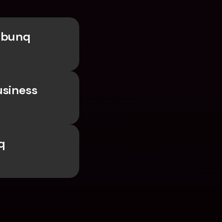
 bunq 
siness 
 