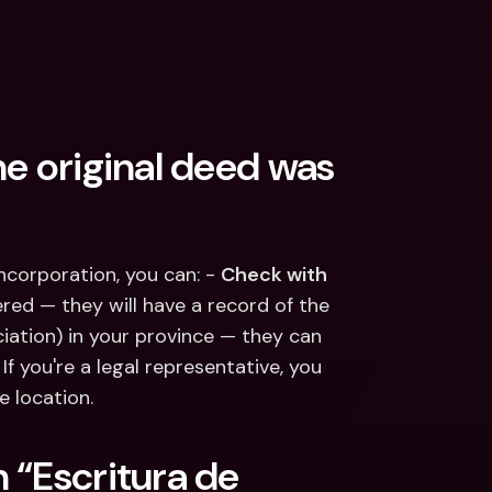
e original deed was 
ncorporation, you can: - 
Check with 
ed — they will have a record of the 
ciation) in your province — they can 
f you're a legal representative, you 
e location.
“Escritura de 