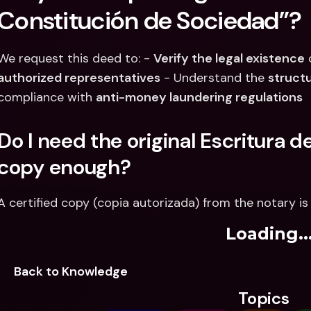
Constitución de Sociedad”?
We request this deed to: - 
Verify the legal existence
authorized representatives
 - Understand the 
struct
compliance with 
anti-money laundering regulations
Do I need the original Escritura de
copy enough?
A certified copy (copia autorizada) from the notary is 
Loading..
Back to Knowledge
Topics