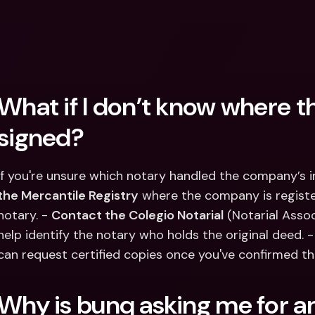
What if I don’t know where th
signed?
If you're unsure which notary handled the company’s i
the Mercantile Registry
 where the company is register
notary. - 
Contact the Colegio Notarial
 (Notarial Asso
help identify the notary who holds the original deed. - I
can request certified copies once you've confirmed th
Why is bunq asking me for an 