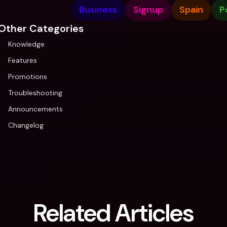
Business
Signup
Spain
P
Other Categories
Knowledge
Features
Promotions
Troubleshooting
Announcements
Changelog
Related Articles