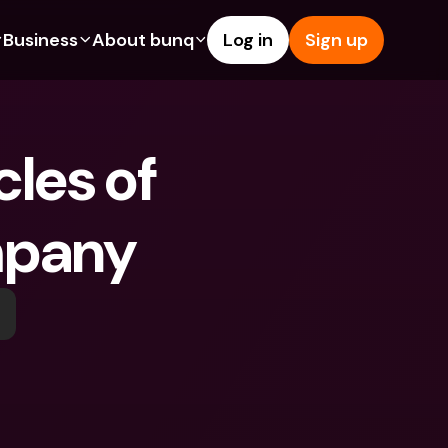
Business
About bunq
Log in
Sign up
Us
tures
Features
Help & Support
s
dgeting
Savings Account
Help Center
les of 
bility
edit Cards
Credit Cards
Blog
ypto
Foreign Currencies & Foreign 
Report an Issue
IBANs
mpany
int Accounts
Contact Us
ATM Withdrawals & Deposits
yments
Legal Documents
Tap to Pay
er a Friend
Term Deposits
bunq Deals
vings Account
International Bank Accounts & 
Bill Pay
Foreign Currencies
rm Deposits
Term Deposits
ocks
Expense Management
M Withdrawals & Deposits
Integrations