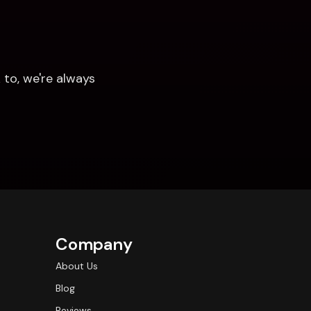
to, we're always 
Company
About Us
Blog
Reviews