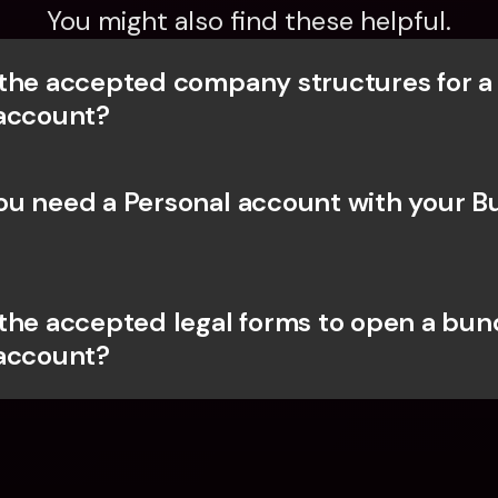
You might also find these helpful.
the accepted company structures for a
account?
u need a Personal account with your Bu
the accepted legal forms to open a bunq
account?