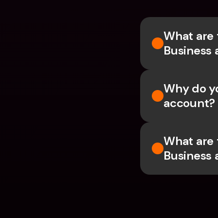
What are 
Business 
Why do yo
account?
What are 
Business 