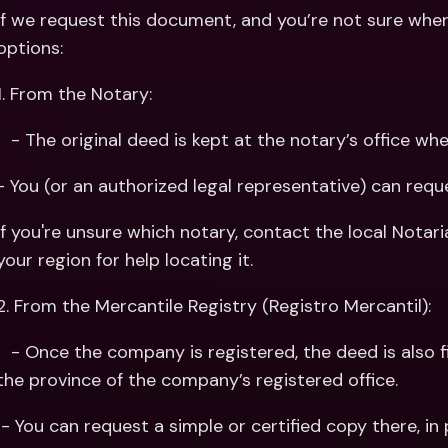
If we request this document, and you’re not sure where
options:
1. From the Notary:
   - The original deed is kept at the notary’s office
- You (or an authorized legal representative) can reque
If you're unsure which notary, contact the local Notaria
your region for help locating it.
2. From the Mercantile Registry (Registro Mercantil):
 registered, the deed is also filed with the Mercantile Registry in 
the province of the company’s registered office.
 - You can request a simple or certified copy there, in