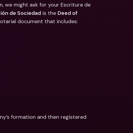
ernational Bank Accounts & 
, we might ask for your Escritura de 
reign Currencies
International Bank Accounts & 
ción de Sociedad
 is the 
Deed of 
Foreign Currencies
notarial document that includes: 
ny’s formation and then registered 