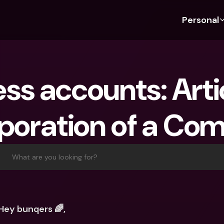
Personal
Discover bunq
Discover bunq
About 
Fea
For Students
bunq Business
About U
Bu
ss accounts: Artic
For Expats
For Freelancers
Sustaina
Cr
For Couples
For SMEs
Press
Cr
rporation of a Co
Banking Plans
For Parents
Jobs
Jo
Banking Plans
bunq Free
Pa
bunq Free
bunq Core
Ref
What are you looking for?
bunq Core
bunq Pro
Sa
bunq Pro
bunq Elite
Te
bunq Elite
Compare Plans
St
Hey bunqers 🌈,
Compare Plans
AT