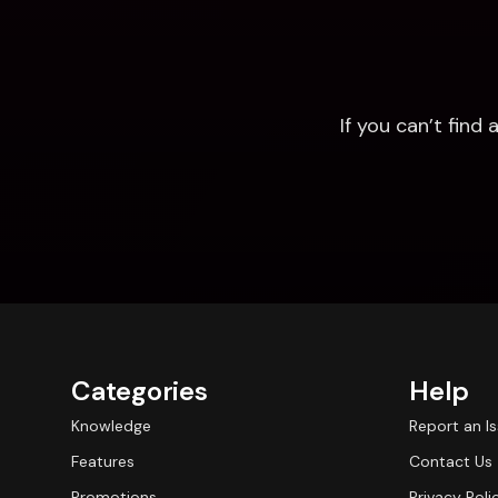
If you can’t fin
Categories
Help
Knowledge
Report an I
Features
Contact Us
Promotions
Privacy Poli