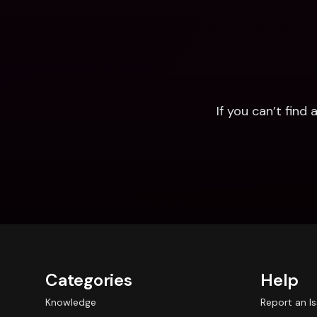
If you can’t fin
Categories
Help
Knowledge
Report an I