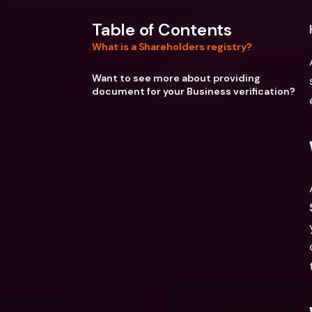
Table of Contents
What is a Shareholders registry?
Want to see more about providing
document for your Business verification?