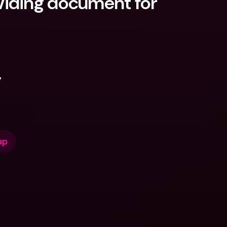
iding document for 
.
up