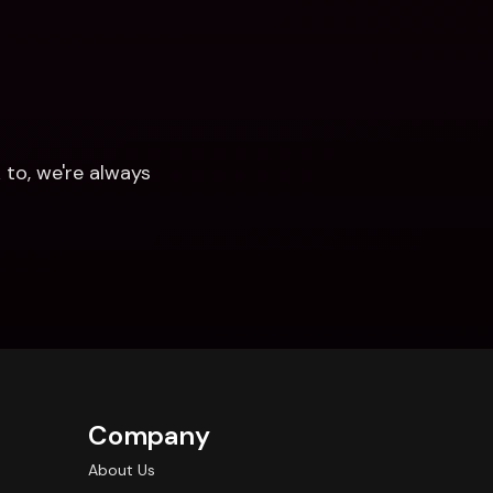
to, we're always 
Company
About Us