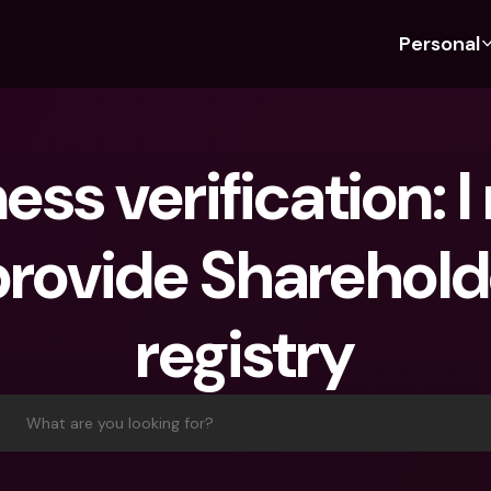
Personal
Discover bunq
Discover bunq
About 
Fea
For Students
bunq Business
About U
Bu
ess verification: I
For Expats
For Freelancers
Sustaina
Cr
For Couples
For SMEs
Press
Cr
provide Sharehold
Banking Plans
For Parents
Jobs
Jo
Banking Plans
bunq Free
Pa
registry
bunq Free
bunq Core
Ref
bunq Core
bunq Pro
Sa
bunq Pro
bunq Elite
Te
What are you looking for?
bunq Elite
Compare Plans
St
Compare Plans
AT