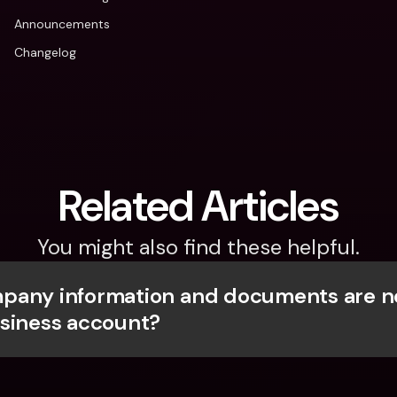
Announcements
Changelog
Related Articles
You might also find these helpful.
any information and documents are ne
siness account?