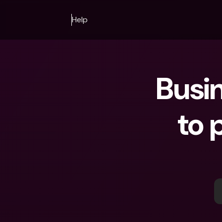
Help
Busin
to 