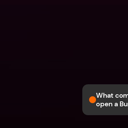
What comp
open a Bu