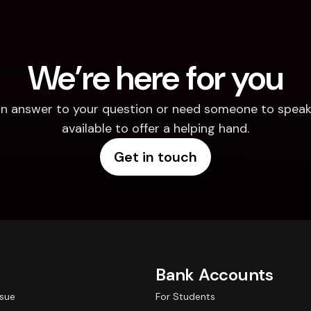
We’re here for you
d an answer to your question or need someone to speak 
available to offer a helping hand.
Get in touch
Bank Accounts
ssue
For Students