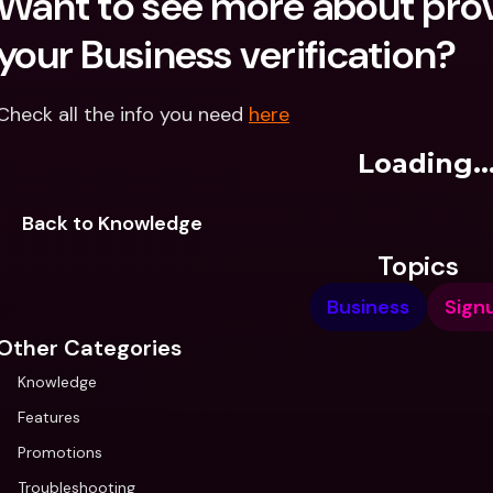
Want to see more about prov
your Business verification?
Check all the info you need 
here
Loading..
Back to Knowledge
Topics
Business
Sign
Other Categories
Knowledge
Features
Promotions
Troubleshooting