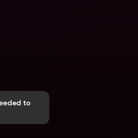
eded to 