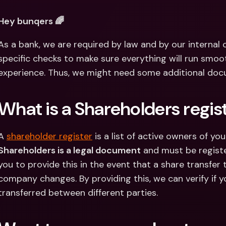
Int
Fo
Hey bunqers 🌈
As a bank, we are required by law and by our internal
specific checks to make sure everything will run smoo
experience. Thus, we might need some additional docum
What is a Shareholders regis
A 
shareholder register
 is a list of active owners of y
Shareholders is a legal document
 and must be registe
you to provide this in the event that a share transfer
company changes. By providing this, we can verify if
transferred between different parties.