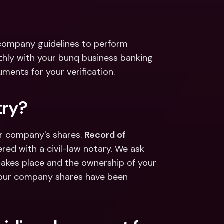
ernational Bank Accounts & 
reign Currencies
International Bank Accounts & 
Foreign Currencies
 company guidelines to perform 
thly with your bunq business banking 
ents for your verification.
try?
our company's shares. 
Record of 
red with a civil-law notary. We ask 
 takes place and the ownership of your 
 your company shares have been 