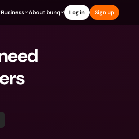
Business
About bunq
Log in
Sign up
Us
tures
Features
Help & Support
s
dgeting
Savings Account
Help Center
 need 
bility
edit Cards
Credit Cards
Blog
ypto
Foreign Currencies & Foreign 
Report an Issue
IBANs
ers 
int Accounts
Contact Us
ATM Withdrawals & Deposits
yments
Legal Documents
Tap to Pay
er a Friend
Term Deposits
bunq Deals
vings Account
International Bank Accounts & 
Bill Pay
Foreign Currencies
rm Deposits
Term Deposits
ocks
Expense Management
M Withdrawals & Deposits
Integrations