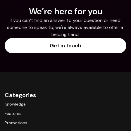
We’re here for you
If you can’t find an answer to your question or need 
someone to speak to, we're always available to offer a 
helping hand.
Get in touch
Categories
Knowledge
Features
Promotions