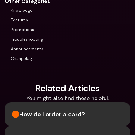
Other Categories
Knowledge
Features
Promotions
Troubleshooting
Announcements
Changelog
Related Articles
You might also find these helpful.
How do I order a card?