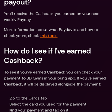
payout? 
You’ll receive the Cashback you earned on your next 
weekly Payday.
More information about what Payday is and how to 
check yours, check 
this topic
.
How do I see if I've earned 
Cashback? 
To see if you’ve earned Cashback you can check your 
payment to BD Gyms in your bunq app. If you’ve earned 
Cashback, it will be displayed alongside the payment:
Go to the Cards tab
Select the card you used for the payment
Find your payment and tap on it