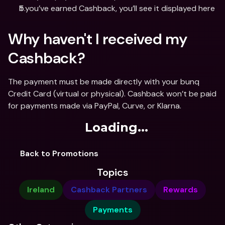
If you’ve earned Cashback, you’ll see it displayed here
Why haven't I received my 
Cashback?
The payment must be made directly with your bunq 
Credit Card (virtual or physical). Cashback won’t be paid 
for payments made via PayPal, Curve, or Klarna.
Loading...
Back to Promotions
Topics
Ireland
Cashback Partners
Rewards
Payments