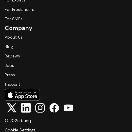
For Expats
For Freelancers
For SMEs
Company
About Us
Blog
Reviews
Jobs
Press
tricount
© 2025 bunq
Cookie Settings