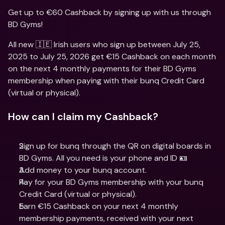
Get up to €60 Cashback by signing up with us through 
BD Gyms!
All new 🇮🇪 Irish users who sign up between July 25, 
2025 to July 25, 2026 get €15 Cashback on each month 
on the next 4 monthly payments for their BD Gyms 
membership when paying with their bunq Credit Card 
(virtual or physical).
How can I claim my Cashback?
Sign up for bunq through the QR on digital boards in 
BD Gyms. All you need is your phone and ID 🪪
Add money to your bunq account.
Pay for your BD Gyms membership with your bunq 
Credit Card (virtual or physical).
Earn €15 Cashback on your next 4 monthly 
membership payments, received with your next 