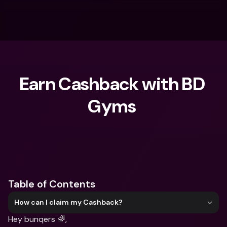
Earn Cashback with BD 
Gyms ‍
What are you looking for?
Table of Contents
How can I claim my Cashback?
Hey bunqers 🌈,