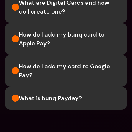
What are Digital Cards and how 
do I create one?
How do I add my bunq card to 
Apple Pay?
How do I add my card to Google 
Pay?
What is bunq Payday?