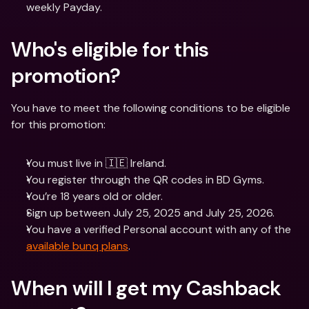
weekly Payday. 
Who's eligible for this 
promotion? 
You have to meet the following conditions to be eligible 
for this promotion:
You must live in 🇮🇪 Ireland.
You register through the QR codes in BD Gyms.
You’re 18 years old or older.
Sign up between July 25, 2025 and July 25, 2026.
You have a verified Personal account with any of the 
available bunq plans
.
When will I get my Cashback 