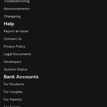
Troubleshooting
Announcements
Changelog
Help
Report an Issue
Contact Us
Privacy Policy
Legal Documents
Developers
System Status
Bank Accounts
For Students
For Couples
For Parents