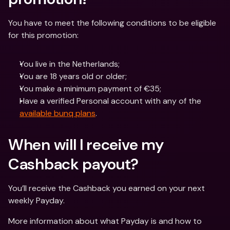
You have to meet the following conditions to be eligible 
for this promotion:
You live in the Netherlands;
You are 18 years old or older;
You make a minimum payment of €35;
Have a verified Personal account with any of the 
available bunq plans
.
When will I receive my 
Cashback payout?
You’ll receive the Cashback you earned on your next 
weekly Payday.
More information about what Payday is and how to 