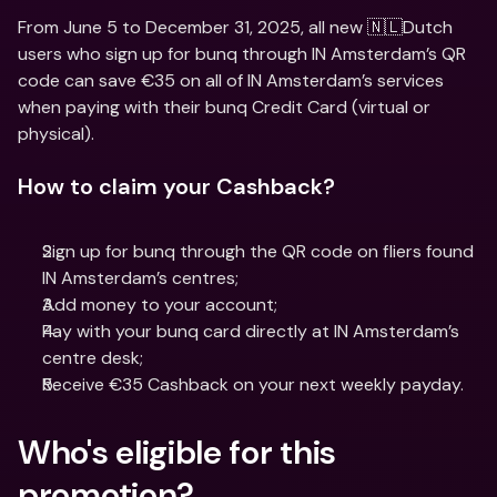
From June 5 to December 31, 2025, all new 🇳🇱Dutch 
users who sign up for bunq through IN Amsterdam’s QR 
code can save €35 on all of IN Amsterdam’s services 
when paying with their bunq Credit Card (virtual or 
physical).
How to claim your Cashback?
Sign up for bunq through the QR code on fliers found 
IN Amsterdam’s centres;
Add money to your account;
Pay with your bunq card directly at IN Amsterdam’s 
centre desk;
Receive €35 Cashback on your next weekly payday.
Who's eligible for this 
promotion?