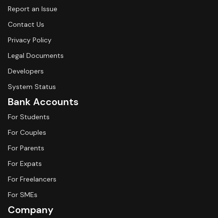
Report an Issue
Contact Us
Privacy Policy
Legal Documents
Developers
System Status
Bank Accounts
For Students
For Couples
For Parents
For Expats
For Freelancers
For SMEs
Company