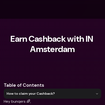
Earn Cashback with IN 
Amsterdam
What are you looking for?
Table of Contents
How to claim your Cashback?
Hey bunqers 🌈,