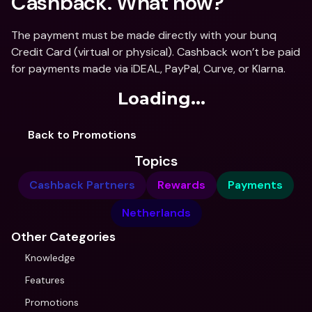
Cashback. What now? 
The payment must be made directly with your bunq 
Credit Card (virtual or physical). Cashback won’t be paid 
for payments made via iDEAL, PayPal, Curve, or Klarna.
Loading...
Back to Promotions
Topics
Cashback Partners
Rewards
Payments
Netherlands
Other Categories
Knowledge
Features
Promotions