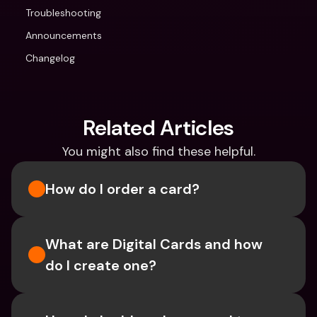
Troubleshooting
Announcements
Changelog
Related Articles
You might also find these helpful.
How do I order a card?
What are Digital Cards and how 
do I create one?