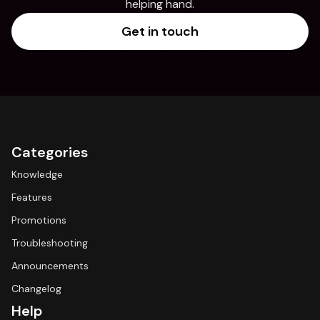
helping hand.
Get in touch
Categories
Knowledge
Features
Promotions
Troubleshooting
Announcements
Changelog
Help