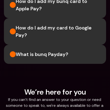
How do I add my bunq card to 
Apple Pay?
How do I add my card to Google 
Pay?
What is bunq Payday?
We’re here for you
If you can’t find an answer to your question or need 
someone to speak to, we're always available to offer a 