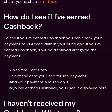
check yours, check 
this topic
.
How do I see if I've earned 
Cashback? 
To see if you’ve earned Cashback you can check your 
payment to IN Amsterdam in your bunq app. If you’ve 
earned Cashback, it will be displayed alongside the 
payment:
Go to the Cards tab
Select the card you used for the payment.
Find your payment and tap on it
If you’ve earned Cashback, you’ll see it displayed here
I haven't received my 