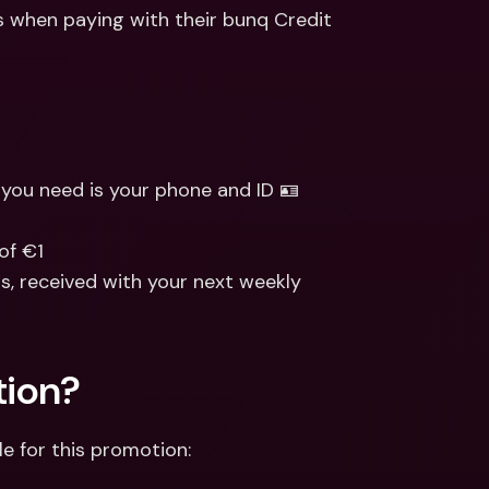
ernational Bank Accounts & 
 when paying with their bunq Credit 
reign Currencies
International Bank Accounts & 
Foreign Currencies
l you need is your phone and ID 🪪
of €1
, received with your next weekly 
tion?
le for this promotion: