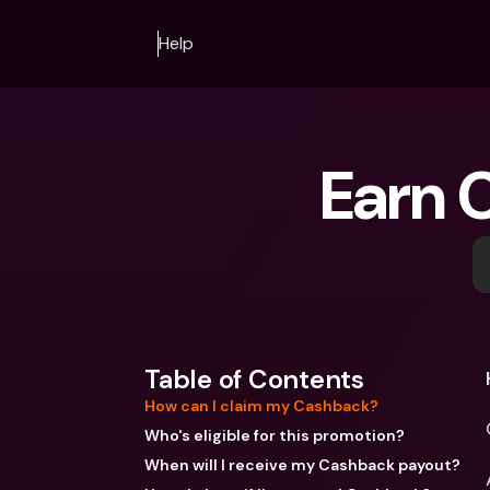
Help
Earn 
Table of Contents
How can I claim my Cashback?
Who's eligible for this promotion?
When will I receive my Cashback payout?