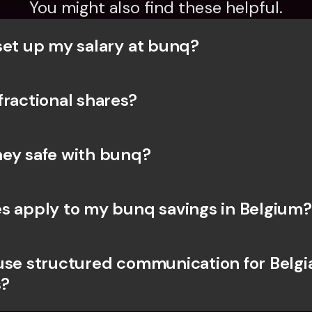
You might also find these helpful.
set up my salary at bunq?
fractional shares?
ey safe with bunq? 
s apply to my bunq savings in Belgium?
use structured communication for Belgia
?