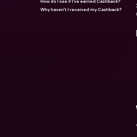
How do I see if I've earned Cashback?
Why haven't I received my Cashback?