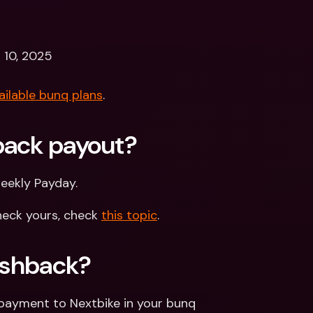
 10, 2025
ailable bunq plans
.
back payout? 
weekly Payday.
eck yours, check 
this topic
.
Cashback?
payment to Nextbike in your bunq 