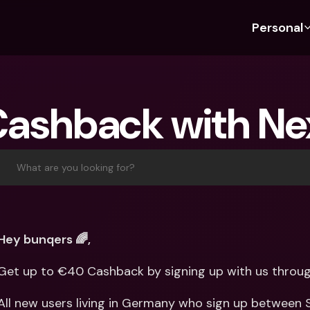
Personal
Discover bunq
Discover bunq
About 
Fea
For Students
bunq Business
About U
Bu
Cashback with Ne
For Expats
For Freelancers
Sustaina
Cr
For Couples
For SMEs
Press
Cr
Banking Plans
For Parents
Jobs
Jo
What are you looking for?
Banking Plans
bunq Free
Pa
bunq Free
bunq Core
Ref
bunq Core
bunq Pro
Sa
Hey bunqers 🌈,
bunq Pro
bunq Elite
Te
Get up to €40 Cashback by signing up with us throug
bunq Elite
Compare Plans
St
Compare Plans
AT
All new users living in Germany who sign up between 