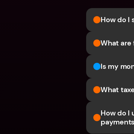
How do I 
What are 
Is my mon
What taxe
How do I 
payments