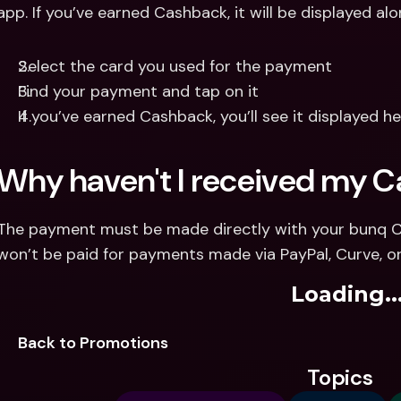
app. If you’ve earned Cashback, it will be displayed a
Select the card you used for the payment
Find your payment and tap on it
If you’ve earned Cashback, you’ll see it displayed h
Why haven't I received my 
The payment must be made directly with your bunq Car
won’t be paid for payments made via PayPal, Curve, or
Loading..
Back to Promotions
Topics