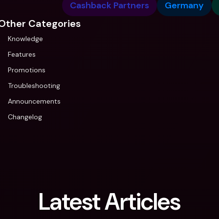
Cashback Partners
Germany
Other Categories
Knowledge
Features
Promotions
Troubleshooting
Announcements
Changelog
Latest Articles