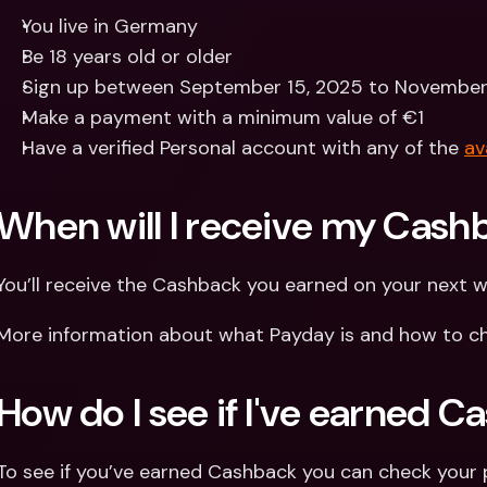
You live in Germany
Be 18 years old or older
Sign up between September 15, 2025 to November
Make a payment with a minimum value of €1
Have a verified Personal account with any of the 
av
When will I receive my Cash
You’ll receive the Cashback you earned on your next 
More information about what Payday is and how to ch
How do I see if I've earned 
To see if you’ve earned Cashback you can check your 