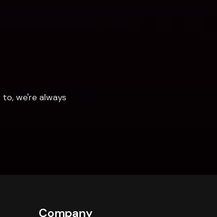
to, we're always 
Company