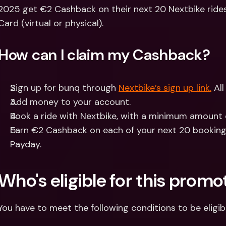
Int
2025 get €2 Cashback on their next 20 Nextbike rides
Fo
Card (virtual or physical).
How can I claim my Cashback?
Sign up for bunq through 
Nextbike’s sign up link.
 Al
Add money to your account.
Book a ride with Nextbike, with a minimum amount 
Earn €2 Cashback on each of your next 20 bookings
Payday.
Who's eligible for this promo
You have to meet the following conditions to be eligib