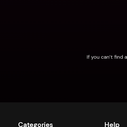
If you can’t fin
Categories
Help