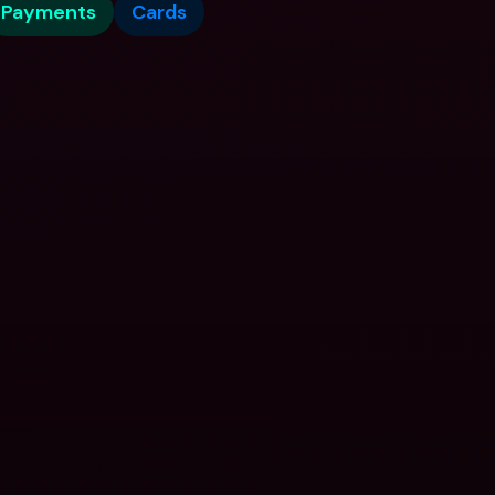
Payments
Cards