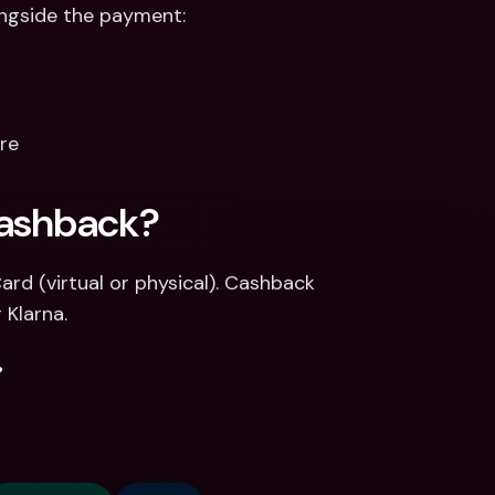
longside the payment:
ere
Cashback? 
d (virtual or physical). Cashback 
 Klarna.
.