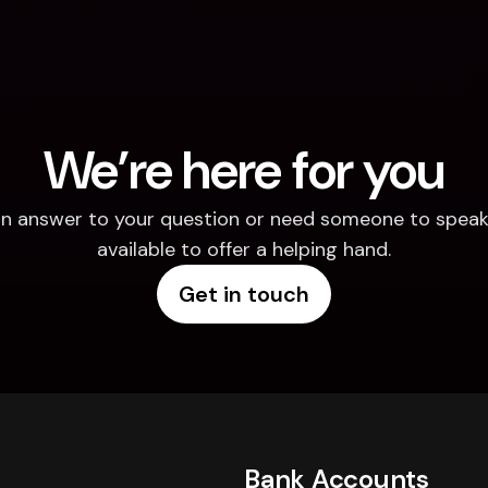
We’re here for you
d an answer to your question or need someone to speak 
available to offer a helping hand.
Get in touch
Bank Accounts