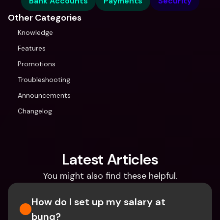
Bank Accounts
Payments
Security
Other Categories
Knowledge
Features
Promotions
Troubleshooting
Announcements
Changelog
Latest Articles
You might also find these helpful.
How do I set up my salary at 
bunq?