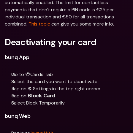
automatically enabled. The limit for contactless 
payments that don't require a PIN code is €25 per 
individual transaction and €50 for all transactions 
combined. 
This topic
 can give you some more info.
Deactivating your card
bunq App
Go to 💳Cards Tab
Select the card you want to deactivate 
Tap on ⚙️ Settings in the top right corner
Tap on 
Block Card
Select Block Temporarily
bunq Web