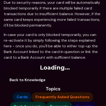
Due to security reasons, your card will be automatically 
blocked temporarily if there are multiple failed card 
transactions due to insufficient balance. However, if the 
same card keeps experiencing more failed transactions, 
it'll be blocked permanently.
In case your card is only blocked temporarily, you can 
re-activate it by simply following the steps explained 
here - once you do, you'll be able to either top-up the 
Bank Account linked to the card in question or link the 
card to a Bank Account with sufficient balance.
Loading...
Back to Knowledge
Topics
Cards
Frequently Asked Questions