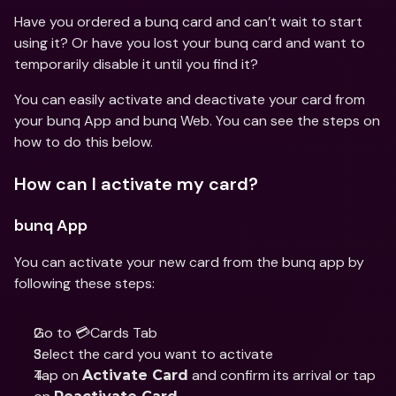
Have you ordered a bunq card and can’t wait to start 
using it? Or have you lost your bunq card and want to 
temporarily disable it until you find it?
You can easily activate and deactivate your card from 
your bunq App and bunq Web. You can see the steps on 
how to do this below.
How can I activate my card?
bunq App
You can activate your new card from the bunq app by 
following these steps:
Go to 💳Cards Tab 
Select the card you want to activate 
Tap on 
 and confirm its arrival or tap 
Activate Card