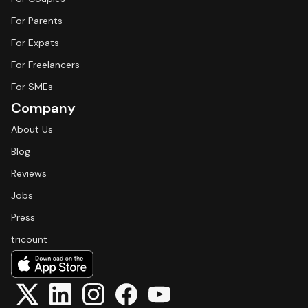
For Parents
For Expats
For Freelancers
For SMEs
Company
About Us
Blog
Reviews
Jobs
Press
tricount