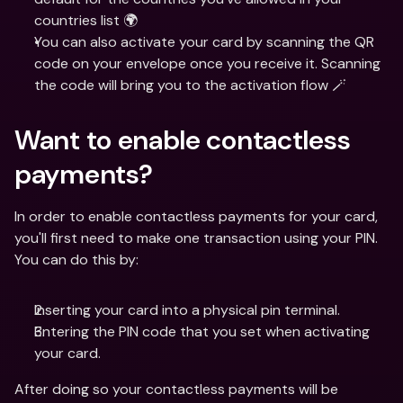
countries list 🌍 
You can also activate your card by scanning the QR 
code on your envelope once you receive it. Scanning 
the code will bring you to the activation flow 🪄
Want to enable contactless 
payments?
In order to enable contactless payments for your card, 
you'll first need to make one transaction using your PIN. 
You can do this by:
Inserting your card into a physical pin terminal.
Entering the PIN code that you set when activating 
your card.
After doing so your contactless payments will be 