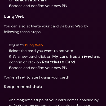
on 
Reactivate Card
Choose and confirm your new PIN
bunq Web
You can also activate your card via bunq Web by 
following these steps:
Log in to 
bunq Web
Select the card you want to activate 
If it’s a new card, click on 
 and 
My card has arrived
confirm or click on 
Reactivate Card
Choose and confirm your new PIN
You're all set to start using your card!
Keep in mind that:
The magnetic stripe of your card comes enabled by 
default for the countries you've allowed in your 