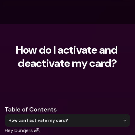
How do I activate and 
deactivate my card?
What are you looking for?
Table of Contents
How can I activate my card?
Hey bunqers 🌈,