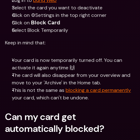
Log in to 
bunq Web
Select the card you want to deactivate 
Click on ⚙️Settings in the top right corner 
Click on 
Block Card
Select Block Temporarily
Keep in mind that:
Your card is now temporarily turned off. You can 
activate it again anytime 🙌
The card will also disappear from your overview and 
move to your 'Archive' in the Home tab.
This is not the same as 
blocking a card permanently
your card, which can't be undone.
Can my card get 
automatically blocked?