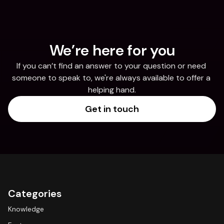
We’re here for you
If you can’t find an answer to your question or need 
someone to speak to, we're always available to offer a 
helping hand.
Get in touch
Categories
Knowledge