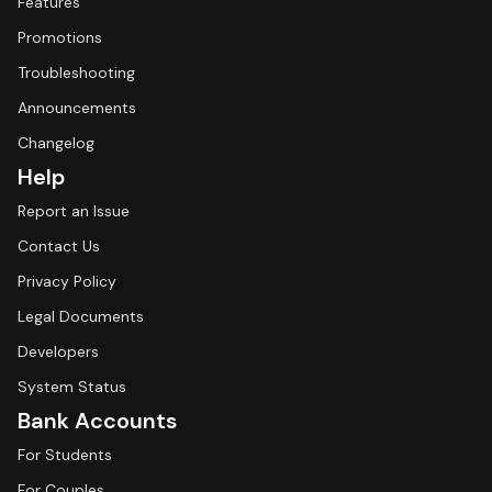
Features
Promotions
Troubleshooting
Announcements
Changelog
Help
Report an Issue
Contact Us
Privacy Policy
Legal Documents
Developers
System Status
Bank Accounts
For Students
For Couples