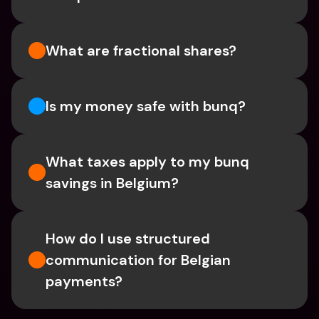
What are fractional shares?
Is my money safe with bunq? 
What taxes apply to my bunq 
savings in Belgium? 
How do I use structured 
communication for Belgian 
payments?