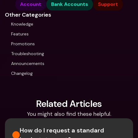
Account
Bank Accounts
Support
Other Categories
Knowledge
Features
Promotions
Troubleshooting
Announcements
Changelog
Related Articles
You might also find these helpful.
How do I request a standard 