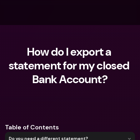
How do I export a 
statement for my closed 
Bank Account?
What are you looking for?
Table of Contents
Do you need a different statement?