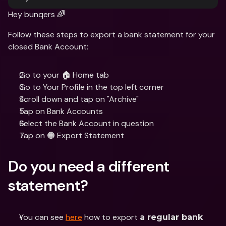
Hey bunqers 🌈
Follow these steps to export a bank statement for your 
closed Bank Account:
Go to your 🏠 Home tab
Go to Your Profile in the top left corner 
Scroll down and tap on "Archive"
Tap on Bank Accounts
Select the Bank Account in question
Tap on 🟠 Export Statement
Do you need a different 
statement?
You can see 
here
 how to export 
a regular bank 