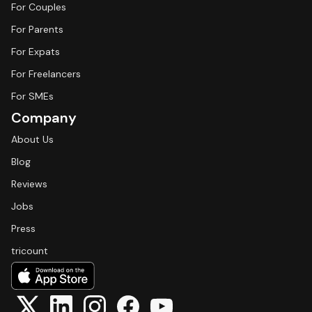
For Couples
For Parents
For Expats
For Freelancers
For SMEs
Company
About Us
Blog
Reviews
Jobs
Press
tricount