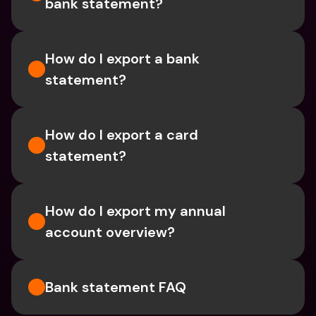
bank statement?
How do I export a bank 
statement? 
How do I export a card 
statement?
How do I export my annual 
account overview?
Bank statement FAQ