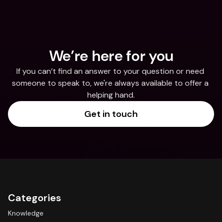
We’re here for you
If you can’t find an answer to your question or need 
someone to speak to, we're always available to offer a 
helping hand.
Get in touch
Categories
Knowledge