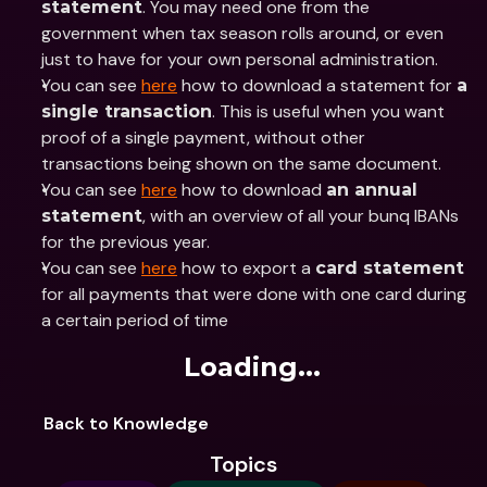
. You may need one from the 
statement
government when tax season rolls around, or even 
just to have for your own personal administration. 
You can see 
here
 how to download a statement for 
a 
. This is useful when you want 
single transaction
proof of a single payment, without other 
transactions being shown on the same document.
You can see 
here
 how to download 
an annual 
, with an overview of all your bunq IBANs 
statement
for the previous year.
You can see 
here
 how to export a 
card statement
for all payments that were done with one card during 
a certain period of time
Loading...
Back to Knowledge
Topics