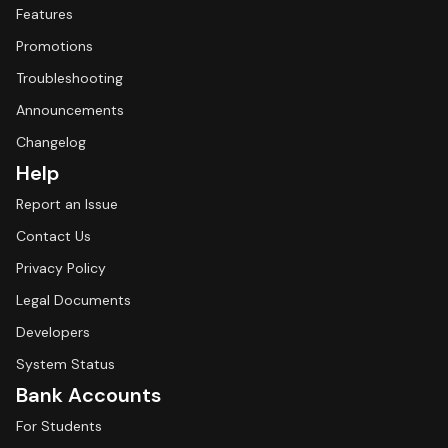
Features
Promotions
Troubleshooting
Announcements
Changelog
Help
Report an Issue
Contact Us
Privacy Policy
Legal Documents
Developers
System Status
Bank Accounts
For Students