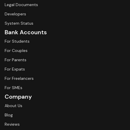
Legal Documents
Developers
System Status
Bank Accounts
For Students
For Couples
For Parents
For Expats
For Freelancers
For SMEs
Company
About Us
Blog
Reviews