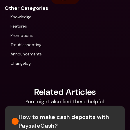
Other Categories
Knowledge
Features
Promotions
Troubleshooting
Announcements
Changelog
Related Articles
You might also find these helpful.
How to make cash deposits with 
PaysafeCash?