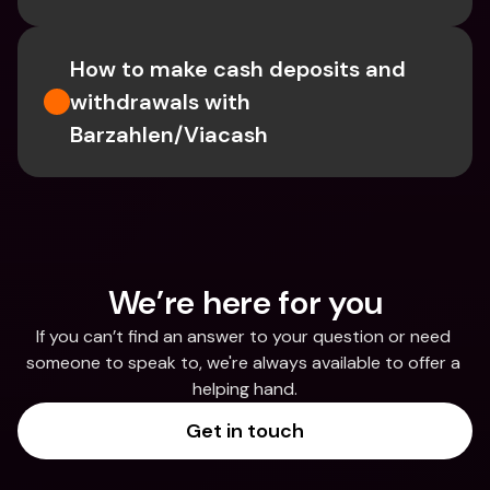
How to make cash deposits and 
withdrawals with 
Barzahlen/Viacash
We’re here for you
If you can’t find an answer to your question or need 
someone to speak to, we're always available to offer a 
helping hand.
Get in touch