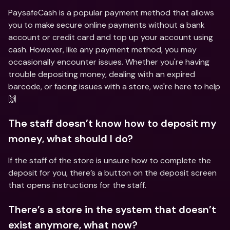
PaysafeCash is a popular payment method that allows 
you to make secure online payments without a bank 
account or credit card and top up your account using 
cash. However, like any payment method, you may 
occasionally encounter issues. Whether you're having 
trouble depositing money, dealing with an expired 
barcode, or facing issues with a store, we're here to help 
🙌
The staff doesn’t know how to deposit my 
money, what should I do?
If the staff of the store is unsure how to complete the 
deposit for you, there’s a button on the deposit screen 
that opens instructions for the staff.
There’s a store in the system that doesn’t 
exist anymore, what now?