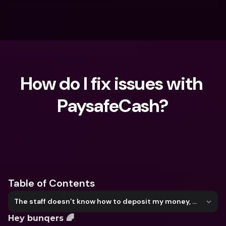
How do I fix issues with 
PaysafeCash?
What are you looking for?
Table of Contents
The staff doesn’t know how to deposit my money, what should I do?
Hey bunqers 🌈