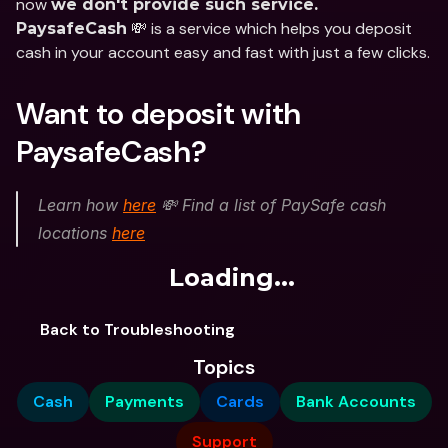
now 
we don't provide such service.
 💸 is a service which helps you deposit 
PaysafeCash
cash in your account easy and fast with just a few clicks.
Want to deposit with 
PaysafeCash?
Learn how 
here
 💸 Find a list of PaySafe cash 
locations 
here
Loading...
Back to Troubleshooting
Topics
Cash
Payments
Cards
Bank Accounts
Support