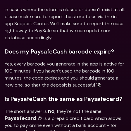
In cases where the store is closed or doesn’t exist at all, 
please make sure to report the store to us via the in-
app Support Center. We’ll make sure to report the case 
right away to PaySafe so that we can update our 
database accordingly.
Does my PaysafeCash barcode expire?
Yes, every barcode you generate in the app is active for 
100 minutes. If you haven't used the barcode in 100 
minutes, the code expires and you should generate a 
new one, so that the deposit is successful 🚀
Is PaysafeCash the same as Paysafecard?
The short answer is 
, they're not the same. 
no
 💳 is a prepaid credit card which allows 
Paysafecard
you to pay online even without a bank account - for 