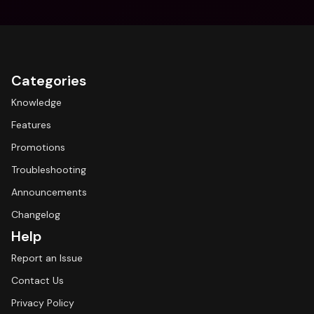
Categories
Knowledge
Features
Promotions
Troubleshooting
Announcements
Changelog
Help
Report an Issue
Contact Us
Privacy Policy