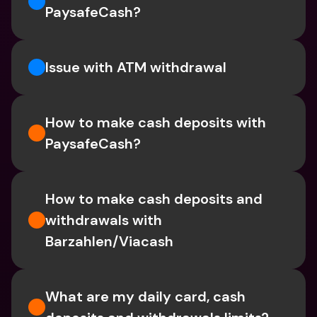
PaysafeCash?
Issue with ATM withdrawal
How to make cash deposits with 
PaysafeCash?
How to make cash deposits and 
withdrawals with 
Barzahlen/Viacash
What are my daily card, cash 