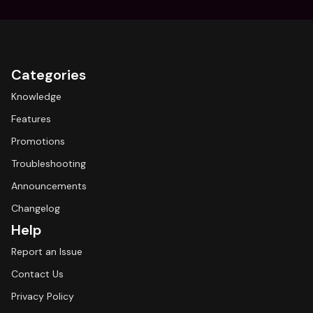
Categories
Knowledge
Features
Promotions
Troubleshooting
Announcements
Changelog
Help
Report an Issue
Contact Us
Privacy Policy