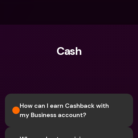
Cash
What are you looking for?
How can I earn Cashback with 
my Business account?