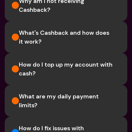
Why am I not receiving 
Cashback?
What's Cashback and how does 
it work?
How do I top up my account with 
cash?
What are my daily payment 
limits?
How do I fix issues with 