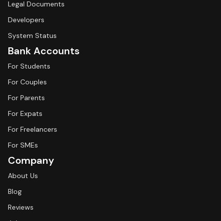
Legal Documents
Developers
System Status
Bank Accounts
For Students
For Couples
For Parents
For Expats
For Freelancers
For SMEs
Company
About Us
Blog
Reviews