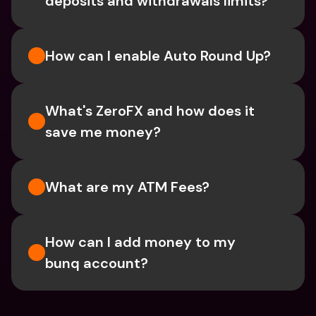
deposits and withdrawals limits?
How can I enable Auto Round Up?
What's ZeroFX and how does it 
save me money?
What are my ATM Fees?
How can I add money to my 
bunq account?