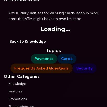
€500 daily limit set for all bunq cards. Keep in mind 
that the ATM might have its own limit too.
Loading...
Back to Knowledge
Topics
Payments
Cards
Frequently Asked Questions
Security
Other Categories
Knowledge
Features
Promotions
Troubleshooting