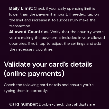
 Check if your daily spending limit is 
Daily Limit:
lower than the payment amount. If needed, tap on 
the limit and increase it to successfully make the 
transaction.
 Verify that the country where 
Allowed Countries:
you're making the payment is included in your allowed 
countries. If not, tap to adjust the settings and add 
the necessary countries.
Validate your card’s details 
(online payments)
Check the following card details and ensure you’re 
typing them in correctly:
 Double-check that all digits are 
Card number: