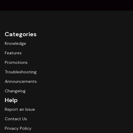
Categories
Knowledge
Features
Promotions
Troubleshooting
Announcements
Changelog
Help
Report an Issue
Contact Us
Privacy Policy