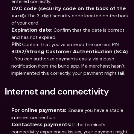
entered correctly.
CVC code (security code on the back of the 
 The 3-digit security code located on the back 
card):
of your card.
 Confirm that the date is correct 
Expiration date:
and has not expired.
 Confirm that you’ve entered the correct PIN.
PIN:
3DS2/Strong Customer Authentication (SCA)
- You can authorize payments easily via a push 
notification from the bunq app. If a merchant hasn’t 
implemented this correctly, your payment might fail.
Internet and connectivity
  Ensure you have a stable 
For online payments:
internet connection.
 If the terminal’s 
Contactless payments:
connectivity experiences issues, your payment might 