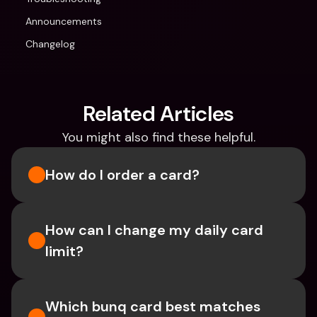
Announcements
Changelog
Related Articles
You might also find these helpful.
How do I order a card?
How can I change my daily card 
limit?
Which bunq card best matches 