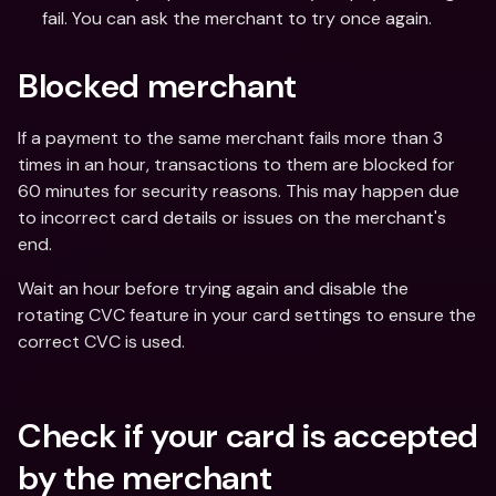
fail. You can ask the merchant to try once again.
Blocked merchant
If a payment to the same merchant fails more than 3 
times in an hour, transactions to them are blocked for 
60 minutes for security reasons. This may happen due 
to incorrect card details or issues on the merchant's 
end.
Wait an hour before trying again and disable the 
rotating CVC feature in your card settings to ensure the 
correct CVC is used.
Check if your card is accepted 
by the merchant