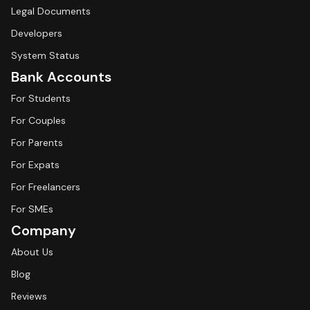
Legal Documents
Developers
System Status
Bank Accounts
For Students
For Couples
For Parents
For Expats
For Freelancers
For SMEs
Company
About Us
Blog
Reviews