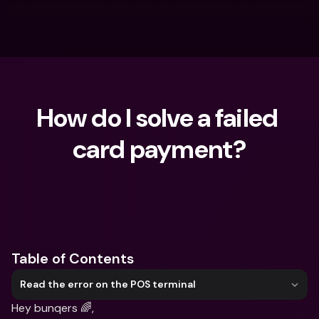
How do I solve a failed 
card payment?
What are you looking for?
Table of Contents
Read the error on the POS terminal
Hey bunqers 🌈,