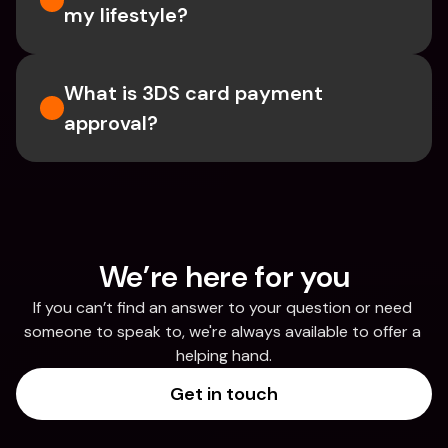
my lifestyle?
What is 3DS card payment 
approval?
We’re here for you
If you can’t find an answer to your question or need 
someone to speak to, we're always available to offer a 
helping hand.
Get in touch