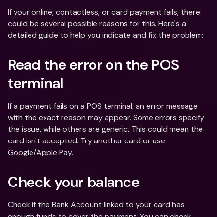
If your online, contactless, or card payment fails, there 
could be several possible reasons for this. Here's a 
detailed guide to help you indicate and fix the problem:
Read the error on the POS 
terminal
If a payment fails on a POS terminal, an error message 
with the exact reason may appear. Some errors specify 
the issue, while others are generic. This could mean the 
card isn't accepted. Try another card or use 
Google/Apple Pay.
Check your balance
Check if the Bank Account linked to your card has 
enough funds to cover the payment. You can check 