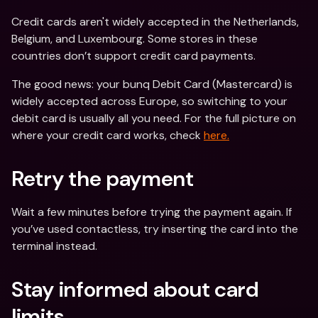
Credit cards aren't widely accepted in the Netherlands, 
Belgium, and Luxembourg. Some stores in these 
countries don’t support credit card payments.
The good news: your bunq Debit Card (Mastercard) is 
widely accepted across Europe, so switching to your 
debit card is usually all you need. For the full picture on 
where your credit card works, check 
here.
Retry the payment
Wait a few minutes before trying the payment again. If 
you’ve used contactless, try inserting the card into the 
terminal instead.
Stay informed about card 
limits