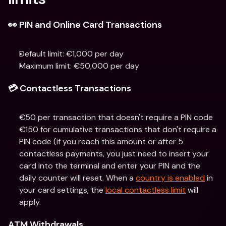
👀 PIN and Online Card Transactions
Default limit: €1,000 per day
Maximum limit: €50,000 per day
💳 Contactless Transactions
€50 per transaction that doesn't require a PIN code
€150 for cumulative transactions that don't require a 
PIN code (if you reach this amount or after 5 
contactless payments, you just need to insert your 
card into the terminal and enter your PIN and the 
daily counter will reset. When a 
country is enabled
 in 
your card settings, the 
local contactless limit
 will 
apply.
ATM Withdrawals