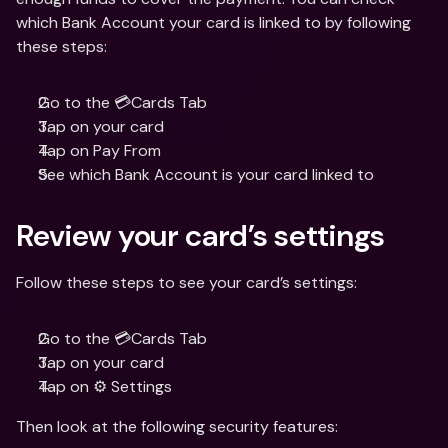
which Bank Account your card is linked to by following 
these steps:
Go to the 💳Cards Tab
Tap on your card
Tap on Pay From 
See which Bank Account is your card linked to
Review your card’s settings
Follow these steps to see your card’s settings:
Go to the 💳Cards Tab
Tap on your card
Tap on ⚙️ Settings
Then look at the following security features: