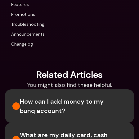
Features
Promotions
Troubleshooting
Announcements
Changelog
Related Articles
You might also find these helpful.
How can I add money to my 
bunq account?
What are my daily card, cash 