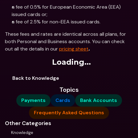
a fee of 0.5% for European Economic Area (EEA) 
issued cards or; 
a fee of 2.5% for non-EEA issued cards.
These fees and rates are identical across all plans, for 
both Personal and Business accounts. You can check 
out all the details in our 
pricing sheet
.
Loading...
Back to Knowledge
Topics
Payments
Cards
Bank Accounts
Frequently Asked Questions
Other Categories
Knowledge