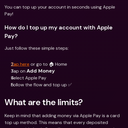
You can top up your account in seconds using Apple 
Pay!
How do I top up my account with Apple 
Pay?
Just follow these simple steps:
Tap here
 or go to 🏠 Home
Tap on 
Add Money
Select Apple Pay 
Follow the flow and top up ✅
What are the limits?
Keep in mind that adding money via Apple Pay is a card 
top up method. This means that every deposited 