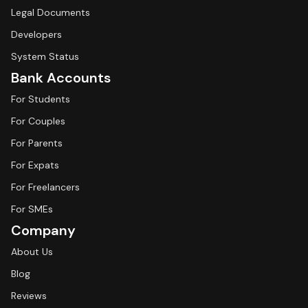
Legal Documents
Developers
System Status
Bank Accounts
For Students
For Couples
For Parents
For Expats
For Freelancers
For SMEs
Company
About Us
Blog
Reviews