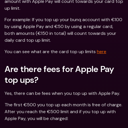
amount with Apple Pay will count towards your card top 
up limit.
For example: If you top up your bunq account with €100 
by using Apple Pay and €50 by using a regular card, 
both amounts (€150 in total) will count towards your 
daily card top up limit.
You can see what are the card top up limits 
here
Are there fees for Apple Pay 
top ups?
Yes, there can be fees when you top up with Apple Pay.
The first €500 you top up each month is free of charge. 
After you reach the €500 limit and if you top up with 
Apple Pay, you will be charged: