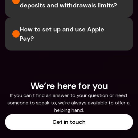
deposits and withdrawals limits?
How to set up and use Apple 
Pay?
We’re here for you
If you can’t find an answer to your question or need 
someone to speak to, we're always available to offer a 
helping hand.
Get in touch