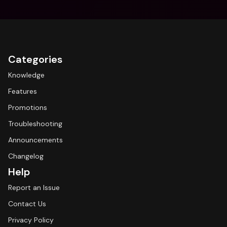
Categories
Knowledge
Features
Promotions
Troubleshooting
Announcements
Changelog
Help
Report an Issue
Contact Us
Privacy Policy