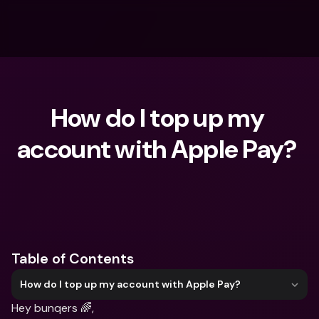
How do I top up my 
account with Apple Pay? 
What are you looking for?
Table of Contents
How do I top up my account with Apple Pay?
Hey bunqers 🌈,