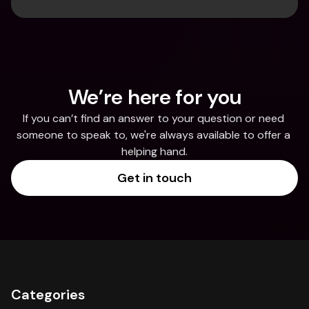
We’re here for you
If you can’t find an answer to your question or need 
someone to speak to, we're always available to offer a 
helping hand.
Get in touch
Categories