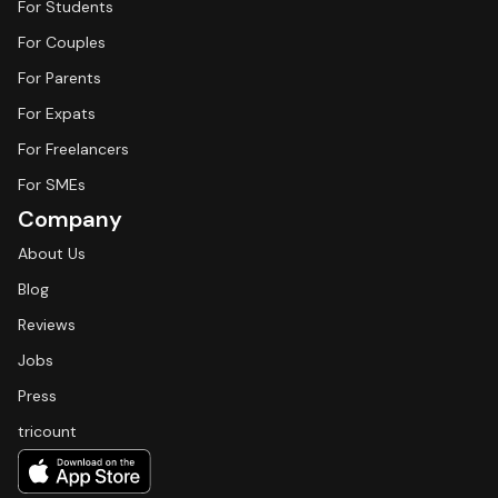
For Students
For Couples
For Parents
For Expats
For Freelancers
For SMEs
Company
About Us
Blog
Reviews
Jobs
Press
tricount