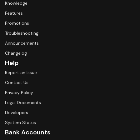
Knowledge
Features
Promotions
Troubleshooting
Announcements
Changelog
Help
Report an Issue
Contact Us
Privacy Policy
Legal Documents
Developers
System Status
Bank Accounts