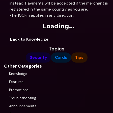
instead. Payments will be accepted if the merchant is 
registered in the same country as you are.
The 100km applies in any direction.
Loading...
Back to Knowledge
Topics
Security
Cards
Tips
Other Categories
Knowledge
Features
Promotions
Troubleshooting
Announcements