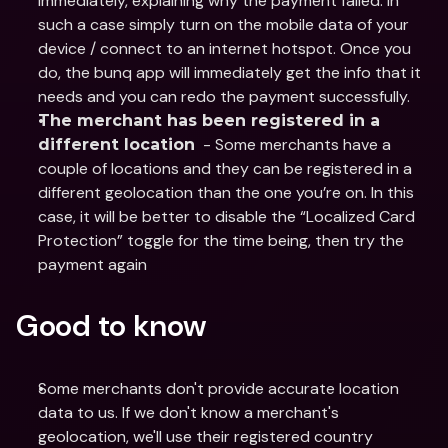
immediately, explaining why the payment failed. In 
such a case simply turn on the mobile data of your 
device / connect to an internet hotspot. Once you 
do, the bunq app will immediately get the info that it 
needs and you can redo the payment successfully.
The merchant has been registered in a 
  - Some merchants have a 
different location
couple of locations and they can be registered in a 
different geolocation than the one you’re on. In this 
case, it will be better to disable the “Localized Card 
Protection” toggle for the time being, then try the 
payment again
Good to know
Some merchants don't provide accurate location 
data to us. If we don't know a merchant's 
geolocation, we'll use their registered country 