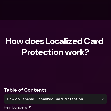
How does Localized Card 
Protection work?
What are you looking for?
Table of Contents
How do I enable “Localized Card Protection”?
Hey bunqers 🌈