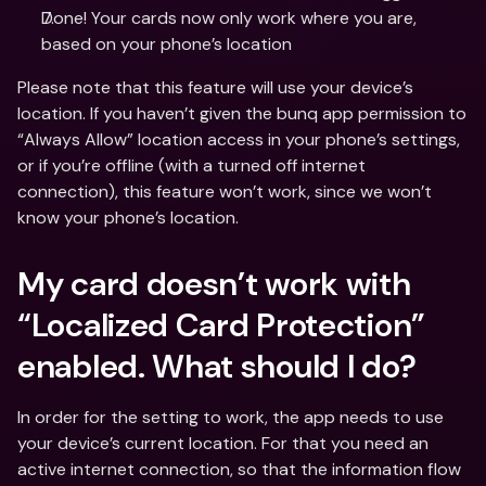
Done! Your cards now only work where you are, 
based on your phone’s location
Please note that this feature will use your device’s 
location. If you haven’t given the bunq app permission to 
“Always Allow” location access in your phone’s settings, 
or if you’re offline (with a turned off internet 
connection), this feature won’t work, since we won’t 
know your phone’s location.
My card doesn’t work with 
“Localized Card Protection” 
enabled. What should I do?
In order for the setting to work, the app needs to use 
your device’s current location. For that you need an 
active internet connection, so that the information flow 