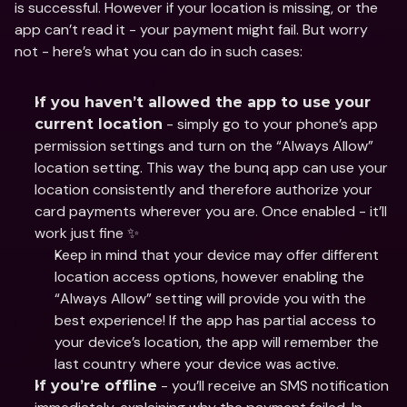
is successful. However if your location is missing, or the 
app can’t read it - your payment might fail. But worry 
not - here’s what you can do in such cases:
If you haven’t allowed the app to use your 
 - simply go to your phone’s app 
current location
permission settings and turn on the “Always Allow” 
location setting. This way the bunq app can use your 
location consistently and therefore authorize your 
card payments wherever you are. Once enabled - it’ll 
work just fine ✨
Keep in mind that your device may offer different 
location access options, however enabling the 
“Always Allow” setting will provide you with the 
best experience! If the app has partial access to 
your device’s location, the app will remember the 
last country where your device was active.
 - you’ll receive an SMS notification 
If you’re offline