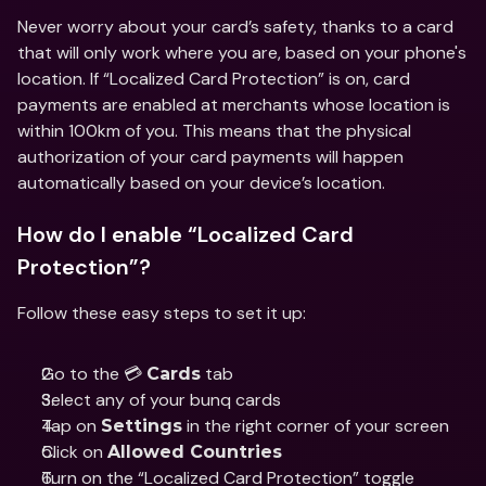
Never worry about your card’s safety, thanks to a card 
that will only work where you are, based on your phone's 
location. If “Localized Card Protection” is on, card 
payments are enabled at merchants whose location is 
within 100km of you. This means that the physical 
authorization of your card payments will happen 
automatically based on your device’s location.
How do I enable “Localized Card 
Protection”?
Follow these easy steps to set it up:
Go to the 💳 
 tab 
Cards
Select any of your bunq cards
Tap on 
 in the right corner of your screen
Settings
Click on 
Allowed Countries
Turn on the “Localized Card Protection” toggle 