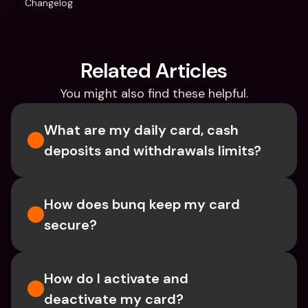
Changelog
Related Articles
You might also find these helpful.
What are my daily card, cash 
deposits and withdrawals limits?
How does bunq keep my card 
secure?
How do I activate and 
deactivate my card?