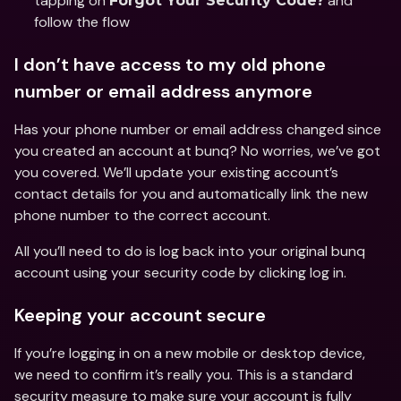
tapping on 
 and 
Forgot Your Security Code?
follow the flow 
I don’t have access to my old phone 
number or email address anymore 
Has your phone number or email address changed since 
you created an account at bunq? No worries, we’ve got 
you covered. We’ll update your existing account’s 
contact details for you and automatically link the new 
phone number to the correct account. 
All you’ll need to do is log back into your original bunq 
account using your security code by clicking log in.
Keeping your account secure
If you’re logging in on a new mobile or desktop device, 
we need to confirm it’s really you. This is a standard 
security measure to make sure your account is fully 