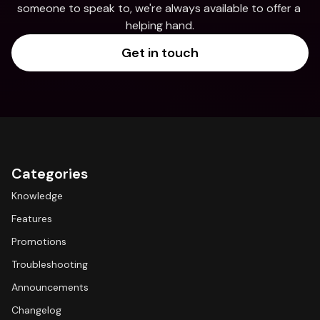
someone to speak to, we're always available to offer a 
helping hand.
Get in touch
Categories
Knowledge
Features
Promotions
Troubleshooting
Announcements
Changelog