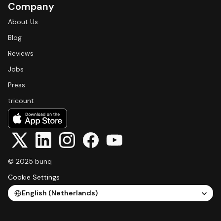
Company
About Us
Blog
Reviews
Jobs
Press
tricount
© 2025 bunq
Cookie Settings
Select Language
English (Netherlands)