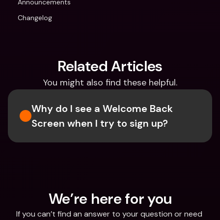
Announcements
Changelog
Related Articles
You might also find these helpful.
Why do I see a Welcome Back 
Screen when I try to sign up?
We’re here for you
If you can’t find an answer to your question or need 