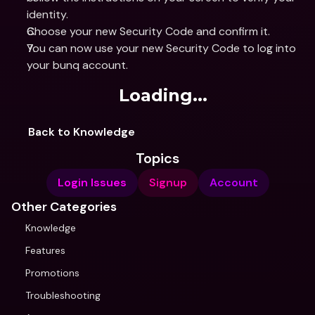
identity.
Choose your new Security Code and confirm it.
You can now use your new Security Code to log into 
your bunq account.
Loading...
Back to Knowledge
Topics
Login Issues
Signup
Account
Other Categories
Knowledge
Features
Promotions
Troubleshooting