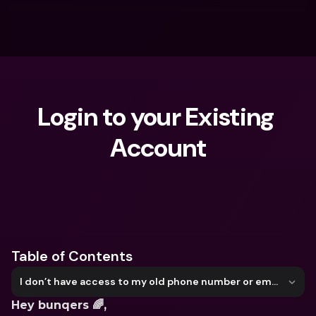
Login to your Existing 
Account
What are you looking for?
Table of Contents
I don’t have access to my old phone number or email address anymore
Hey bunqers 🌈, 