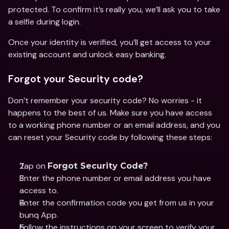
protected. To confirm it’s really you, we’ll ask you to take 
a selfie during login. 
Once your identity is verified, you’ll get access to your 
existing account and unlock easy banking. 
Forgot your Security code?
Don’t remember your security code? No worries - it 
happens to the best of us. Make sure you have access 
to a working phone number or an email address, and you 
can reset your Security code by following these steps: 
Tap on 
Forgot Security Code?
Enter the phone number or email address you have 
access to.
Enter the confirmation code you get from us in your 
bunq App. 
Follow the instructions on your screen to verify your 