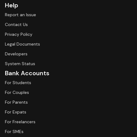
Help
Report an Issue
Contact Us
Privacy Policy
Legal Documents
Developers
System Status
Bank Accounts
For Students
For Couples
For Parents
For Expats
For Freelancers
For SMEs