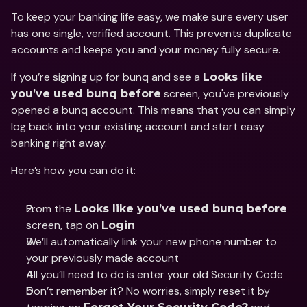
To keep your banking life easy, we make sure every user 
has one single, verified account. This prevents duplicate 
accounts and keeps you and your money fully secure. 
If you’re signing up for bunq and see a 
Looks like 
 screen, you've previously 
you’ve used bunq before
opened a bunq account. This means that you can simply 
log back into your existing account and start easy 
banking right away. 
Here’s how you can do it: 
From the 
Looks like you’ve used bunq before
screen, tap on 
Login 
We’ll automatically link your new phone number to 
your previously made account 
All you’ll need to do is enter your old Security Code 
Don’t remember it? No worries, simply reset it by 