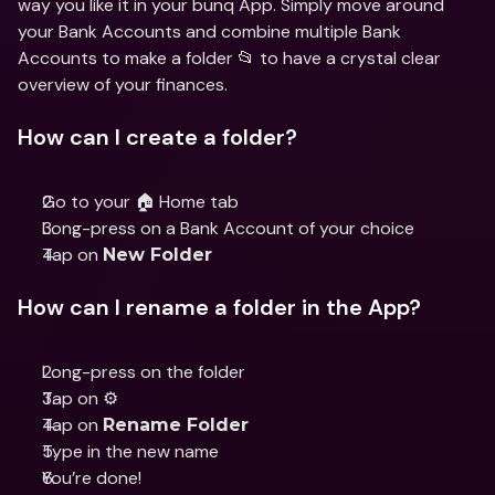
way you like it in your bunq App. Simply move around 
your Bank Accounts and combine multiple Bank 
Accounts to make a folder 📂 to have a crystal clear 
overview of your finances. 
How can I create a folder?
Go to your 🏠 Home tab
Long-press on a Bank Account of your choice
Tap on 
New Folder
How can I rename a folder in the App?
Long-press on the folder 
Tap on ⚙️
Tap on 
Rename Folder
Type in the new name 
You’re done!