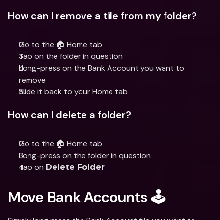
How can I remove a tile from my folder?
Go to the 🏠 Home tab
Tap on the folder in question
Long-press on the Bank Account you want to 
remove
Slide it back to your Home tab
How can I delete a folder?
Go to the 🏠 Home tab
Long-press on the folder in question
Tap on 
Delete Folder
Move Bank Accounts 🕹