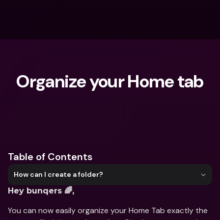
Organize your Home tab
What are you looking for?
Table of Contents
How can I create a folder?
Hey bunqers 🌈,
You can now easily organize your Home Tab exactly the 