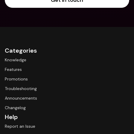
Get in touch
Categories
Knowledge
Features
Promotions
Troubleshooting
Announcements
Changelog
Help
Report an Issue