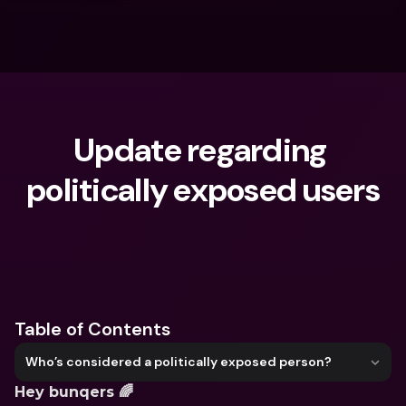
Update regarding 
politically exposed users
What are you looking for?
Table of Contents
Who’s considered a politically exposed person?
Hey bunqers 🌈