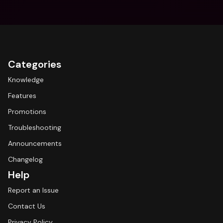
Categories
Knowledge
Features
Promotions
Troubleshooting
Announcements
Changelog
Help
Report an Issue
Contact Us
Privacy Policy