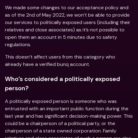
We made some changes to our acceptance policy and 
as of the 2nd of May 2022, we won’t be able to provide 
our services to politically exposed users (including their 
relatives and close associates) as it’s not possible to 
open them an account in 5 minutes due to safety 
regulations.
This doesn’t affect users from this category who 
already have a verified bunq account.
Who’s considered a politically exposed 
person?
A politically exposed person is someone who was 
entrusted with an important public function during the 
last year and has significant decision-making power. This 
could be a chairperson of a political party, or the 
chairperson of a state owned corporation. Family 