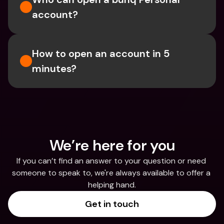
account?
How to open an account in 5 
minutes?
We’re here for you
If you can’t find an answer to your question or need 
someone to speak to, we're always available to offer a 
helping hand.
Get in touch