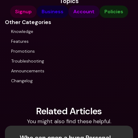
Topics
Signup
Business
Account
Policies
Other Categories
Knowledge
Features
Promotions
Troubleshooting
Announcements
Changelog
Related Articles
You might also find these helpful.
Who can open a bunq Personal 