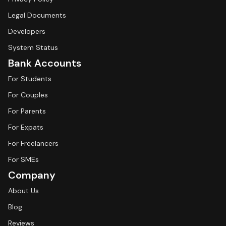
Legal Documents
Developers
System Status
Bank Accounts
For Students
For Couples
For Parents
For Expats
For Freelancers
For SMEs
Company
About Us
Blog
Reviews