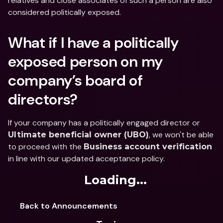
relatives and close associates of such a person are also 
considered politically exposed.
What if I have a politically 
exposed person on my 
company’s board of 
directors?
If your company has a politically engaged director or 
, we won't be able 
Ultimate beneficial owner (UBO)
to proceed with the 
Business account verification
in line with our updated acceptance policy.
Loading...
Back to Announcements