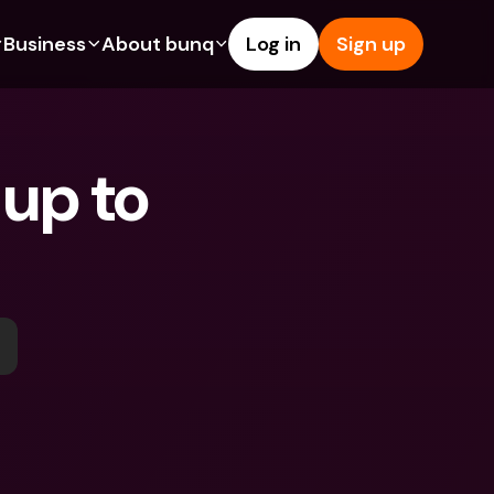
Business
About bunq
Log in
Sign up
Us
tures
Features
Help & Support
s
dgeting
Savings Account
Help Center
up to 
bility
edit Cards
Credit Cards
Blog
ypto
Foreign Currencies & Foreign 
Report an Issue
IBANs
int Accounts
Contact Us
ATM Withdrawals & Deposits
yments
Legal Documents
Tap to Pay
er a Friend
Term Deposits
bunq Deals
vings Account
International Bank Accounts & 
Bill Pay
Foreign Currencies
rm Deposits
Term Deposits
ocks
Expense Management
M Withdrawals & Deposits
Integrations