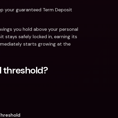
eep your guaranteed Term Deposit 
vings you hold above your personal 
stays safely locked in, earning its 
ediately starts growing at the 
 threshold? 
Threshold