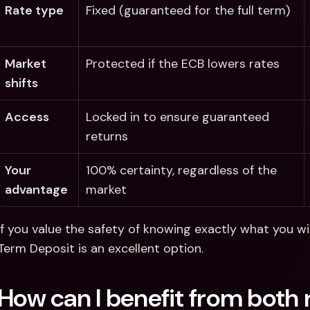
Rate type
Fixed (guaranteed for the full term)
Market 
Protected if the ECB lowers rates
shifts
Access
Locked in to ensure guaranteed 
returns
Your 
100% certainty, regardless of the 
advantage
market
If you value the safety of knowing exactly what you wil
Term Deposit is an excellent option. 
How can I benefit from both 