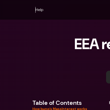
Help
EEA r
Table of Contents
How bunq’s MassInterest works