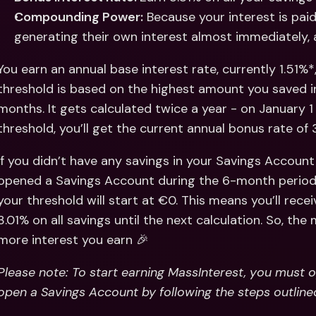
Compounding Power:
 Because your interest is paid
generating their own interest almost immediately, 
You earn an annual base interest rate, currently 1.51%*,
threshold is based on the highest amount you saved i
months. It gets calculated twice a year - on January 1 
threshold, you’ll get the current annual bonus rate of
If you didn’t have any savings in your Savings Account 
opened a Savings Account during the 6-month period b
your threshold will start at €0. This means you’ll rece
3.01% on all savings until the next calculation. So, the
more interest you earn 🎉
Please note: To start earning MassInterest, you must 
open a Savings Account by following the steps outline