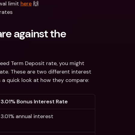
l limit 
here
 🙌
rates 
e against the 
teed Term Deposit rate, you might 
e. These are two different interest 
is a quick look at how they compare:
3.01% Bonus Interest Rate 
3.01% annual interest