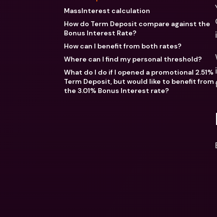
MassInterest calculation
How do Term Deposit compare against the
Bonus Interest Rate?
How can I benefit from both rates?
Where can I find my personal threshold?
What do I do if I opened a promotional 2.51%
Term Deposit, but would like to benefit from
the 3.01% Bonus Interest rate?