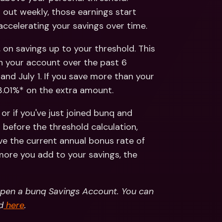
 out weekly, those earnings start 
accelerating your savings over time.
 on savings up to your threshold. This 
n your account over the past 6 
and July 1. If you save more than your 
 3.01%* on the extra amount.
or if you've just joined bunq and 
efore the threshold calculation, 
ive the current annual bonus rate of 
 more you add to your savings, the 
open a bunq Savings Account. You can 
d
 here
.