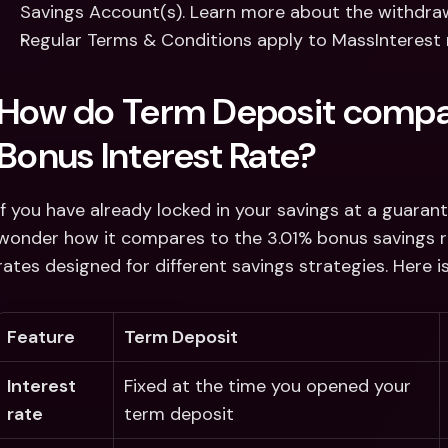
Savings Account(s). Learn more about the withdrawa
Regular Terms & Conditions apply to MassInterest 
How do Term Deposit compar
Bonus Interest Rate?
If you have already locked in your savings at a guaran
wonder how it compares to the 3.01% bonus savings rat
rates designed for different savings strategies. Here 
Feature
Term Deposit
Interest 
Fixed at the time you opened your 
rate 
term deposit 