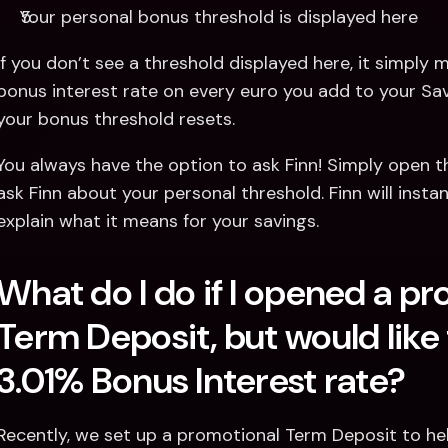
Your personal bonus threshold is displayed here
If you don’t see a threshold displayed here, it simply m
bonus interest rate on every euro you add to your Savi
your bonus threshold resets. 
You always have the option to ask Finn! Simply open t
ask Finn about your personal threshold. Finn will insta
explain what it means for your savings.
What do I do if I opened a pr
Term Deposit, but would like 
3.01% Bonus Interest rate?
Recently, we set up a promotional Term Deposit to hel