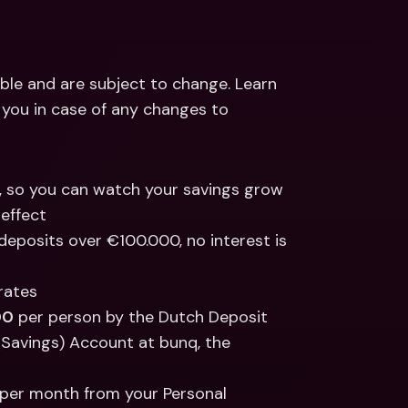
ble and are subject to change. Learn 
m you in case of any changes to 
s, so you can watch your savings grow 
effect 
deposits over €100.000, no interest is 
 rates
00
 per person by the Dutch Deposit 
(Savings) Account at bunq, the 
per month from your Personal 