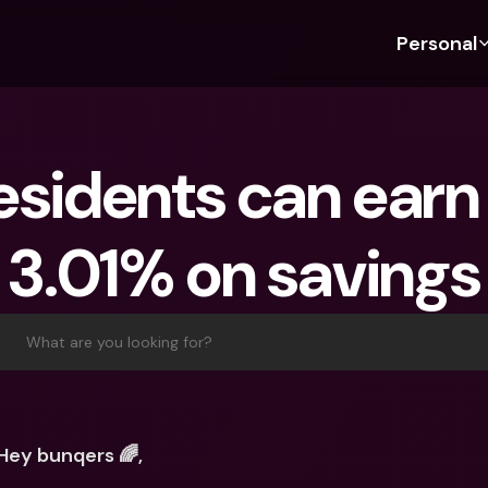
Personal
Discover bunq
Discover bunq
About 
Fea
For Students
bunq Business
About U
Bu
esidents can earn 
For Expats
For Freelancers
Sustaina
Cr
For Couples
For SMEs
Press
Cr
3.01% on savings
Banking Plans
For Parents
Jobs
Jo
Banking Plans
bunq Free
Pa
bunq Free
bunq Core
Ref
What are you looking for?
bunq Core
bunq Pro
Sa
bunq Pro
bunq Elite
Te
bunq Elite
Compare Plans
St
Hey bunqers 🌈,
Compare Plans
AT