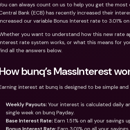
Int
You can always count on us to help you get the most 
Fo
Central Bank (ECB) has recently increased their interest
increased our variable Bonus Interest rate to 3.01% on 
Whether you want to understand how this new rate app
interest rate system works, or what this means for you
find all the answers below.
How bunq’s MassInterest wo
Earning interest at bunq is designed to be simple and 
Weekly Payouts:
 Your interest is calculated daily a
single week on bunq Payday.
Base Interest Rate:
 Earn 1.51% on all your savings 
Bonus Interest Rate: 
Earn 3.01% on all your savings