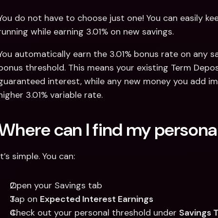
You do not have to choose just one! You can easily k
running while earning 3.01% on new savings.
You automatically earn the 3.01% bonus rate on any sa
bonus threshold. This means your existing Term Deposit 
guaranteed interest, while any new money you add imm
higher 3.01% variable rate.
Where can I find my personal
It’s simple. You can: 
Open your Savings tab 
Tap on 
Expected Interest Earnings
Check out your personal threshold under 
Savings 