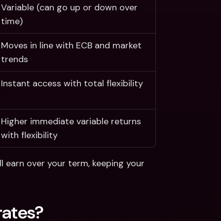
Variable (can go up or down over 
time)
Moves in line with ECB and market 
trends
Instant access with total flexibility
Higher immediate variable returns 
with flexibility
l earn over your term, keeping your 
rates? 