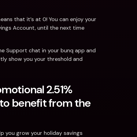
eans that it’s at 0! You can enjoy your 
ngs Account, until the next time 
he Support chat in your bunq app and 
ntly show you your threshold and 
omotional 2.51% 
to benefit from the 
p you grow your holiday savings 