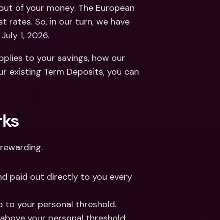
ernational Bank Accounts & 
out of your money. The European 
reign Currencies
International Bank Accounts & 
 rates. So, in our turn, we have 
Foreign Currencies
July 1, 2026. 
lies to your savings, how our 
r existing Term Deposits, you can 
rks
rewarding. 
nd paid out directly to you every 
up to your personal threshold. 
 above your personal threshold. 