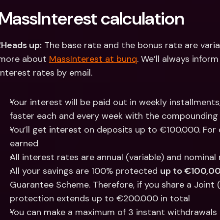
MassInterest calculation
️
Heads up:
 The base rate and the bonus rate are varia
more about 
MassInterest at bunq
. We’ll always infor
interest rates by email.
Your interest will be paid out in weekly installment
faster each and every week with the compounding 
You’ll get interest on deposits up to €100.000. For 
earned
All interest rates are annual (variable) and nominal
All your savings are 100% protected 
up to €100,0
Guarantee Scheme. Therefore, if you share a Joint 
protection extends up to €200.000 in total
You can make a maximum of 3 instant withdrawals 