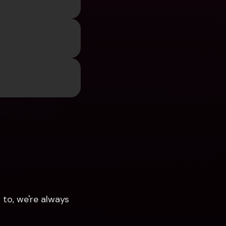
to, we're always 