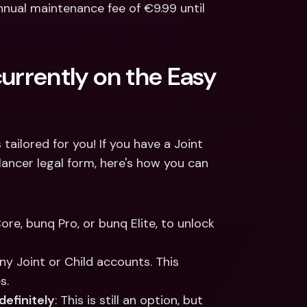
nnual maintenance fee of €9.99 until 
urrently on the Easy 
ailored for you! If you have a Joint 
ancer legal form, here's how you can 
ore, bunq Pro, or bunq Elite, to unlock 
ny Joint or Child accounts. This 
s.
definitely
: This is still an option, but 