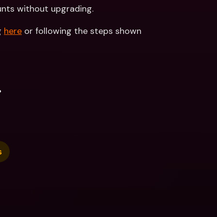
unts without upgrading.
 
here
 or following the steps shown 
.
s