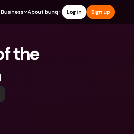
Business
About bunq
Log in
Sign up
Us
tures
Features
Help & Support
s
dgeting
Savings Account
Help Center
f the 
bility
edit Cards
Credit Cards
Blog
ypto
Foreign Currencies & Foreign 
Report an Issue
IBANs
n
int Accounts
Contact Us
ATM Withdrawals & Deposits
yments
Legal Documents
Tap to Pay
er a Friend
Term Deposits
bunq Deals
vings Account
International Bank Accounts & 
Bill Pay
Foreign Currencies
rm Deposits
Term Deposits
ocks
Expense Management
M Withdrawals & Deposits
Integrations