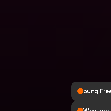
bunq Fre
What are 