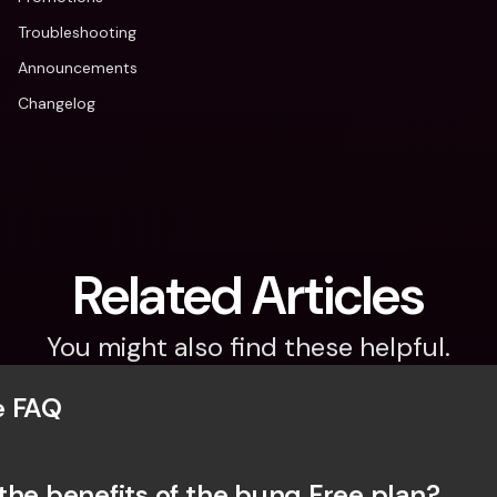
Troubleshooting
Announcements
Changelog
Related Articles
You might also find these helpful.
e FAQ
the benefits of the bunq Free plan?