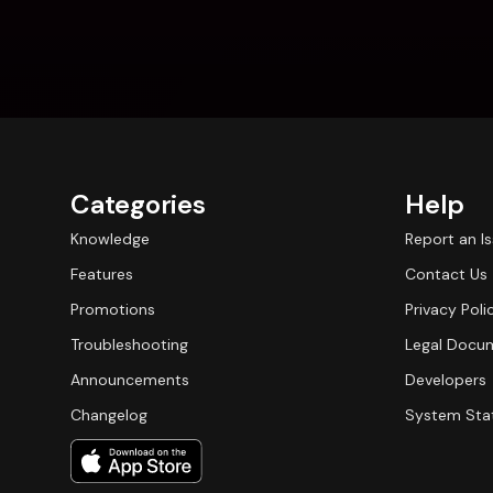
Categories
Help
Knowledge
Report an I
Features
Contact Us
Promotions
Privacy Poli
Troubleshooting
Legal Docu
Announcements
Developers
Changelog
System Sta