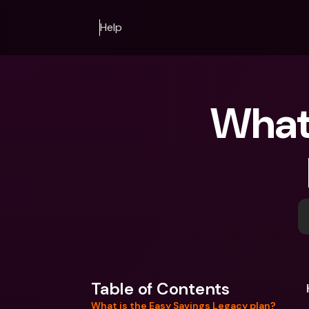
Help
What 
Table of Contents
What is the Easy Savings Legacy plan?