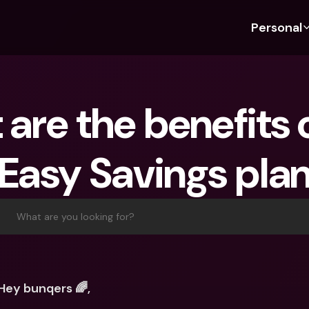
Personal
Discover bunq
Discover bunq
About 
Fea
For Students
bunq Business
About U
Bu
are the benefits o
For Expats
For Freelancers
Sustaina
Cr
For Couples
For SMEs
Press
Cr
Easy Savings pla
Banking Plans
For Parents
Jobs
Jo
Banking Plans
bunq Free
Pa
bunq Free
bunq Core
Ref
What are you looking for?
bunq Core
bunq Pro
Sa
bunq Pro
bunq Elite
Te
bunq Elite
Compare Plans
St
Hey bunqers 🌈,
Compare Plans
AT