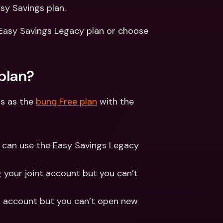
ernational Bank Accounts & 
sy Savings plan.
reign Currencies
International Bank Accounts & 
Foreign Currencies
 Easy Savings Legacy plan or choose 
plan?
s as the 
bunq Free plan
 with the 
s can use the Easy Savings Legacy 
g your joint account but you can’t 
ld account but you can’t open new 