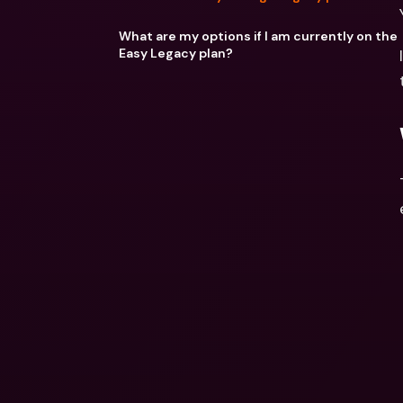
What are my options if I am currently on the
Easy Legacy plan?