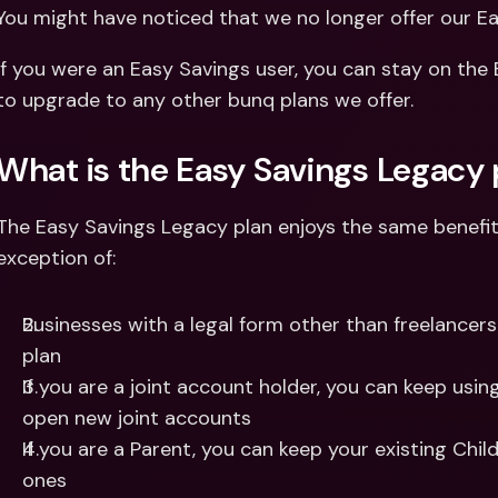
Int
You might have noticed that we no longer offer our Ea
Fo
If you were an Easy Savings user, you can stay on the
to upgrade to any other bunq plans we offer.
What is the Easy Savings Legacy 
The Easy Savings Legacy plan enjoys the same benefit
exception of:
Businesses with a legal form other than freelancer
plan
If you are a joint account holder, you can keep usin
open new joint accounts
If you are a Parent, you can keep your existing Chi
ones