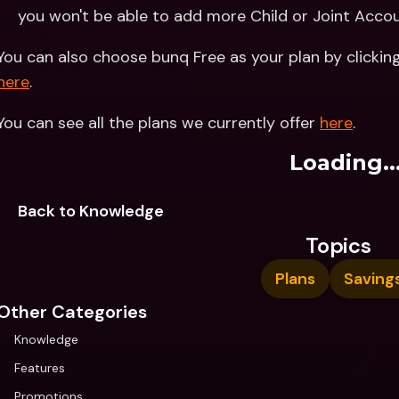
you won't be able to add more Child or Joint Acco
You can also choose bunq Free as your plan by clicking
here
.
You can see all the plans we currently offer 
here
.
Loading..
Back to Knowledge
Topics
Plans
Saving
Other Categories
Knowledge
Features
Promotions