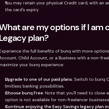
You may retain your physical Credit card, with an a
the card's expiry
What are my options if I am c
Legacy plan? 
Experience the full benefits of bunq with more options t
Account, Child Account, or a Business with a non-freel
maximize your bunq experience:
Upgrade to one of our paid plans
: Switch to bunq C
limitless banking possibilities.
Choose bunq Free
: Note that you'll need to close a
option is not available for non-freelancer businesse
Continue enjoying the Easy Savings legacy plan in