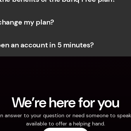
change my plan?
en an account in 5 minutes?
We’re here for you
d an answer to your question or need someone to speak 
available to offer a helping hand.