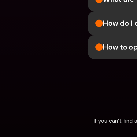
How do I 
How to op
If you can’t fin