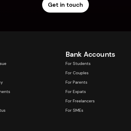
Get in touch
Bank Accounts
ssue
For Students
For Couples
cy
For Parents
ments
For Expats
For Freelancers
tus
For SMEs