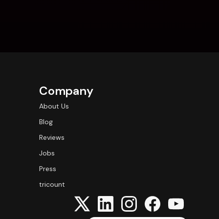
Company
About Us
Blog
Reviews
Jobs
Press
tricount