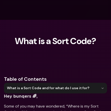
What is a Sort Code?
What are you looking for?
Table of Contents
What is a Sort Code and for what do I use it for?
Hey bunqers 🌈,
Some of you may have wondered, “Where is my Sort 