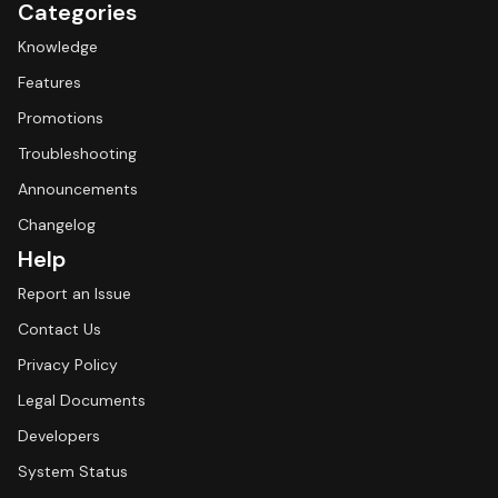
Categories
Knowledge
Features
Promotions
Troubleshooting
Announcements
Changelog
Help
Report an Issue
Contact Us
Privacy Policy
Legal Documents
Developers
System Status