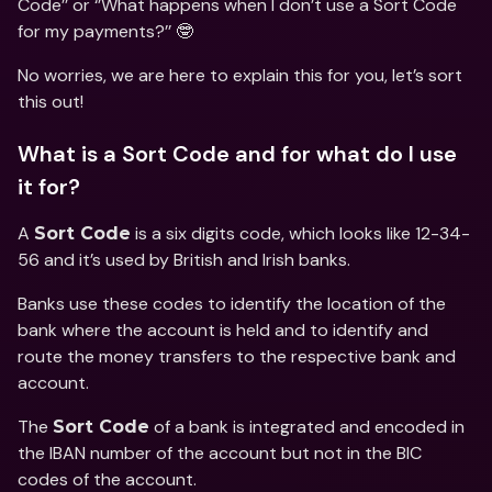
Code’’ or ‘’What happens when I don’t use a Sort Code 
for my payments?’’ 🤓
No worries, we are here to explain this for you, let’s sort 
this out!
What is a Sort Code and for what do I use 
it for?
A 
 is a six digits code, which looks like 12-34-
Sort Code
56 and it’s used by British and Irish banks.
Banks use these codes to identify the location of the 
bank where the account is held and to identify and 
route the money transfers to the respective bank and 
account.
The 
 of a bank is integrated and encoded in 
Sort Code
the IBAN number of the account but not in the BIC 
codes of the account.