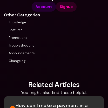
Account
Signup
Other Categories
Knowledge
Features
Promotions
Troubleshooting
Announcements
Changelog
Related Articles
You might also find these helpful.
How can I make a payment in a 