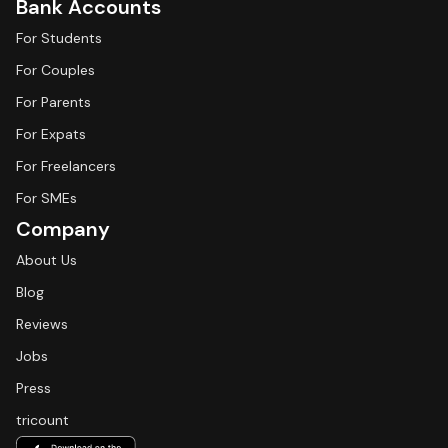
Bank Accounts
For Students
For Couples
For Parents
For Expats
For Freelancers
For SMEs
Company
About Us
Blog
Reviews
Jobs
Press
tricount