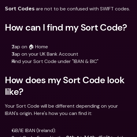
 are not to be confused with SWIFT codes.
Sort Codes
How can I find my Sort Code?
Tap on 🏠 Home
Tap on your UK Bank Account
Find your Sort Code under "IBAN & BIC"
How does my Sort Code look 
like?
Your Sort Code will be different depending on your 
IBAN's origin. Here's how you can find it:
GB/IE IBAN (Ireland):