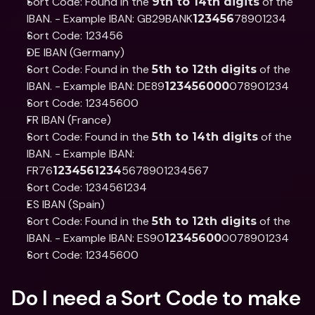
Sort Code: Found in the 
 of the 
9th to 14th digits
IBAN. - Example IBAN: GB29BANK
78901234
123456
Sort Code: 123456
DE IBAN (Germany)
Sort Code: Found in the 
 of the 
5th to 12th digits
IBAN. - Example IBAN: DE89
078901234
123456000
Sort Code: 12345600
FR IBAN (France)
Sort Code: Found in the 
 of the 
5th to 14th digits
IBAN. - Example IBAN: 
FR76
5678901234567
1234561234
Sort Code: 1234561234
ES IBAN (Spain)
Sort Code: Found in the 
 of the 
5th to 12th digits
IBAN. - Example IBAN: ES90
0078901234
12345600
Sort Code: 12345600
Do I need a Sort Code to make 