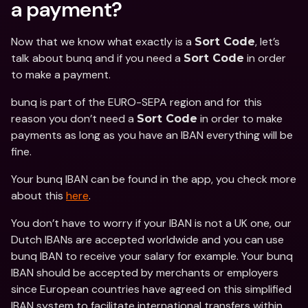
a payment?
Now that we know what exactly is a 
, let’s 
Sort Code
talk about bunq and if you need a 
 in order 
Sort Code
to make a payment.
bunq is part of the EURO-SEPA region and for this 
reason you don’t need a 
 in order to make 
Sort Code
payments as long as you have an IBAN everything will be 
fine.
Your bunq IBAN can be found in the app, you check more 
about this 
here
.
You don’t have to worry if your IBAN is not a UK one, our 
Dutch IBANs are accepted worldwide and you can use 
bunq IBAN to receive your salary for example. Your bunq 
IBAN should be accepted by merchants or employers 
since European countries have agreed on this simplified 
IBAN system to facilitate international transfers within 