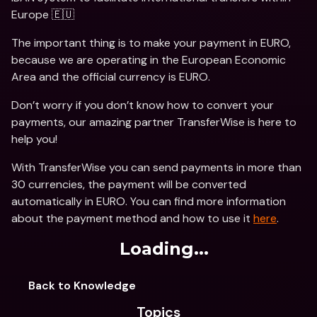
Europe 🇪🇺
The important thing is to make your payment in EURO, 
because we are operating in the European Economic 
Area and the official currency is EURO.
Don’t worry if you don’t know how to convert your 
payments, our amazing partner TransferWise is here to 
help you!
With TransferWise you can send payments in more than 
30 currencies, the payment will be converted 
automatically in EURO. You can find more information 
about the payment method and how to use it 
here
.
Loading...
Back to Knowledge
Topics