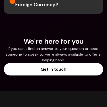
Foreign Currency?
We’re here for you
If you can’t find an answer to your question or need 
someone to speak to, we're always available to offer a 
helping hand.
Get in touch