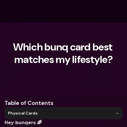
Which bunq card best 
matches my lifestyle?
What are you looking for?
Table of Contents
Physical Cards
Hey bunqers 🌈