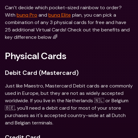
Can’t decide which pocket-sized rainbow to order? 
With 
bunq Pro
 and 
bunq Elite
 plan, you can pick a 
combination of any 3 physical cards for free and have 
25 additional Virtual Cards! Check out the benefits and 
key difference below 🌈
Physical Cards
Debit Card (Mastercard)
Just like Maestro, Mastercard Debit cards are commonly 
used in Europe, but they are not as widely accepted 
worldwide. If you live in the Netherlands 🇳🇱 or Belgium 
🇧🇪, you'll need a debit card for most of your store 
purchases as it's accepted country-wide at all Dutch 
and Belgian terminals.
Credit Card