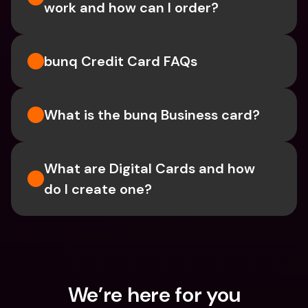
work and how can I order?
bunq Credit Card FAQs
What is the bunq Business card?
What are Digital Cards and how 
do I create one?
We’re here for you