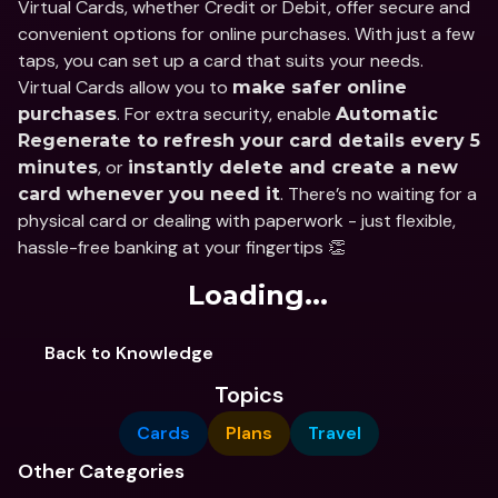
Virtual Cards, whether Credit or Debit, offer secure and 
convenient options for online purchases. With just a few 
taps, you can set up a card that suits your needs. 
Virtual Cards allow you to 
make safer online 
. For extra security, enable 
purchases
Automatic 
Regenerate to refresh your card details every 5 
, or 
minutes
instantly delete and create a new 
. There’s no waiting for a 
card whenever you need it
physical card or dealing with paperwork - just flexible, 
hassle-free banking at your fingertips 👏
Loading...
Back to Knowledge
Topics
Cards
Plans
Travel
Other Categories