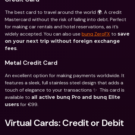
The best card to travel around the world 🌍. A credit 
Mastercard without the risk of falling into debt. Perfect 
for making car rentals and hotel reservations, as it’s 
widely accepted. You can also use 
bunq ZeroFX
 to 
save 
on your next trip without foreign exchange 
.
fees
Metal Credit Card
An excellent option for making payments worldwide. It 
features a sleek, full stainless steel design that adds a 
touch of elegance to your transactions ✨  This card is 
available to 
all active bunq Pro and bunq Elite 
 for €99. 
users
Virtual Cards: Credit or Debit