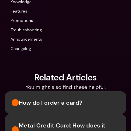
Knowledge
Features
Promotions
Troubleshooting
Announcements
Changelog
Related Articles
You might also find these helpful.
How do I order a card?
Metal Credit Card: How does it 