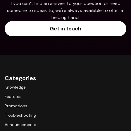
If you can’t find an answer to your question or need 
someone to speak to, we're always available to offer a 
helping hand.
Get in touch
Categories
Knowledge
Features
Promotions
Troubleshooting
Announcements