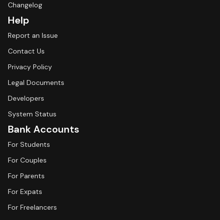
Changelog
Help
Report an Issue
Contact Us
Privacy Policy
Legal Documents
Developers
System Status
Bank Accounts
For Students
For Couples
For Parents
For Expats
For Freelancers