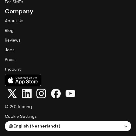
For SMEs
Company
About Us
Blog
Reviews
Jobs
Press
tricount
© 2025 bunq
Cookie Settings
Select Language
English (Netherlands)