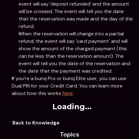
event will say 'deposit refunded' and the amount 
will be crossed. The event will tell you the date 
that the reservation was made and the day of the 
refund.
When the reservation will change into a partial 
refund, the event will say 'card payment' and will 
show the amount of the charged payment (this 
can be less than the reservation amount). The 
event will tell you the date of the reservation and 
the date that the payment was credited.
If you’re a bunq Pro or bunq Elite user, you can use 
Dual PIN for your Credit Card. You can learn more 
about how this works 
here
.
Loading...
Back to Knowledge
Topics