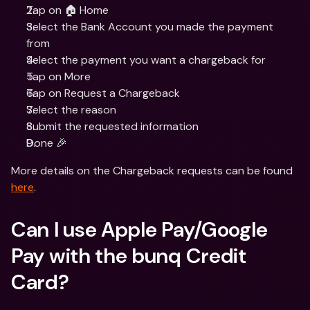
Tap on 🏠 Home
Select the Bank Account you made the payment 
from
Select the payment you want a chargeback for
Tap on More
Tap on Request a Chargeback
Select the reason
Submit the requested information
Done 🎉
More details on the Chargeback requests can be found 
here
.
Can I use Apple Pay/Google 
Pay with the bunq Credit 
Card?