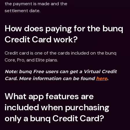
the payment is made and the
settlement date.
How does paying for the bunq 
Credit Card work?
Credit card is one of the cards included on the bunq 
Core, Pro, and Elite plans.
Note: bunq Free users can get a Virtual Credit 
Card. More information can be found 
here
.
What app features are 
included when purchasing 
only a bunq Credit Card?