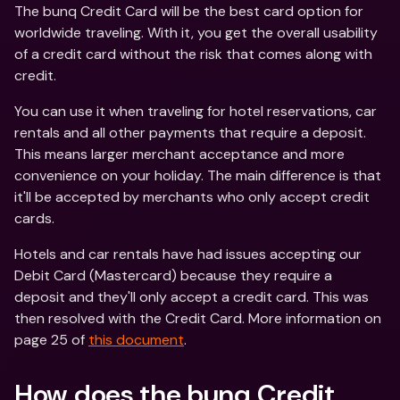
The bunq Credit Card will be the best card option for 
worldwide traveling. With it, you get the overall usability 
of a credit card without the risk that comes along with 
credit.
You can use it when traveling for hotel reservations, car 
rentals and all other payments that require a deposit. 
This means larger merchant acceptance and more 
convenience on your holiday. The main difference is that 
it'll be accepted by merchants who only accept credit 
cards.
Hotels and car rentals have had issues accepting our 
Debit Card (Mastercard) because they require a 
deposit and they'll only accept a credit card. This was 
then resolved with the Credit Card. More information on 
page 25 of 
this document
.
How does the bunq Credit 