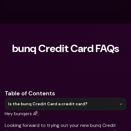
bunq Credit Card FAQs
What are you looking for?
Table of Contents
Is the bunq Credit Card a credit card?
Hey bunqers 🌈, 
Looking forward to trying out your new bunq Credit 