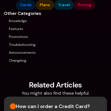
Cards
Plans
Travel
Pricing
Other Categories
Knowledge
Features
Promotions
Troubleshooting
Announcements
Changelog
Related Articles
You might also find these helpful.
How can I order a Credit Card?