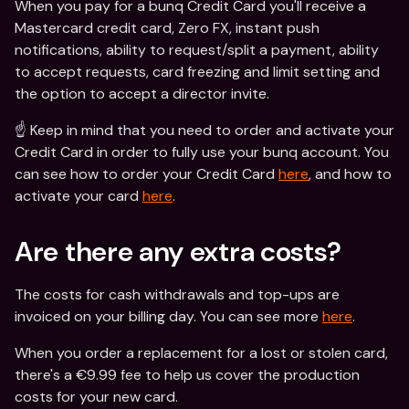
When you pay for a bunq Credit Card you'll receive a 
Mastercard credit card, Zero FX, instant push 
notifications, ability to request/split a payment, ability 
to accept requests, card freezing and limit setting and 
the option to accept a director invite.
☝️ Keep in mind that you need to order and activate your 
Credit Card in order to fully use your bunq account. You 
can see how to order your Credit Card 
here
, and how to 
activate your card 
here
.
Are there any extra costs?
The costs for cash withdrawals and top-ups are 
invoiced on your billing day. You can see more 
here
.
When you order a replacement for a lost or stolen card, 
there's a €9.99 fee to help us cover the production 
costs for your new card.