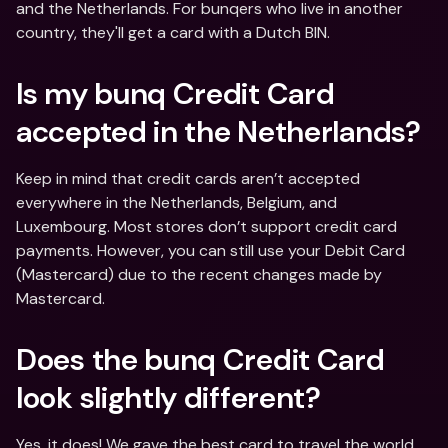
and the Netherlands. For bunqers who live in another 
country, they'll get a card with a Dutch BIN.
Is my bunq Credit Card 
accepted in the Netherlands?
Keep in mind that credit cards aren’t accepted 
everywhere in the Netherlands, Belgium, and 
Luxembourg. Most stores don’t support credit card 
payments. However, you can still use your Debit Card 
(Mastercard) due to the recent changes made by 
Mastercard.
Does the bunq Credit Card 
look slightly different?
Yes, it does! We gave the best card to travel the world 