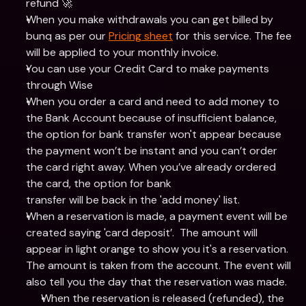
refund 🚀
When you make withdrawals you can get billed by 
bunq as per our 
Pricing sheet
 for this service. The fee 
will be applied to your monthly invoice.
You can use your Credit Card to make payments 
through Wise
When you order a card and need to add money to 
the Bank Account because of insufficient balance, 
the option for bank transfer won't appear because 
the payment won’t be instant and you can’t order 
the card right away. When you’ve already ordered 
the card, the option for bank
transfer will be back in the 'add money' list.
When a reservation is made, a payment event will be 
created saying 'card deposit’.  The amount will 
appear in light orange to show you it's a reservation. 
The amount is taken from the account. The event will 
also tell you the day that the reservation was made.
When the reservation is released (refunded), the 