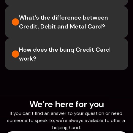
What’s the difference between 
Credit, Debit and Metal Card?
How does the bunq Credit Card 
work?
We’re here for you
If you can’t find an answer to your question or need 
someone to speak to, we're always available to offer a 
helping hand.