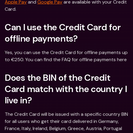
Apple Pay
 and 
Google Pay
 are available with your Credit 
Card.
Can I use the Credit Card for 
offline payments?
Yes, you can use the Credit Card for offline payments up 
to €250. You can find the FAQ for offline payments here
Does the BIN of the Credit 
Card match with the country I 
live in?
The Credit Card will be issued with a specific country BIN 
for all users who get their card delivered in Germany, 
France, Italy, Ireland, Belgium, Greece, Austria, Portugal 