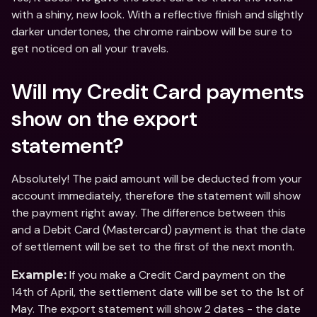
with a shiny, new look. With a reflective finish and slightly 
darker undertones, the chrome rainbow will be sure to 
get noticed on all your travels.
Will my Credit Card payments 
show on the export 
statement?
Absolutely! The paid amount will be deducted from your 
account immediately, therefore the statement will show 
the payment right away. The difference between this 
and a Debit Card (Mastercard) payment is that the date 
of settlement will be set to the first of the next month.
 If you make a Credit Card payment on the 
Example:
14th of April, the settlement date will be set to the 1st of 
May. The export statement will show 2 dates - the date 