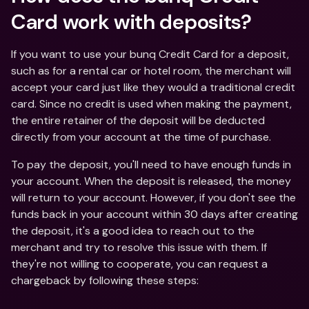
Card work with deposits?
If you want to use your bunq Credit Card for a deposit, 
such as for a rental car or hotel room, the merchant will 
accept your card just like they would a traditional credit 
card. Since no credit is used when making the payment, 
the entire retainer of the deposit will be deducted 
directly from your account at the time of purchase.
To pay the deposit, you'll need to have enough funds in 
your account. When the deposit is released, the money 
will return to your account. However, if you don't see the 
funds back in your account within 30 days after creating 
the deposit, it's a good idea to reach out to the 
merchant and try to resolve this issue with them. If 
they're not willing to cooperate, you can request a 
chargeback by following these steps: