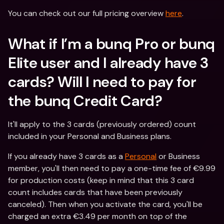
You can check out our full pricing overview 
here
.
What if I’m a bunq Pro or bunq 
Elite user and I already have 3 
cards? Will I need to pay for 
the bunq Credit Card?
It'll apply to the 3 cards (previously ordered) count 
included in your Personal and Business plans.
If you already have 3 cards as a 
Personal
 or Business 
member, you'll then need to pay a one-time fee of €9.99 
for production costs (keep in mind that this 3 card 
count includes cards that have been previously 
canceled). Then when you activate the card, you'll be 
charged an extra €3.49 per month on top of the 