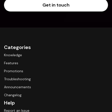
Get in touch
Categories
Knowledge
Features
Promotions
Troubleshooting
Announcements
Changelog
Help
Report an Issue