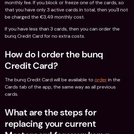
monthly fee. If you block or freeze one of the cards, so 
that you have only 3 active cards in total, then you'll not 
be charged the €3,49 monthly cost.
If you have less than 3 cards, then you can order the 
bunq Credit Card for no extra costs.
How do I order the bunq 
Credit Card?
The bunq Credit Card will be available to 
order
 in the 
Cards tab of the app, the same way as all previous 
cards.
What are the steps for 
replacing your current 