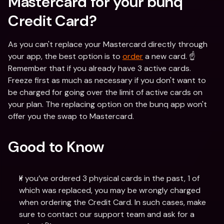
Mastercard for your bunq 
Credit Card?
As you can't replace your Mastercard directly through 
your app, the best option is to 
order
 a new card. ☝️
Remember that if you already have 3 active cards. 
Freeze first as much as necessary if you don't want to 
be charged for going over the limit of active cards on 
your plan. The replacing option on the bunq app won't 
offer you the swap to Mastercard.
Good to Know
If you’ve ordered 3 physical cards in the past, 1 of 
which was replaced, you may be wrongly charged 
when ordering the Credit Card. In such cases, make 
sure to contact our support team and ask for a 