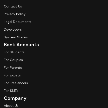
Contact Us
Privacy Policy
Legal Documents
Developers
System Status
Bank Accounts
For Students
For Couples
For Parents
For Expats
For Freelancers
For SMEs
Company
About Us