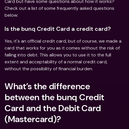
Card but have some questions about how it works? 
Check out a list of some frequently asked questions 
below:
Is the bunq Credit Card a credit card?
Yes, it's an official credit card, but of course, we made a 
card that works for you as it comes without the risk of 
falling into debt. This allows you to use it to the full 
extent and acceptability of a normal credit card, 
without the possibility of financial burden.
What’s the difference 
between the bunq Credit 
Card and the Debit Card 
(Mastercard)?