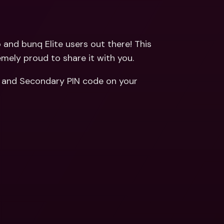
ernational Bank Accounts & 
reign Currencies
International Bank Accounts & 
Foreign Currencies
and bunq Elite users out there! This 
emely proud to share it with you.
 and Secondary PIN code on your 