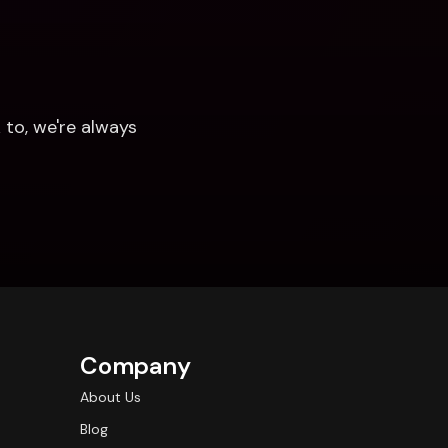
to, we're always 
Company
About Us
Blog