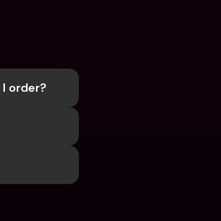
 I order?