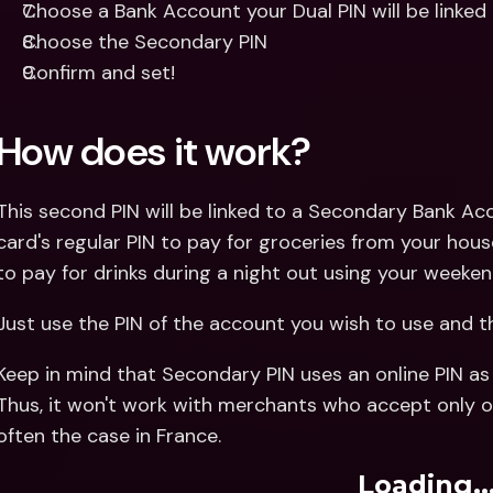
Choose a Bank Account your Dual PIN will be linked
Choose the Secondary PIN
Confirm and set!
How does it work?
This second PIN will be linked to a Secondary Bank Ac
card's regular PIN to pay for groceries from your hou
to pay for drinks during a night out using your weeken
Just use the PIN of the account you wish to use and th
Keep in mind that Secondary PIN uses an online PIN as 
Thus, it won't work with merchants who accept only offl
often the case in France.
Loading..