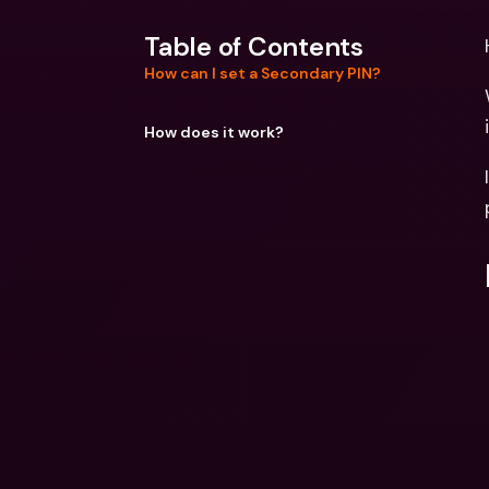
Table of Contents
How can I set a Secondary PIN?
How does it work?