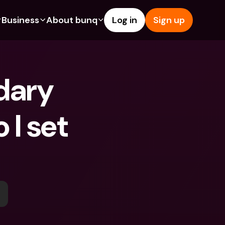
Business
About bunq
Log in
Sign up
Us
tures
Features
Help & Support
s
dgeting
Savings Account
Help Center
ary 
bility
edit Cards
Credit Cards
Blog
ypto
Foreign Currencies & Foreign 
Report an Issue
IBANs
I set 
int Accounts
Contact Us
ATM Withdrawals & Deposits
yments
Legal Documents
Tap to Pay
er a Friend
Term Deposits
bunq Deals
vings Account
International Bank Accounts & 
Bill Pay
Foreign Currencies
rm Deposits
Term Deposits
ocks
Expense Management
M Withdrawals & Deposits
Integrations