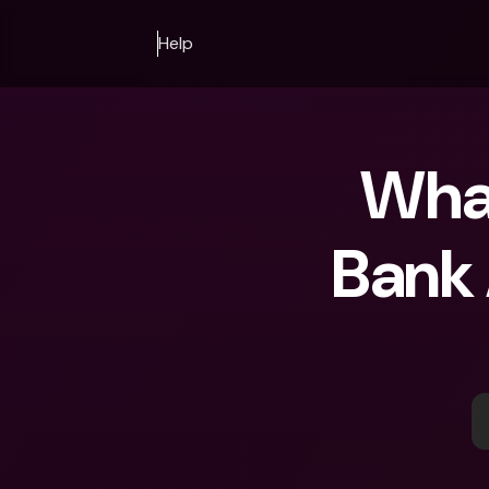
Help
What
Bank 