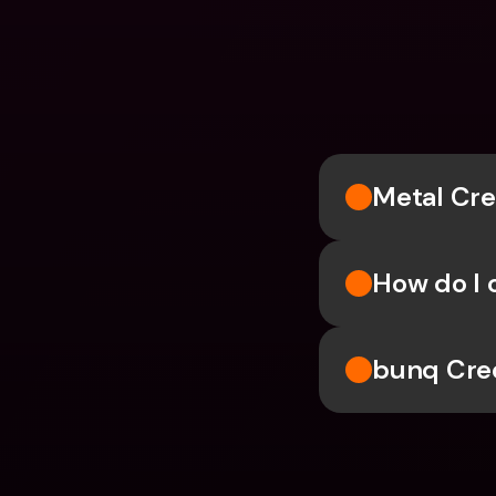
Metal Cre
How do I 
bunq Cre