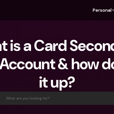
Personal
Discover bunq
Discover bunq
About 
Fea
For Students
bunq Business
About U
Bu
 is a Card Second
For Expats
For Freelancers
Sustaina
Cr
For Couples
For SMEs
Press
Cr
Account & how do 
Banking Plans
For Parents
Jobs
Jo
Banking Plans
bunq Free
Pa
it up?
bunq Free
bunq Core
Ref
bunq Core
bunq Pro
Sa
bunq Pro
bunq Elite
Te
What are you looking for?
bunq Elite
Compare Plans
St
Compare Plans
AT