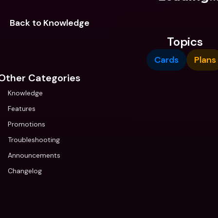
Back to Knowledge
Topics
Cards
Plans
Other Categories
Knowledge
Features
Promotions
Troubleshooting
Announcements
Changelog