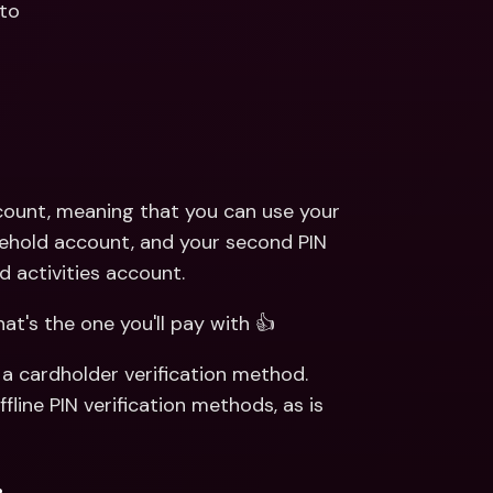
 to
count, meaning that you can use your 
sehold account, and your second PIN 
d activities account.
at's the one you'll pay with 👍
a cardholder verification method. 
ine PIN verification methods, as is 
.