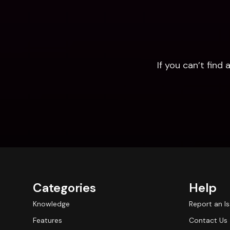
If you can’t fin
Categories
Help
Knowledge
Report an I
Features
Contact Us