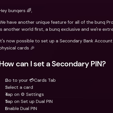
Int
Fo
Hey bunqers 🌈,
We have another unique feature for all of the bunq Pro 
is another world first, a bunq exclusive and we're extr
It's now possible to set up a Secondary Bank Account
physical cards 🎉
How can I set a Secondary PIN?
Go to your 💳Cards Tab
Select a card
Tap on ⚙️ Settings 
Tap on Set up Dual PIN
Enable Dual PIN