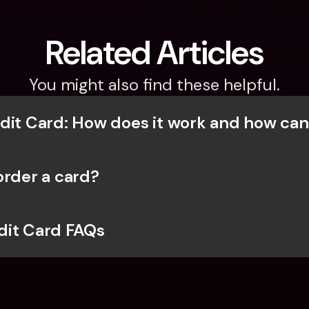
Related Articles
You might also find these helpful.
dit Card: How does it work and how can
order a card?
dit Card FAQs