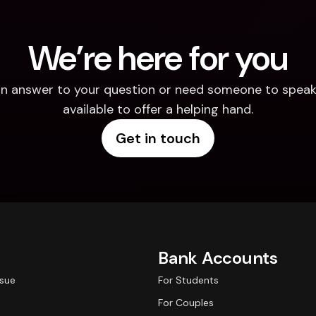
We’re here for you
d an answer to your question or need someone to speak 
available to offer a helping hand.
Get in touch
Bank Accounts
ssue
For Students
For Couples