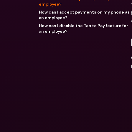
employee?
How can I accept payments on my phone as
an employee?
How can I disable the Tap to Pay feature for
an employee?