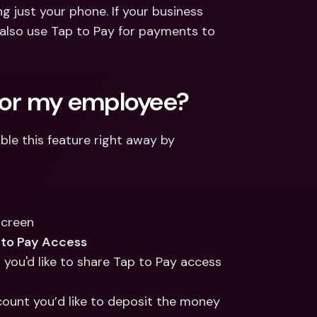
ernational Bank Accounts & 
 just your phone. If your business 
reign Currencies
International Bank Accounts & 
lso use Tap to Pay for payments to 
Foreign Currencies
 for my employee?
e this feature right away by 
screen
to Pay Access
 you'd like to share Tap to Pay access 
ount you’d like to deposit the money 