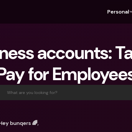
Personal
Discover bunq
Discover bunq
About 
Fea
For Students
bunq Business
About U
Bu
ness accounts: Ta
For Expats
For Freelancers
Sustaina
Cr
For Couples
For SMEs
Press
Cr
Pay for Employee
Banking Plans
For Parents
Jobs
Jo
Banking Plans
bunq Free
Pa
bunq Free
bunq Core
Ref
What are you looking for?
bunq Core
bunq Pro
Sa
bunq Pro
bunq Elite
Te
bunq Elite
Compare Plans
St
Hey bunqers 🌈, 
Compare Plans
AT