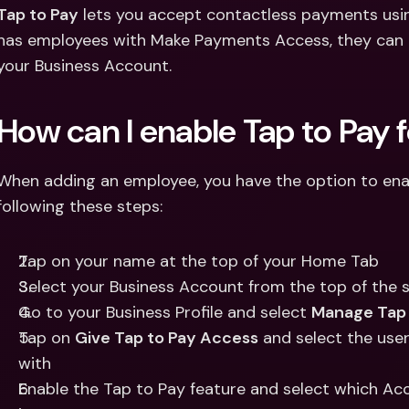
Int
Tap to Pay
 lets you accept contactless payments using
Fo
has employees with Make Payments Access, they can a
your Business Account.
How can I enable Tap to Pay
When adding an employee, you have the option to enabl
following these steps:
Tap on your name at the top of your Home Tab
Select your Business Account from the top of the 
Go to your Business Profile and select 
Manage Tap 
Tap on 
Give Tap to Pay Access
 and select the user
with 
Enable the Tap to Pay feature and select which Acc