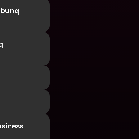
 bunq 
 
siness 