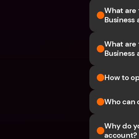
What are 
Business 
What are 
Business 
How to op
Who can 
Why do yo
account?