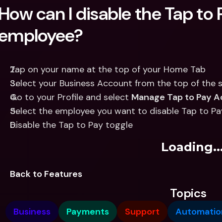
How can I disable the Tap to P
employee?
Tap on your name at the top of your Home Tab
Select your Business Account from the top of the 
Go to your Profile and select 
Manage Tap to Pay A
Select the employee you want to disable Tap to Pa
Disable the Tap to Pay toggle
Loading..
Back to Features
Topics
Business
Payments
Support
Automatio