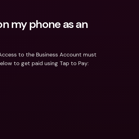
n my phone as an 
Access to the Business Account must 
 below to get paid using Tap to Pay: