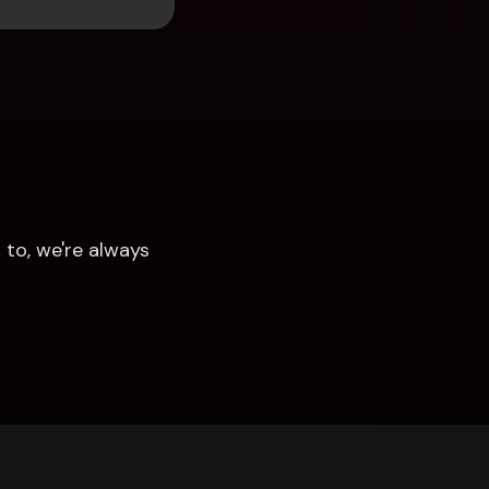
to, we're always 