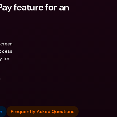
ay feature for an 
screen
ccess
y for
.
n
Frequently Asked Questions