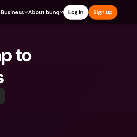
Business
About bunq
Log in
Sign up
Us
tures
Features
Help & Support
s
dgeting
Savings Account
Help Center
p to 
bility
edit Cards
Credit Cards
Blog
ypto
Foreign Currencies & Foreign 
Report an Issue
IBANs
s
int Accounts
Contact Us
ATM Withdrawals & Deposits
yments
Legal Documents
Tap to Pay
er a Friend
Term Deposits
bunq Deals
vings Account
International Bank Accounts & 
Bill Pay
Foreign Currencies
rm Deposits
Term Deposits
ocks
Expense Management
M Withdrawals & Deposits
Integrations