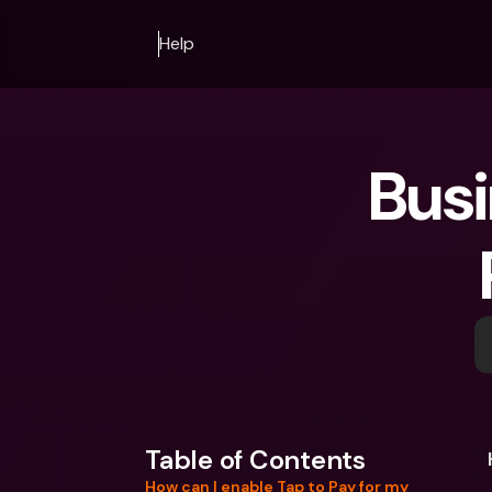
Help
Busi
Table of Contents
How can I enable Tap to Pay for my