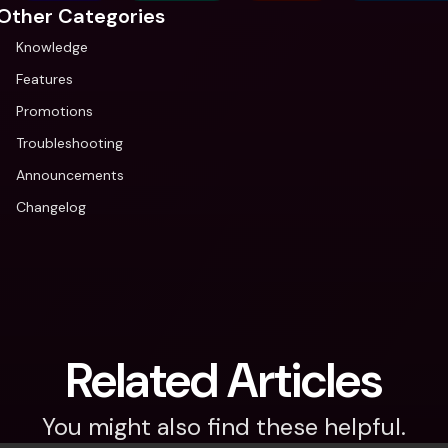
Other Categories
Knowledge
Features
Promotions
Troubleshooting
Announcements
Changelog
Related Articles
You might also find these helpful.