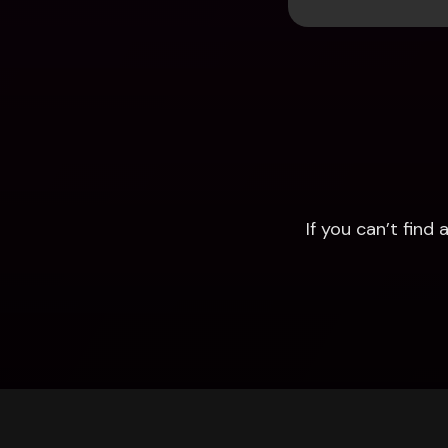
If you can’t fin