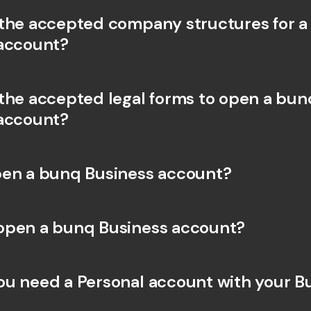
the accepted company structures for a
account?
the accepted legal forms to open a bunq
account?
en a bunq Business account?
open a bunq Business account?
u need a Personal account with your Bu