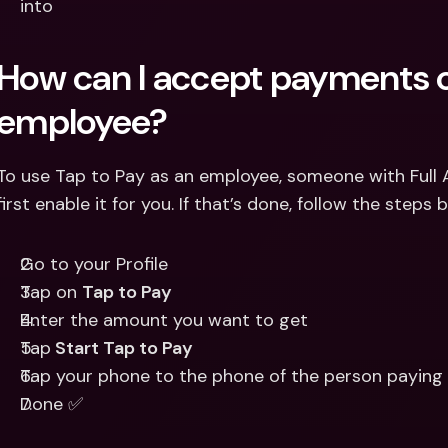
into 
How can I accept payments o
employee?
To use Tap to Pay as an employee, someone with Full 
first enable it for you. If that’s done, follow the steps
Go to your Profile 
Tap on 
Tap to Pay 
Enter the amount you want to get
Tap
 Start Tap to Pay
Tap your phone to the phone of the person paying
Done ✅