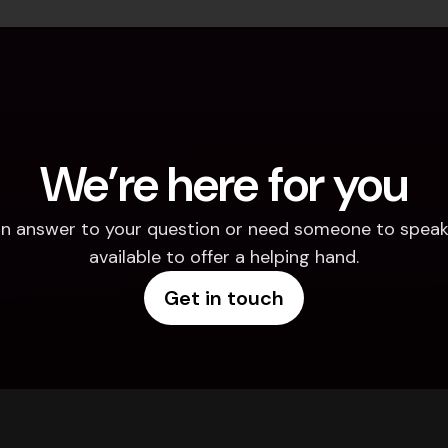
We’re here for you
d an answer to your question or need someone to speak 
available to offer a helping hand.
Get in touch