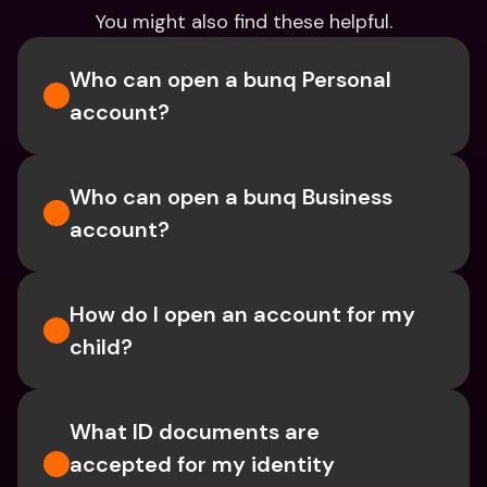
You might also find these helpful.
Who can open a bunq Personal 
account?
Who can open a bunq Business 
account?
How do I open an account for my 
child?
What ID documents are 
accepted for my identity 