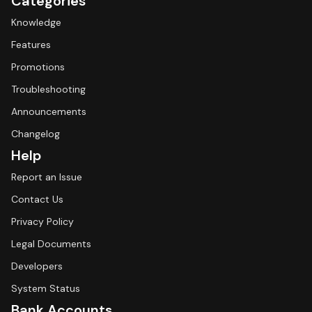
Categories
Knowledge
Features
Promotions
Troubleshooting
Announcements
Changelog
Help
Report an Issue
Contact Us
Privacy Policy
Legal Documents
Developers
System Status
Bank Accounts