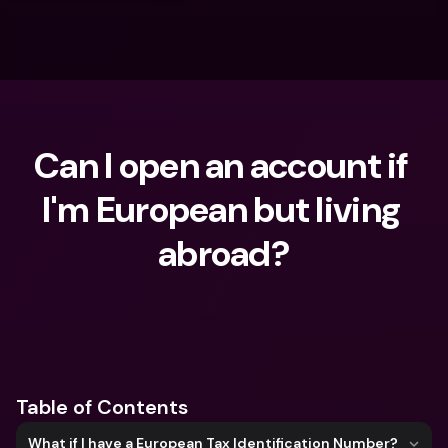
Can I open an account if 
I'm European but living 
abroad?
What are you looking for?
Table of Contents
What if I have a European Tax Identification Number?