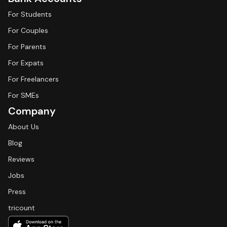
For Students
For Couples
For Parents
For Expats
For Freelancers
For SMEs
Company
About Us
Blog
Reviews
Jobs
Press
tricount