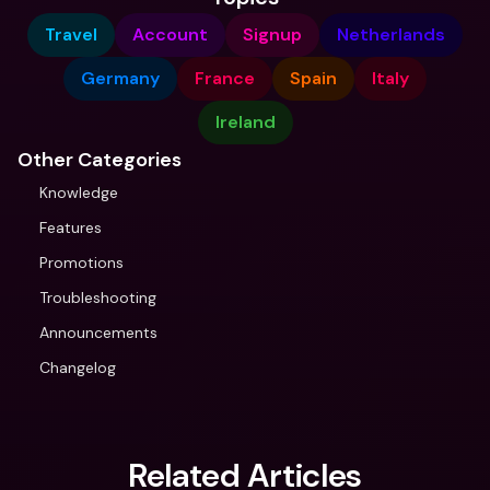
Travel
Account
Signup
Netherlands
Germany
France
Spain
Italy
Ireland
Other Categories
Knowledge
Features
Promotions
Troubleshooting
Announcements
Changelog
Related Articles