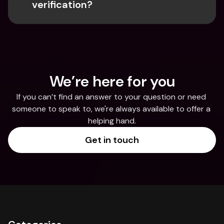
verification?
We’re here for you
If you can’t find an answer to your question or need 
someone to speak to, we're always available to offer a 
helping hand.
Get in touch