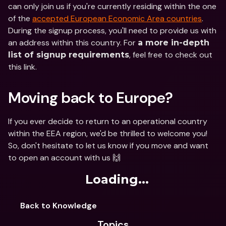
can only join us if you're currently residing within the one 
of the 
accepted European Economic Area countries
. 
During the signup process, you'll need to provide us with 
an address within this country. For 
a more in-depth 
, feel free to check out 
list of signup requirements
this link.
Moving back to Europe?
If you ever decide to return to an operational country 
within the EEA region, we'd be thrilled to welcome you! 
So, don't hesitate to let us know if you move and want 
to open an account with us 🙌
Loading...
Back to Knowledge
Topics