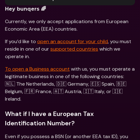
Hey bunqers 🌈
Currently, we only accept applications from European 
Economic Area (EEA) countries.
If you’d like to 
open an account for your child
, you must 
reside in one of our 
supported countries
 which we 
operate in. 
To open a Business account
 with us, you must operate a 
legitimate business in one of the following countries: 
🇳🇱 The Netherlands, 🇩🇪 Germany, 🇪🇸 Spain, 🇧🇪 
Belgium, 🇫🇷 France, 🇦🇹 Austria, 🇮🇹 Italy, or 🇮🇪 
Ireland.
What if I have a European Tax 
Identification Number?
Even if you possess a BSN (or another EEA tax ID), you 