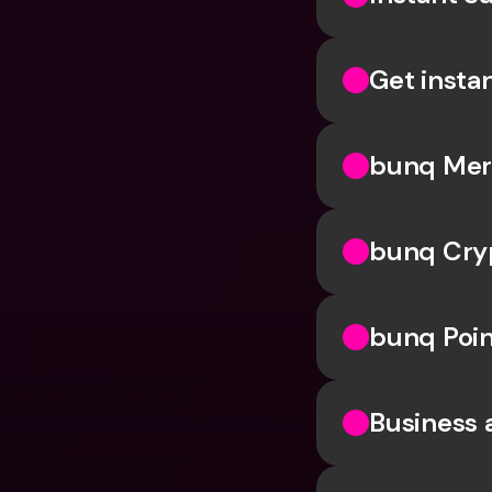
Get insta
bunq Me
bunq Cry
bunq Poin
Business