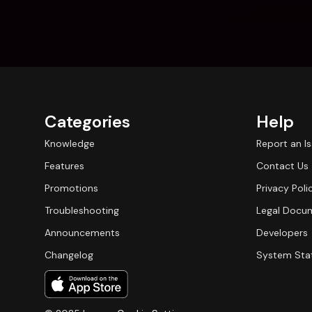
Categories
Help
Knowledge
Report an I
Features
Contact Us
Promotions
Privacy Poli
Troubleshooting
Legal Docu
Announcements
Developers
Changelog
System Sta