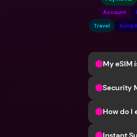
Account
Travel
bunq 
My eSIM i
Security 
How do I 
Instant Su