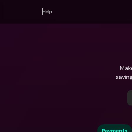
Help
Make
saving
Payments