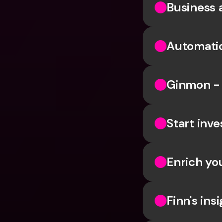
Business 
Automatic
Ginmon - 
Start inve
Enrich yo
Finn's in