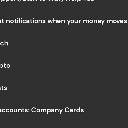
nt notifications when your money moves
rch
pto
ts
 accounts: Company Cards