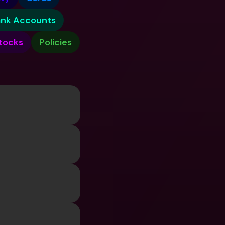
ernational Bank Accounts & 
reign Currencies
International Bank Accounts & 
ank Accounts
Foreign Currencies
tocks
Policies