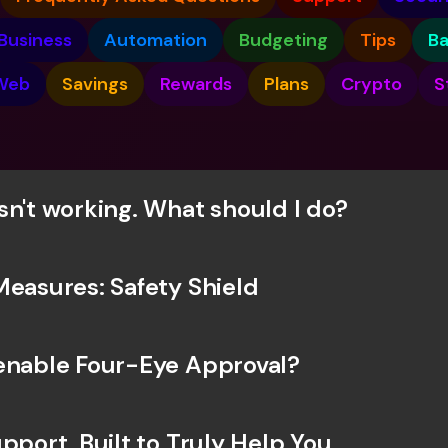
Int
Fo
Business
Automation
Budgeting
Tips
B
Web
Savings
Rewards
Plans
Crypto
S
sn't working. What should I do? 
Measures: Safety Shield
enable Four-Eye Approval? 
pport, Built to Truly Help You