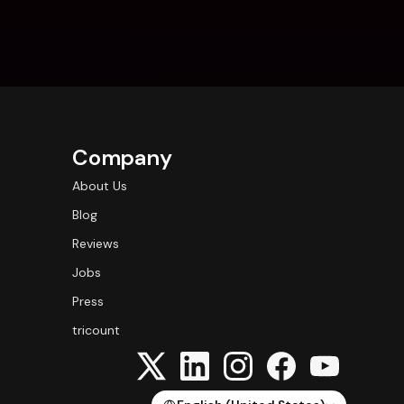
Company
About Us
Blog
Reviews
Jobs
Press
tricount
Select Language