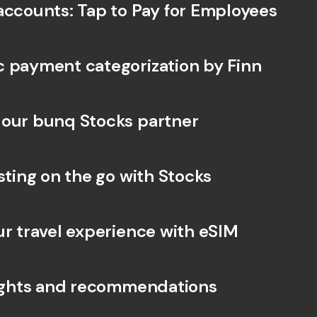
accounts: Tap to Pay for Employees
 payment categorization by Finn
our bunq Stocks partner
sting on the go with Stocks
ur travel experience with eSIM
sights and recommendations