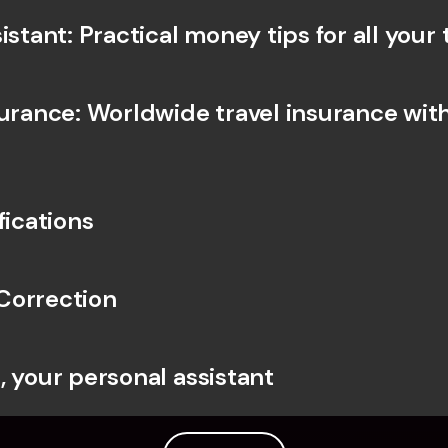
istant: Practical money tips for all your 
surance: Worldwide travel insurance with
fications
Correction
, your personal assistant