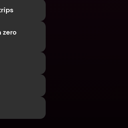
trips
 zero 