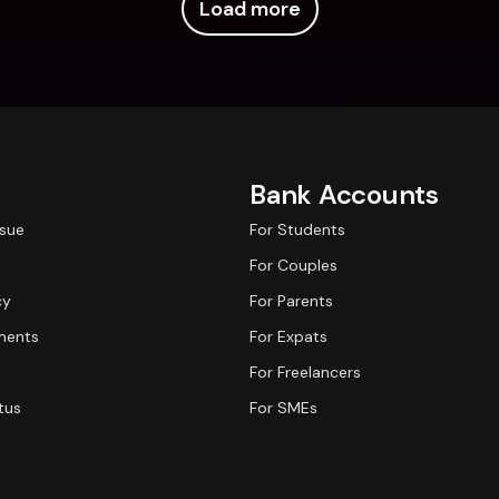
Load more
Bank Accounts
ssue
For Students
For Couples
cy
For Parents
ments
For Expats
For Freelancers
tus
For SMEs