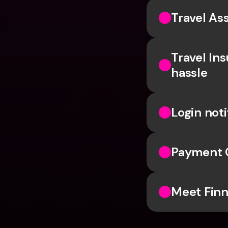
Travel Ass
Travel In
hassle
Login noti
Payment 
Meet Finn