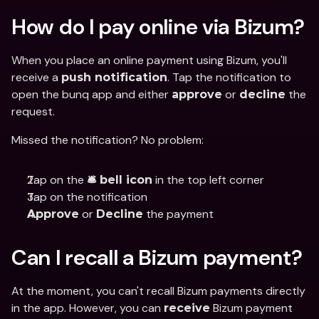
How do I pay online via Bizum?
When you place an online payment using Bizum, you'll 
receive a 
. Tap the notification to 
push notification
open the bunq app and either 
 or 
 the 
approve
decline
request.
Missed the notification? No problem:
Tap on the 
 in the top left corner
🛎️ bell icon
Tap on the notification
 or 
 the payment
Approve
Decline
Can I recall a Bizum payment?
At the moment, you can't recall Bizum payments directly 
in the app. However, you can 
 Bizum payment 
receive