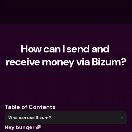
How can I send and 
receive money via Bizum?
What are you looking for?
Table of Contents
Who can use Bizum?
Hey bunqer 🌈