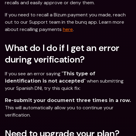
recalls and easily approve or deny them.
If you need to recall a Bizum payment you made, reach 
out to our Support team in the bunq app. Learn more 
about recalling payments 
here
.
What do I do if I get an error 
during verification?
If you see an error saying "
This type of 
" when submitting 
identification is not accepted
your Spanish DNI, try this quick fix:
Re-submit your document three times in a row.
This will automatically allow you to continue your 
verification.
Need to upgrade your plan?