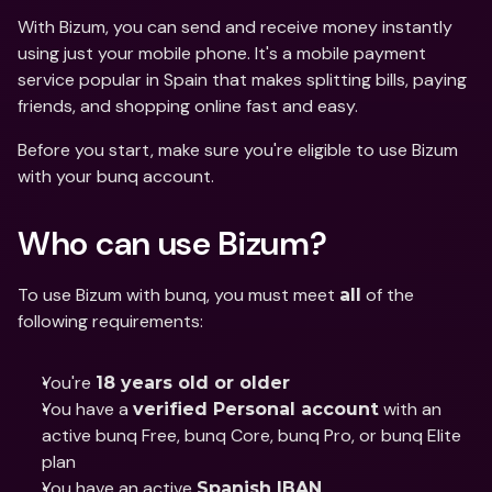
With Bizum, you can send and receive money instantly 
using just your mobile phone. It's a mobile payment 
service popular in Spain that makes splitting bills, paying 
friends, and shopping online fast and easy.
Before you start, make sure you're eligible to use Bizum 
with your bunq account.
Who can use Bizum?
To use Bizum with bunq, you must meet 
 of the 
all
following requirements:
You're 
18 years old or older
You have a 
 with an 
verified Personal account
active bunq Free, bunq Core, bunq Pro, or bunq Elite 
plan
You have an active 
Spanish IBAN