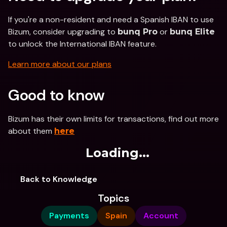
If you're a non-resident and need a Spanish IBAN to use 
Bizum, consider upgrading to 
 or 
bunq Pro
bunq Elite
to unlock the International IBAN feature.
Learn more about our plans
Good to know
Bizum has their own limits for transactions, find out more 
about them 
here
Loading...
Back to Knowledge
Topics
Payments
Spain
Account