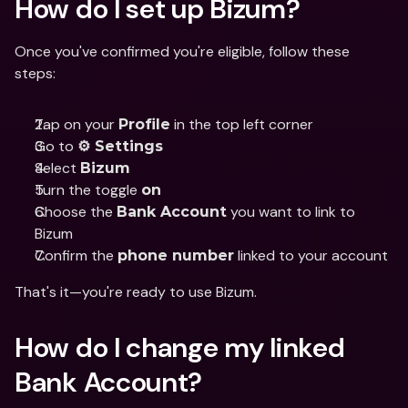
How do I set up Bizum?
Once you've confirmed you're eligible, follow these 
steps:
Tap on your 
 in the top left corner
Profile
Go to 
⚙️ Settings
Select 
Bizum
Turn the toggle 
on
Choose the 
 you want to link to 
Bank Account
Bizum
Confirm the 
 linked to your account
phone number
That's it—you're ready to use Bizum.
How do I change my linked 
Bank Account?