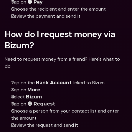
Tap on 
🟠 Pay
Choose the recipient and enter the amount
Review the payment and send it
How do I request money via 
Bizum?
Need to request money from a friend? Here's what to 
do:
Tap on the 
 linked to Bizum
Bank Account
Tap on 
More
Select 
Bizum
Tap on 
🔵 Request
Choose a person from your contact list and enter 
the amount
Review the request and send it