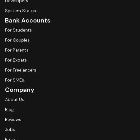
Developers
System Status
Bank Accounts
For Students
For Couples
For Parents
For Expats
For Freelancers
For SMEs
Company
About Us
Blog
Reviews
Jobs
Press