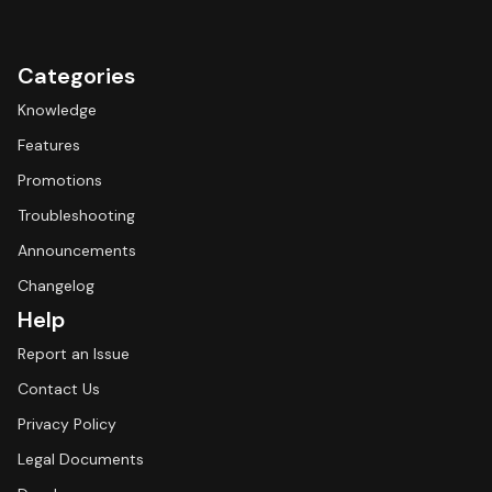
Categories
Knowledge
Features
Promotions
Troubleshooting
Announcements
Changelog
Help
Report an Issue
Contact Us
Privacy Policy
Legal Documents