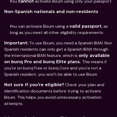
You 
 activate Bizum using only your passport
cannot
Non-Spanish nationals and non-residents
You can activate Bizum using a 
, as 
valid passport
long as you meet all other eligibility requirements
 To use Bizum, you need a Spanish IBAN. Non 
Important:
Spanish residents can only get a Spanish IBAN through 
the International IBAN feature, which is 
only available 
This means if 
on bunq Pro and bunq Elite plans. 
you're on bunq Free or bunq Core and you're not a 
Spanish resident, you won't be able to use Bizum.  
 Check your plan and 
Not sure if you're eligible?
identification documents before trying to activate 
Bizum. This helps you avoid unnecessary activation 
attempts.