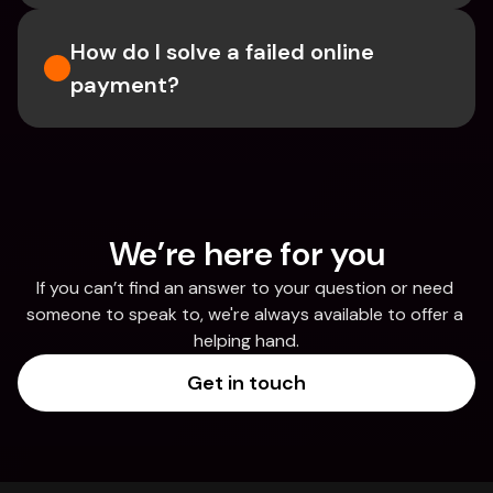
How do I solve a failed online 
payment?
We’re here for you
If you can’t find an answer to your question or need 
someone to speak to, we're always available to offer a 
helping hand.
Get in touch