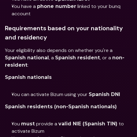
You have a 
 linked to your bunq 
phone number
account
Requirements based on your nationality 
and residency
Your eligibility also depends on whether you're a 
, a 
, or a 
Spanish national
Spanish resident
non-
:
resident
Spanish nationals
You can activate Bizum using your 
Spanish DNI
Spanish residents (non-Spanish nationals)
You 
 provide a 
 to 
must
valid NIE (Spanish TIN)
activate Bizum