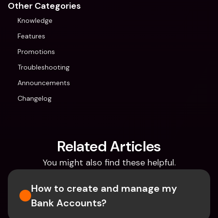
Other Categories
Knowledge
Features
Promotions
Troubleshooting
Announcements
Changelog
Related Articles
You might also find these helpful.
How to create and manage my 
Bank Accounts?