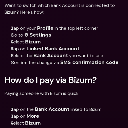
Want to switch which Bank Account is connected to 
Bizum? Here's how:
Tap on your 
 in the top left corner
Profile
Go to 
⚙️ Settings
Select 
Bizum
Tap on 
Linked Bank Account
Select the 
 you want to use
Bank Account
Confirm the change via 
SMS confirmation code
How do I pay via Bizum?
Paying someone with Bizum is quick:
Tap on the 
 linked to Bizum
Bank Account
Tap on 
More
Select 
Bizum