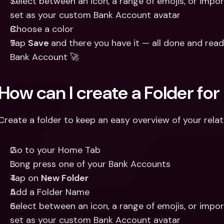
Select between an icon, a range of emojis, or impor
set as your custom Bank Account avatar 
Choose a color 
Tap 
Save 
and there you have it — all done and read
Bank Account 🚀
How can I create a Folder f
Create a folder to keep an easy overview of your rela
Go to your Home Tab 
Long press one of your Bank Accounts 
Tap on 
New Folder 
Add a Folder Name
Select between an icon, a range of emojis, or impor
set as your custom Bank Account avatar 