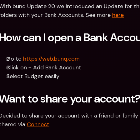
With bunq Update 20 we introduced an Update for th
folders with your Bank Accounts. See more 
here
How can I open a Bank Acco
Go to 
https://web.bunq.com
Click on + Add Bank Account
Select Budget easily
Want to share your account
Decided to share your account with a friend or famil
shared via 
Connect
.