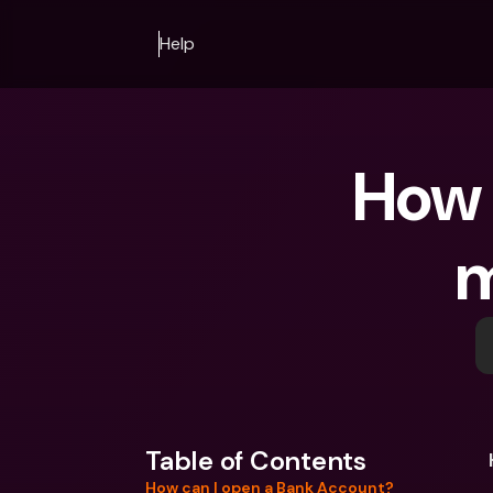
Help
How 
m
Table of Contents
How can I open a Bank Account?