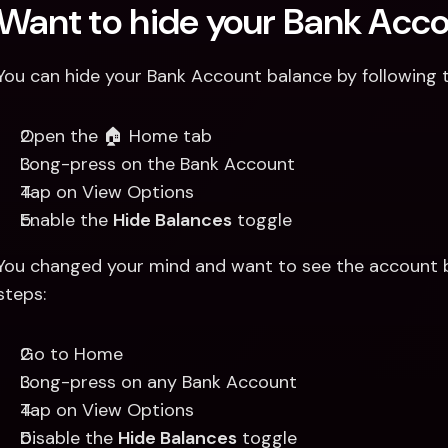
Want to hide your Bank Acc
You can hide your Bank Account balance by following 
Open the 🏠 Home tab 
Long-press on the Bank Account
Tap on View Options 
Enable the 
Hide Balances
 toggle
You changed your mind and want to see the account b
steps:
Go to Home 
Long-press on any Bank Account 
Tap on View Options
Disable the 
Hide Balances
 toggle