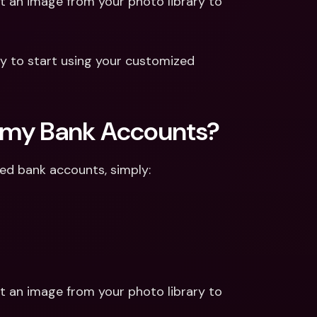
t an image from your photo library to 
y to start using your customized 
or my Bank Accounts?
ted bank accounts, simply:
t an image from your photo library to 