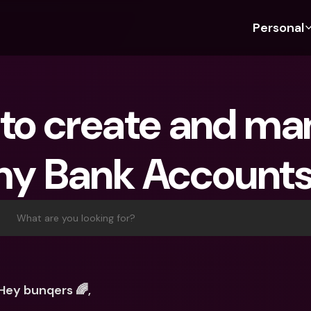
Personal
Discover bunq
Discover bunq
About 
Fea
For Students
bunq Business
About U
Bu
to create and ma
For Expats
For Freelancers
Sustaina
Cr
For Couples
For SMEs
Press
Cr
y Bank Account
Banking Plans
For Parents
Jobs
Jo
Banking Plans
bunq Free
Pa
bunq Free
bunq Core
Ref
What are you looking for?
bunq Core
bunq Pro
Sa
bunq Pro
bunq Elite
Te
bunq Elite
Compare Plans
St
Hey bunqers 🌈, 
Compare Plans
AT