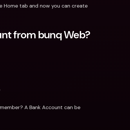
e Home tab and now you can create 
unt from bunq Web?
?
y member? A Bank Account can be 