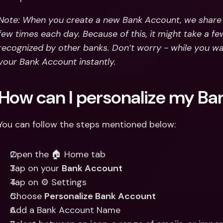
Note: When you create a new Bank Account, we share t
few times each day. Because of this, it might take a fe
recognized by other banks. Don’t worry - while you wait
your Bank Account instantly.
How can I personalize my B
You can follow the steps mentioned below:
Open the 🏠 Home tab
Tap on your 
Bank Account
Tap on ⚙️ Settings
Choose 
Personalize Bank Account 
Add a Bank Account Name