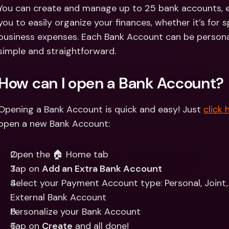
Int
You can create and manage up to 25 bank accounts, ea
Fo
you to easily organize your finances, whether it’s for s
business expenses. Each Bank Account can be personali
simple and straightforward.
How can I open a Bank Account? 
Opening a Bank Account is quick and easy! Just 
click 
open a new Bank Account:
Open the 🏠 Home tab 
Tap on 
Add an Extra Bank Account
Select your Payment Account type: Personal, Joint, I
External Bank Account
Personalize your Bank Account 
Tap on 
Create
 and all done!