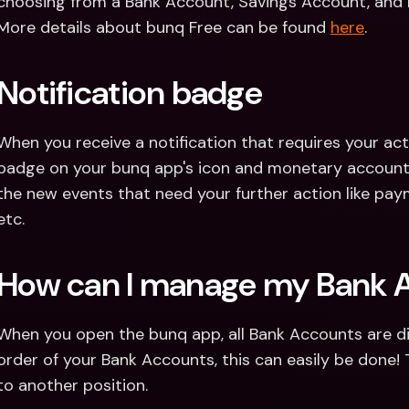
choosing from a Bank Account, Savings Account, and 
More details about bunq Free can be found 
here
.
Notification badge
When you receive a notification that requires your actio
badge on your bunq app's icon and monetary account. 
the new events that need your further action like paym
etc.
How can I manage my Bank 
When you open the bunq app, all Bank Accounts are dis
order of your Bank Accounts, this can easily be done! 
to another position.