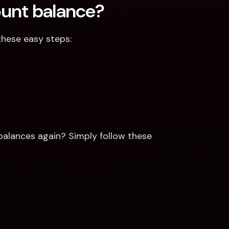
ount balance?
these easy steps:
alances again? Simply follow these 