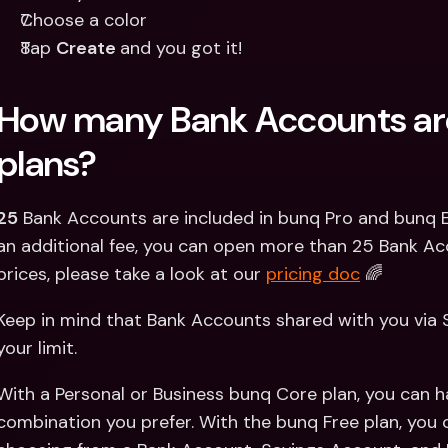
Choose a color 
Tap 
Create 
and you got it!
How many Bank Accounts are
plans?
25
 Bank Accounts are included in bunq Pro and bunq El
an additional fee, you can open more than 25 Bank Ac
prices, please take a look at our 
pricing doc
 🌈
Keep in mind that Bank Accounts shared with you via 
your limit.
With a Personal or Business bunq Core plan, you can h
combination you prefer. With the bunq Free plan, you 