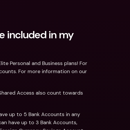
 included in my 
ite Personal and Business plans! For 
counts. For more information on our 
Shared Access also count towards 
ave up to 5 Bank Accounts in any 
can have up to 3 Bank Accounts, 