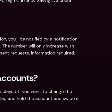
Foreign Currency Savings Account. 
n, you'll be notified by a notification 
The number will only increase with 
ent requests, information required, 
Accounts?
played. If you want to change the 
Tap and hold the account and swipe it 