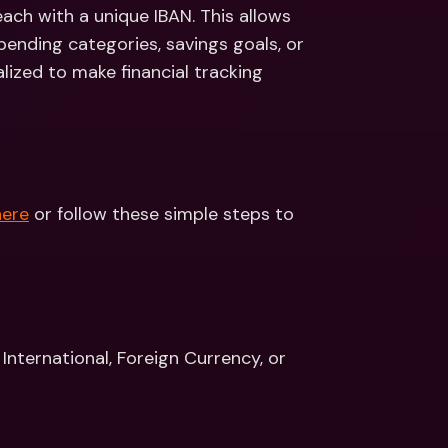
ernational Bank Accounts & 
ch with a unique IBAN. This allows 
reign Currencies
International Bank Accounts & 
pending categories, savings goals, or 
Foreign Currencies
zed to make financial tracking 
here
 or follow these simple steps to 
nternational, Foreign Currency, or 