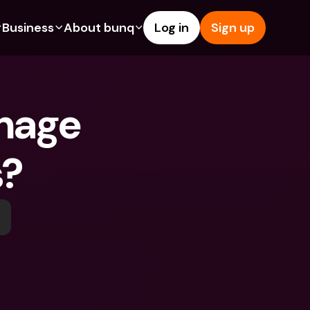
Business
About bunq
Log in
Sign up
Us
tures
Features
Help & Support
s
dgeting
Savings Account
Help Center
nage 
bility
edit Cards
Credit Cards
Blog
ypto
Foreign Currencies & Foreign 
Report an Issue
IBANs
s?
int Accounts
Contact Us
ATM Withdrawals & Deposits
yments
Legal Documents
Tap to Pay
er a Friend
Term Deposits
bunq Deals
vings Account
International Bank Accounts & 
Bill Pay
Foreign Currencies
rm Deposits
Term Deposits
ocks
Expense Management
M Withdrawals & Deposits
Integrations