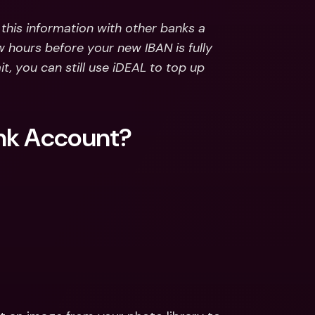
his information with other banks a 
w hours before your new IBAN is fully 
, you can still use iDEAL to top up 
ank Account?