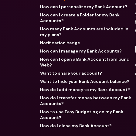
How can I personalize my Bank Account?
How can I create a Folder for my Bank
Accounts?
How many Bank Accounts are included in
my plans?
Notification badge
How can I manage my Bank Accounts?
How can I open a Bank Account from bunq
Web?
Want to share your account?
Want to hide your Bank Account balance?
How do I add money to my Bank Account?
How do I transfer money between my Bank
Accounts?
How to use Easy Budgeting on my Bank
Account?
How do I close my Bank Account?