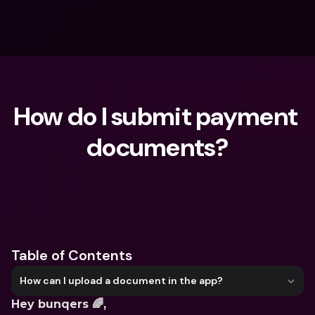
How do I submit payment 
documents?
What are you looking for?
Table of Contents
How can I upload a document in the app?
Hey bunqers 🌈,