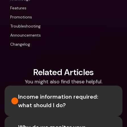
Features
Promotions
Troubleshooting
Announcements
Changelog
Related Articles
You might also find these helpful.
Income information required: 
what should I do?