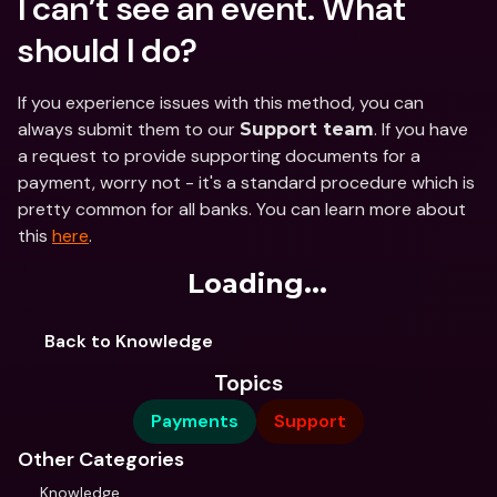
I can’t see an event. What 
should I do?
If you experience issues with this method, you can 
always submit them to our 
. If you have 
Support team
a request to provide supporting documents for a 
payment, worry not - it's a standard procedure which is 
pretty common for all banks. You can learn more about 
this 
here
.
Loading...
Back to Knowledge
Topics
Payments
Support
Other Categories
Knowledge