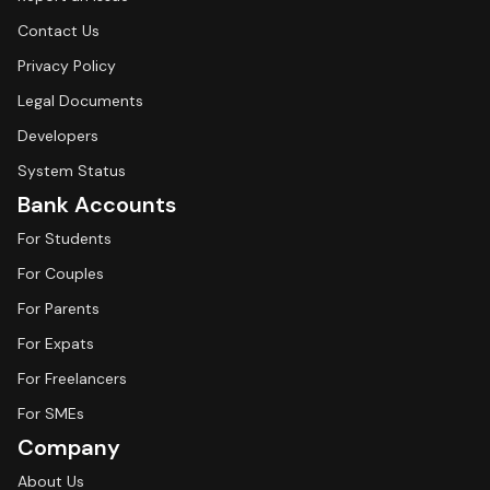
Contact Us
Privacy Policy
Legal Documents
Developers
System Status
Bank Accounts
For Students
For Couples
For Parents
For Expats
For Freelancers
For SMEs
Company
About Us