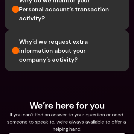
Why do we monitor your 
Personal account’s transaction 
activity?
Why'd we request extra 
information about your 
company’s activity?
We’re here for you
If you can’t find an answer to your question or need 
someone to speak to, we're always available to offer a 
helping hand.