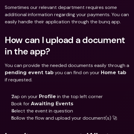
Sometimes our relevant department requires some 
additional information regarding your payments. You can 
easily handle their application through the bunq app.
How can I upload a document 
in the app?
You can provide the needed documents easily through a 
 you can find on your 
pending event tab
Home tab
if requested.
Tap on your 
 in the top left corner
Profile
Look for 
Awaiting Events
Select the event in question
Follow the flow and upload your document(s) 🚀