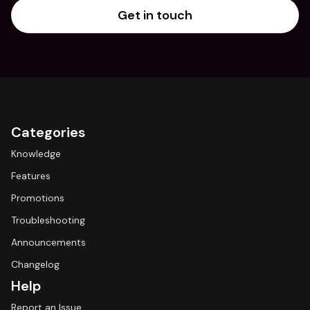
Get in touch
Categories
Knowledge
Features
Promotions
Troubleshooting
Announcements
Changelog
Help
Report an Issue