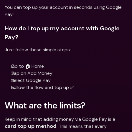
You can top up your account in seconds using Google 
Pay!
How do I top up my account with Google 
Pay?
Just follow these simple steps:
Go to 🏠 Home
Tap on Add Money
Select Google Pay
Follow the flow and top up ✅
What are the limits?
Keep in mind that adding money via Google Pay is a 
. This means that every 
card top up method