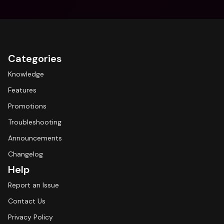
Categories
Knowledge
Features
Promotions
Troubleshooting
Announcements
Changelog
Help
Report an Issue
Contact Us
Privacy Policy