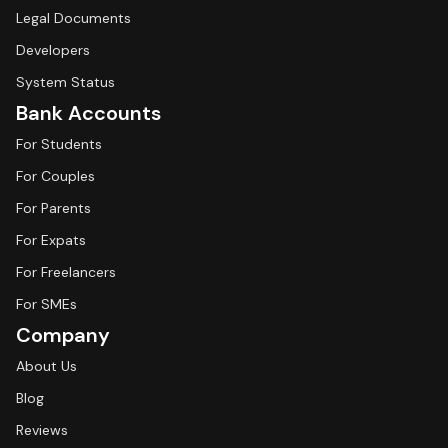
Legal Documents
Developers
System Status
Bank Accounts
For Students
For Couples
For Parents
For Expats
For Freelancers
For SMEs
Company
About Us
Blog
Reviews