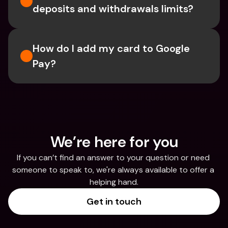
deposits and withdrawals limits?
How do I add my card to Google 
Pay?
We’re here for you
If you can’t find an answer to your question or need 
someone to speak to, we're always available to offer a 
helping hand.
Get in touch