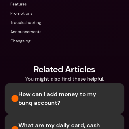
Features
Promotions
Troubleshooting
Announcements
Changelog
Related Articles
You might also find these helpful.
How can I add money to my 
bunq account?
What are my daily card, cash 