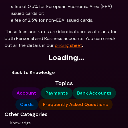
a fee of 0.5% for European Economic Area (EEA) 
issued cards or;
a fee of 2.5% for non-EEA issued cards.
These fees and rates are identical across all plans, for 
both Personal and Business accounts. You can check 
out all the details in our 
pricing sheet
.
Loading...
Back to Knowledge
Topics
Account
Payments
Bank Accounts
Cards
Frequently Asked Questions
Other Categories
Knowledge