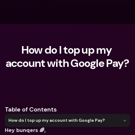
How do I top up my 
account with Google Pay?
What are you looking for?
Table of Contents
How do I top up my account with Google Pay?
Hey bunqers 🌈,