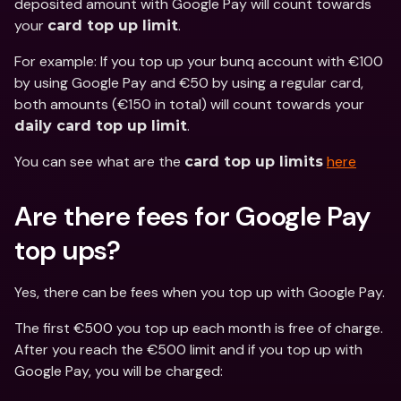
deposited amount with Google Pay will count towards 
your 
.
card top up limit
For example: If you top up your bunq account with €100 
by using Google Pay and €50 by using a regular card, 
both amounts (€150 in total) will count towards your 
.
daily card top up limit
You can see what are the 
here
card top up limits
Are there fees for Google Pay 
top ups? 
Yes, there can be fees when you top up with Google Pay.
The first €500 you top up each month is free of charge. 
After you reach the €500 limit and if you top up with 
Google Pay, you will be charged: