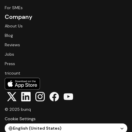
For SMEs
Company
About Us
Blog
Reviews
Jobs
Press
tricount
© 2025 bunq
Cookie Settings
Select Language
English (United States)