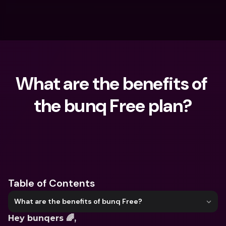
What are the benefits of 
the bunq Free plan?
What are you looking for?
Table of Contents
What are the benefits of bunq Free?
Hey bunqers 🌈,