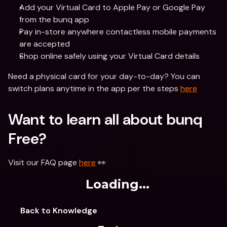
Add your Virtual Card to Apple Pay or Google Pay 
from the bunq app
Pay in-store anywhere contactless mobile payments 
are accepted
Shop online safely using your Virtual Card details
Need a physical card for your day-to-day? You can 
switch plans anytime in the app per the steps 
here
Want to learn all about bunq 
Free? 
Visit our FAQ page 
here
 👀 
Loading...
Back to Knowledge