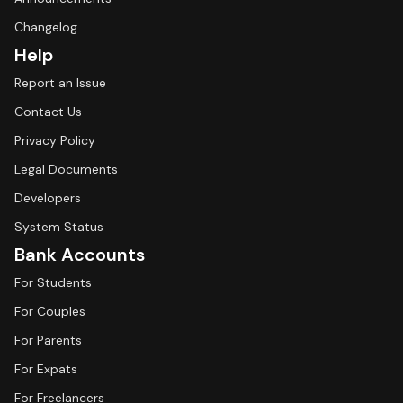
Changelog
Help
Report an Issue
Contact Us
Privacy Policy
Legal Documents
Developers
System Status
Bank Accounts
For Students
For Couples
For Parents
For Expats
For Freelancers