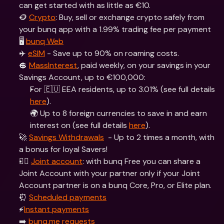
can get started with as little as €10.
🪙 
Crypto
: Buy, sell or exchange crypto safely from 
your bunq app with a 1.99% trading fee per payment
🖥 
bunq Web
✈️ 
eSIM
 - Save up to 90% on roaming costs.
💲 
MassInterest
, paid weekly, on your savings in your 
Savings Account, up to €100,000:
For 🇪🇺 EEA residents, up to 3.01% (see full details 
here
).
🌍 Up to 8 foreign currencies to save in and earn 
interest on (see full details 
here
).
🚀 
Savings Withdrawals
  - Up to 2 times a month, with 
a bonus for loyal Savers!
👯‍♀ 
Joint account
: with bunq Free you can share a 
Joint Account with your partner only if your Joint 
Account partner is on a bunq Core, Pro, or Elite plan.
⏰ 
Scheduled payments
⚡️
Instant payments
➡️ 
bunq.me requests