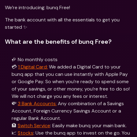
We’re introducing: bunq Free! 
The bank account with all the essentials to get you 
started ✨
What are the benefits of bunq Free?
🎉 No monthly costs
💳 
1 Digital Card:
 We added a Digital Card to your 
bunq app that you can use instantly with Apple Pay 
or Google Pay. So when you’re ready to spend some 
of your savings, or other money, you’re free to do so! 
We will not charge you any fees or interest.
💸 
3 Bank Accounts:
 Any combination of a Savings 
Account, Foreign Currency Savings Account or a 
regular Bank Account.
🏦 
Switch Service
: Easily make bunq your main bank.
📈 
Stocks
: Use the bunq app to invest on the go. You 