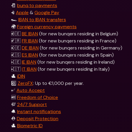
🧾 
bunq.to payments
📱
Apple
 & 
Google Pay
🏎 
IBAN to IBAN transfers
🌍 
Foreign currency payments
🇧🇪 
BE IBAN
 (for new bunqers residing in Belgium) 
🇫🇷 
FR IBAN
 (for new bunqers residing in France)
🇩🇪 
DE IBAN
 (for new bunqers residing in Germany)
🇪🇸 
ES IBAN
 (for new bunqers residing in Spain)
🇮🇪 
IE IBAN
 (for new bunqers residing in Ireland)
🇮🇹 
IT IBAN
 (for new bunqers residing in Italy)  
👤 
iDIN
0️⃣ 
ZeroFX
: Up to €1,000 per year.
✅ 
Auto Accept
🆓 
Freedom of Choice
💯 
24/7 Support
🔔 
Instant notifications
⛑️ 
Deposit Protection
👤 
Biometric ID