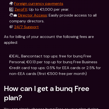
🌍 
Foreign currency payments
0️⃣ 
ZeroFX
: Up to €1,000 per year.
🧑‍💼 
Director Access
: Easily provide access to all 
company directors.
💯 
24/7 Support
As for billing of your account the following fees are 
applied:
iDEAL, Bancontact top ups: free for bunq Free 
Personal, €0.13 per top up for bunq Free Business
Credit card top ups: 0.5% for EEA cards or 2.5% for 
non-EEA cards (first €500 free per month)
How can I get a bunq Free 
plan?