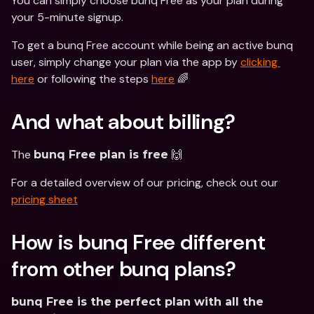
You can simply choose bunq Free as your plan during 
your 5-minute signup. 
To get a bunq Free account while being an active bunq 
user, simply change your plan via the app by 
clicking 
here
 or following the steps 
here
 🌈
And what about billing?
The 
 🙌 
bunq Free plan is free
For a detailed overview of our pricing, check out our 
pricing sheet
How is bunq Free different 
from other bunq plans?
bunq Free is the perfect plan with all the 