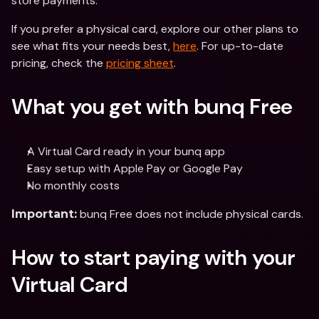
store payments.
If you prefer a physical card, explore our other plans to 
see what fits your needs best, 
here
. For up-to-date 
pricing, check the 
pricing sheet
. 
What you get with bunq Free
A Virtual Card ready in your bunq app
Easy setup with Apple Pay or Google Pay
No monthly costs
 bunq Free does not include physical cards.
Important:
How to start paying with your 
Virtual Card