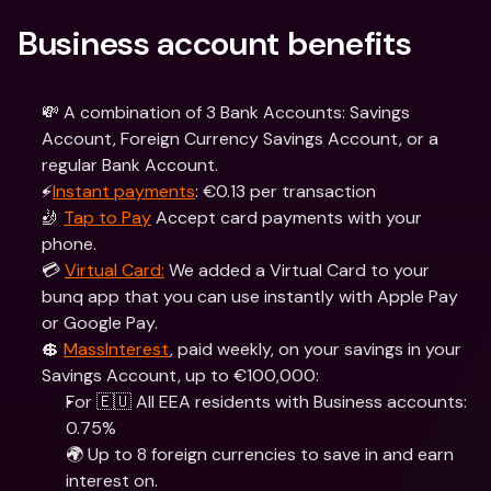
Business account benefits
💸 A combination of 3 Bank Accounts: Savings 
Account, Foreign Currency Savings Account, or a 
regular Bank Account.
⚡️
Instant payments
: €0.13 per transaction
🤳 
Tap to Pay
 Accept card payments with your 
phone.
💳 
Virtual Card:
 We added a Virtual Card to your 
bunq app that you can use instantly with Apple Pay 
or Google Pay.
💲 
MassInterest
, paid weekly, on your savings in your 
Savings Account, up to €100,000:
For 🇪🇺 All EEA residents with Business accounts: 
0.75%
🌍 Up to 8 foreign currencies to save in and earn 
interest on.