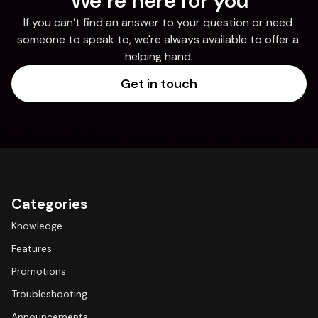
We’re here for you
If you can’t find an answer to your question or need 
someone to speak to, we're always available to offer a 
helping hand.
Get in touch
Categories
Knowledge
Features
Promotions
Troubleshooting
Announcements