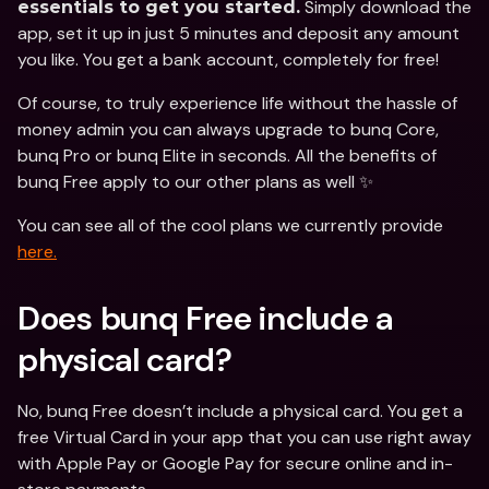
 Simply download the 
essentials to get you started.
app, set it up in just 5 minutes and deposit any amount 
you like. You get a bank account, completely for free!
Of course, to truly experience life without the hassle of 
money admin you can always upgrade to bunq Core, 
bunq Pro or bunq Elite in seconds. All the benefits of 
bunq Free apply to our other plans as well ✨
You can see all of the cool plans we currently provide 
here.
Does bunq Free include a 
physical card?
No, bunq Free doesn’t include a physical card. You get a 
free Virtual Card in your app that you can use right away 
with Apple Pay or Google Pay for secure online and in-