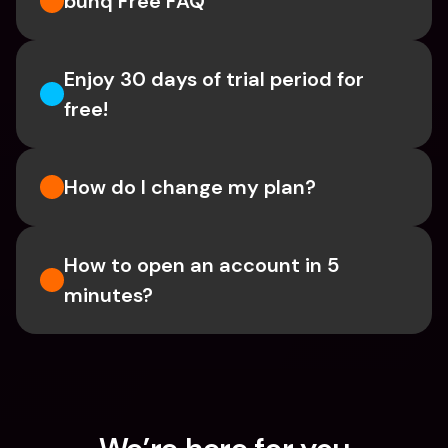
bunq Free FAQ
Enjoy 30 days of trial period for 
free!
How do I change my plan?
How to open an account in 5 
minutes?