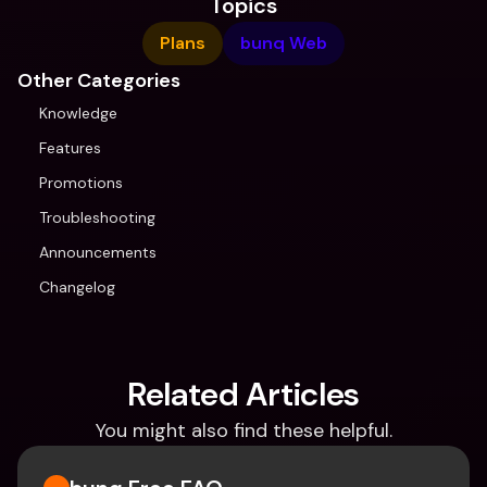
Topics
Plans
bunq Web
Other Categories
Knowledge
Features
Promotions
Troubleshooting
Announcements
Changelog
Related Articles
You might also find these helpful.