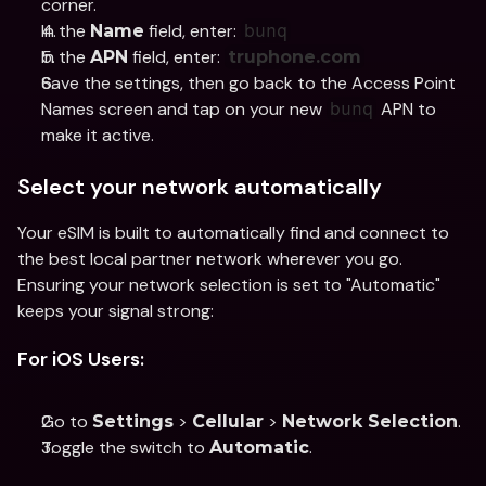
corner.
In the 
 field, enter: 
Name
bunq
In the 
 field, enter: 
APN
truphone.com
Save the settings, then go back to the Access Point 
Names screen and tap on your new 
 APN to 
bunq
make it active.
Select your network automatically
Your eSIM is built to automatically find and connect to 
the best local partner network wherever you go. 
Ensuring your network selection is set to "Automatic" 
keeps your signal strong:
For iOS Users:
Go to 
 > 
 > 
.
Settings
Cellular
Network Selection
Toggle the switch to 
.
Automatic