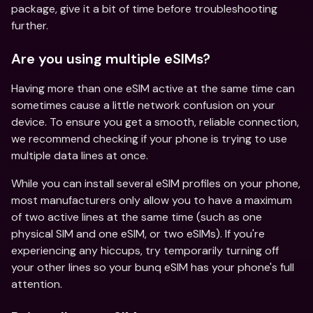
package, give it a bit of time before troubleshooting 
further.
Are you using multiple eSIMs?
Having more than one eSIM active at the same time can 
sometimes cause a little network confusion on your 
device. To ensure you get a smooth, reliable connection, 
we recommend checking if your phone is trying to use 
multiple data lines at once.
While you can install several eSIM profiles on your phone, 
most manufacturers only allow you to have a maximum 
of two active lines at the same time (such as one 
physical SIM and one eSIM, or two eSIMs). If you're 
experiencing any hiccups, try temporarily turning off 
your other lines so your bunq eSIM has your phone's full 
attention. 