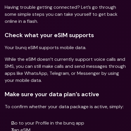
Having trouble getting connected? Let’s go through 
some simple steps you can take yourself to get back 
online in a flash. 
Check what your eSIM supports 
Your bunq eSIM supports mobile data. 
While the eSIM doesn’t currently support voice calls and 
SMS, you can still make calls and send messages through 
apps like WhatsApp, Telegram, or Messenger by using 
your mobile data. 
Make sure your data plan’s active 
To confirm whether your data package is active, simply: 
Go to your Profile in the bunq app 
Tap eSIM 