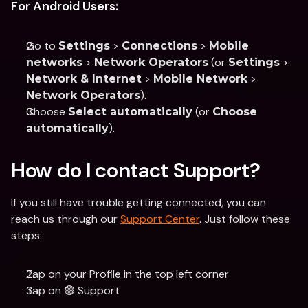
For Android Users:
Go to 
 > 
 > 
Settings
Connections
Mobile 
 > 
 (or 
 > 
networks
Network Operators
Settings
 > 
 > 
Network & Internet
Mobile Network
).
Network Operators
Choose 
 (or 
Select automatically
Choose 
).
automatically
How do I contact Support?
If you still have trouble getting connected, you can 
reach us through our 
Support Center
. Just follow these 
steps:
Tap on your Profile in the top left corner
Tap on 🟢 Support