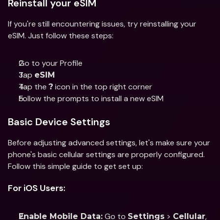
Reinstall your eSIM
If you're still encountering issues, try reinstalling your 
eSIM. Just follow these steps: 
Go to your Profile 
Tap 
eSIM
Tap the 
 icon in the top right corner
?
Follow the prompts to install a new eSIM
Basic Device Settings
Before adjusting advanced settings, let's make sure your 
phone's basic cellular settings are properly configured. 
Follow this simple guide to get set up:
For iOS Users:
 Go to 
 > 
, 
Enable Mobile Data:
Settings
Cellular