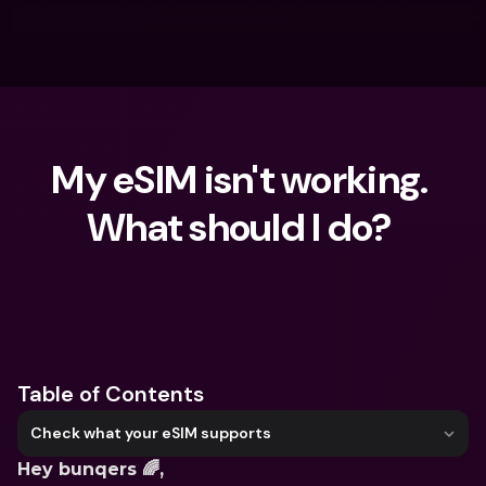
My eSIM isn't working. 
What should I do? 
What are you looking for?
Table of Contents
Check what your eSIM supports
Hey bunqers 🌈, 