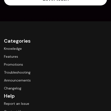
Categories
Knowledge
Features
Promotions
Troubleshooting
Announcements
Changelog
Help
Report an Issue