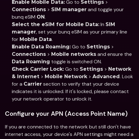
 Go to 
 > 
Enable Mobile Data:
Settings
 > 
 and toggle your 
Connections
SIM manager
bunq eSIM 
.
ON
 In 
Select the eSIM for Mobile Data:
SIM 
, set your bunq eSIM as your primary line 
manager
for 
.
Mobile Data
 Go to 
 > 
Enable Data Roaming:
Settings
 > 
 and ensure the 
Connections
Mobile networks
 toggle is switched ON.
Data Roaming
 Go to 
 > 
Check Carrier Lock:
Settings
Network 
 > 
 > 
. Look 
& Internet
Mobile Network
Advanced
for a 
 section to verify that your device 
Carrier
indicates it is unlocked. If it's locked, please contact 
your network operator to unlock it.
Configure your APN (Access Point Name)
If you are connected to the network but still don't have 
internet access, your device's APN settings might need a 