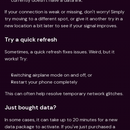
currently doesn't have a data link.
If your connection is weak or missing, don't worry! Simply 
try moving to a different spot, or give it another try in a 
new location a bit later to see if your signal improves. 
Try a quick refresh
Sometimes, a quick refresh fixes issues. Weird, but it 
works! Try: 
Switching airplane mode on and off, or 
Restart your phone completely 
This can often help resolve temporary network glitches. 
Just bought data? 
In some cases, it can take up to 20 minutes for a new 
data package to activate. If you've just purchased a 