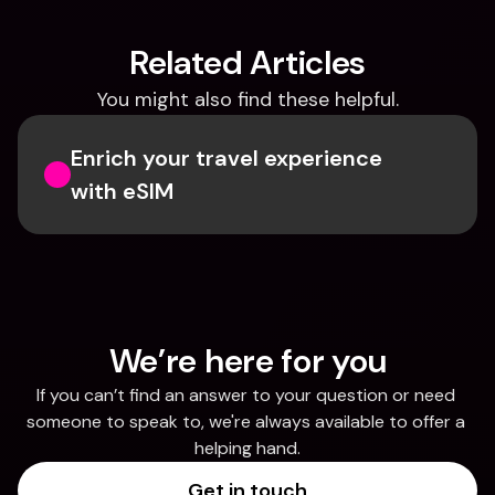
Related Articles
You might also find these helpful.
Enrich your travel experience 
with eSIM
We’re here for you
If you can’t find an answer to your question or need 
someone to speak to, we're always available to offer a 
helping hand.
Get in touch