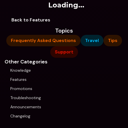
Loading...
Back to Features
Topics
Frequently Asked Questions
Travel
Tips
Support
Other Categories
Knowledge
Features
Promotions
Troubleshooting
Announcements
Changelog