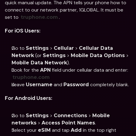
quick manual update. The APN tells your phone how to 
connect to our network partner, 1GLOBAL. It must be 
set to 
.
truphone.com
For iOS Users:
Go to 
 > 
 > 
Settings
Cellular
Cellular Data 
 (or 
 > 
 > 
Network
Settings
Mobile Data Options
).
Mobile Data Network
Look for the 
 field under cellular data and enter: 
APN
truphone.com
Leave 
 and 
 completely blank.
Username
Password
For Android Users:
Go to 
 > 
 > 
Settings
Connections
Mobile 
 > 
.
networks
Access Point Names
Select your 
 and tap 
 in the top right 
eSIM
Add