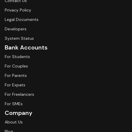
Contact Us
Privacy Policy
Legal Documents
Developers
System Status
Bank Accounts
For Students
For Couples
For Parents
For Expats
For Freelancers
For SMEs
Company
About Us
Blog