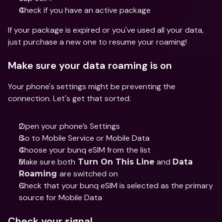
Check if you have an active package 
If your package is expired or you've used all your data, 
just purchase a new one to resume your roaming! 
Make sure your data roaming is on
Your phone's settings might be preventing the 
connection. Let's get that sorted: 
Open your phone’s Settings
Go to Mobile Service or Mobile Data
Choose your bunq eSIM from the list
Make sure both
 and 
 Turn On This Line
Data 
are switched on
Roaming 
Check that your bunq eSIM is selected as the primary 
source for Mobile Data
Check your signal