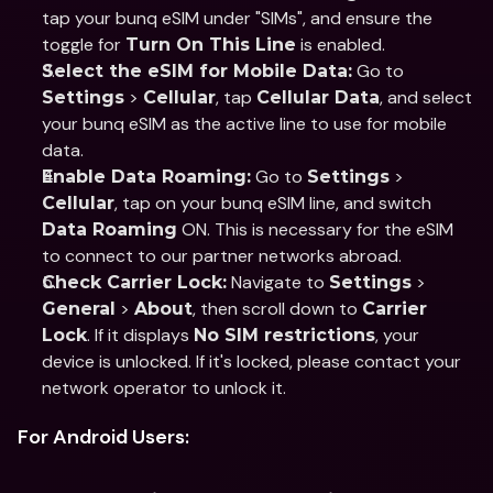
tap your bunq eSIM under "SIMs", and ensure the 
toggle for 
 is enabled.
Turn On This Line
 Go to 
Select the eSIM for Mobile Data:
 > 
, tap 
, and select 
Settings
Cellular
Cellular Data
your bunq eSIM as the active line to use for mobile 
data.
 Go to 
 > 
Enable Data Roaming:
Settings
, tap on your bunq eSIM line, and switch 
Cellular
 ON. This is necessary for the eSIM 
Data Roaming
to connect to our partner networks abroad.
 Navigate to 
 > 
Check Carrier Lock:
Settings
 > 
, then scroll down to 
General
About
Carrier 
. If it displays 
, your 
Lock
No SIM restrictions
device is unlocked. If it's locked, please contact your 
network operator to unlock it.
For Android Users: