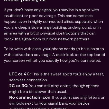
If you don't have any signal, you may be in a spot with 
insufficient or poor coverage. This can sometimes 
happen even in highly connected cities, especially when 
you are deep inside a large building, underground, or in 
an area with a lot of physical obstructions that can 
block the signal from our local network partners. 
To browse with ease, your phone needs to be in an area 
with active data coverage. A quick look at the top bar of 
your screen will tell you exactly how you're connected:
 This is the sweet spot! You'll enjoy a fast, 
LTE or 4G:
seamless connection.
 You can still stay online, though speeds 
2G or 3G:
might be a bit slower than usual.
 If you don't see any letters or 
No connection icon:
symbols next to your signal bars, your device 