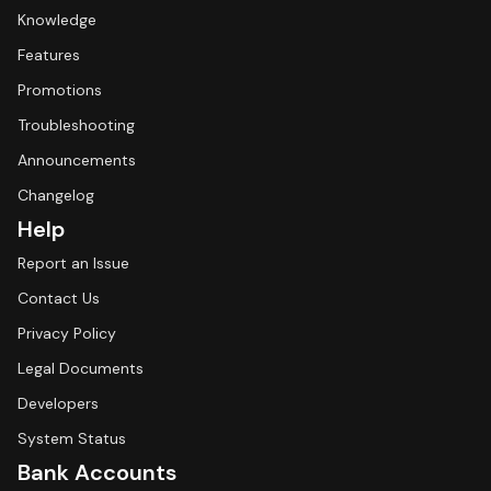
Knowledge
Features
Promotions
Troubleshooting
Announcements
Changelog
Help
Report an Issue
Contact Us
Privacy Policy
Legal Documents
Developers
System Status
Bank Accounts