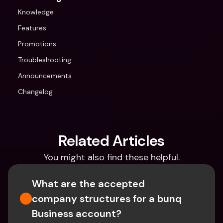
Knowledge
Features
Promotions
Troubleshooting
Announcements
Changelog
Related Articles
You might also find these helpful.
What are the accepted 
company structures for a bunq 
Business account?