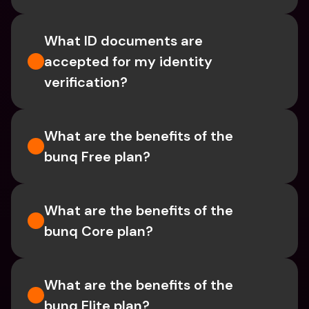
What ID documents are 
accepted for my identity 
verification?
What are the benefits of the 
bunq Free plan?
What are the benefits of the 
bunq Core plan?
What are the benefits of the 
bunq Elite plan?