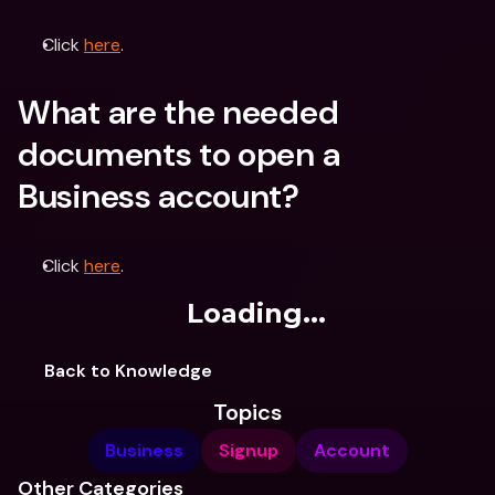
Click 
here
.
What are the needed 
documents to open a 
Business account?
Click 
here
.
Loading...
Back to Knowledge
Topics
Business
Signup
Account
Other Categories