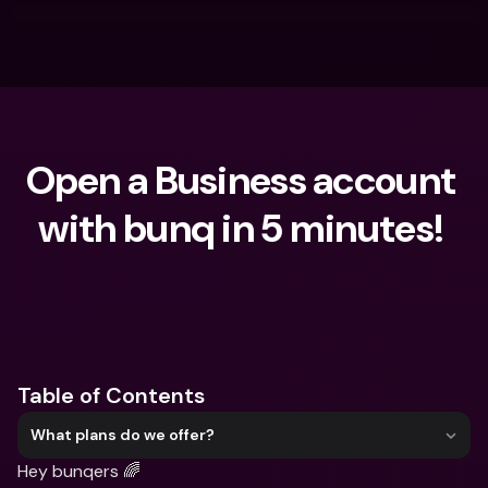
Open a Business account 
with bunq in 5 minutes! 
What are you looking for?
Table of Contents
What plans do we offer?
Hey bunqers 🌈