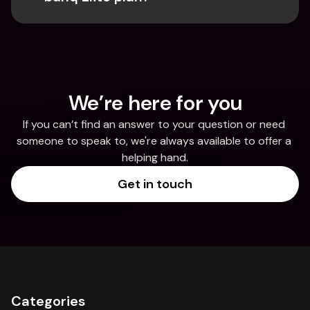
We’re here for you
If you can’t find an answer to your question or need 
someone to speak to, we're always available to offer a 
helping hand.
Get in touch
Categories