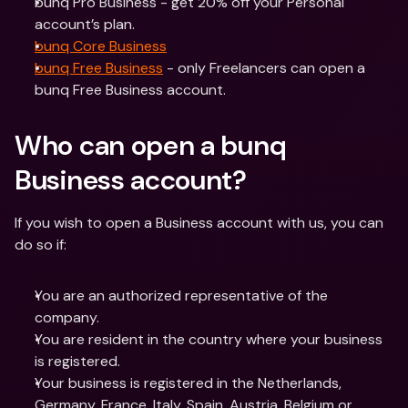
bunq Pro Business - get 20% off your Personal 
account’s plan.
bunq Core Business
bunq Free Business
 - only Freelancers can open a 
bunq Free Business account.
Who can open a bunq 
Business account?
If you wish to open a Business account with us, you can 
do so if:
You are an authorized representative of the 
company.
You are resident in the country where your business 
is registered.
Your business is registered in the Netherlands, 
Germany, France, Italy, Spain, Austria, Belgium or 