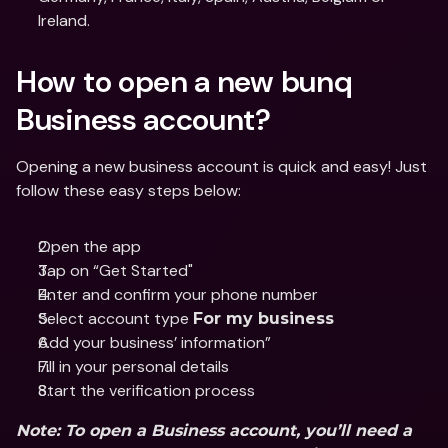
Ireland.
How to open a new bunq 
Business account?
Opening a new business account is quick and easy! Just 
follow these easy steps below:
Open the app
Tap on “Get Started"
Enter and confirm your phone number 
Select account type 
For my business
Add your business’ information”
Fill in your personal details
Start the verification process
Note: To open a Business account, you’ll need a 