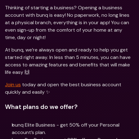
Thinking of starting a business? Opening a business 
account with bunq is easy! No paperwork, no long lines 
at a physical branch, everything is in your app! You can 
even sign-up from the comfort of your home at any 
time, day or night!
At bunq, we’re always open and ready to help you get 
started right away. In less than 5 minutes, you can have 
access to amazing features and benefits that will make 
life easy 🙌
Join us
 today and open the best business account 
quickly and easily ✨
What plans do we offer?
bunq Elite Business - get 50% off your Personal 
account’s plan.