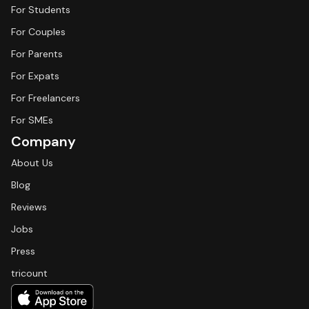
For Students
For Couples
For Parents
For Expats
For Freelancers
For SMEs
Company
About Us
Blog
Reviews
Jobs
Press
tricount