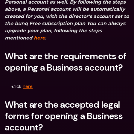
Personal account as well. By following the steps 
above, a Personal account will be automatically 
created for you, with the director's account set to 
the bunq Free subscription plan You can always 
upgrade your plan, following the steps 
mentioned 
here
.
What are the requirements of 
opening a Business account?
Click 
here
.
What are the accepted legal 
forms for opening a Business 
account?