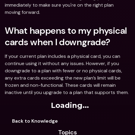
immediately to make sure you're on the right plan 
moving forward.
What happens to my physical 
cards when I downgrade?
If your current plan includes a physical card, you can 
continue using it without any issues. However, if you 
downgrade to a plan with fewer or no physical cards, 
any extra cards exceeding the new plan’s limit will be 
frozen and non-functional. These cards will remain 
inactive until you upgrade to a plan that supports them. 
Loading...
Back to Knowledge
Topics