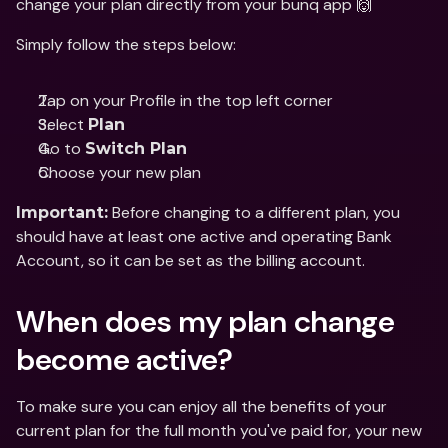
change your plan directly from your bunq app 🙌
Simply follow the steps below:
Tap on your Profile in the top left corner
Select 
Plan 
Go to 
Switch Plan
Choose your new plan
 Before changing to a different plan, you 
Important:
should have at least one active and operating Bank 
Account, so it can be set as the billing account.
When does my plan change 
become active?
To make sure you can enjoy all the benefits of your 
current plan for the full month you've paid for, your new 