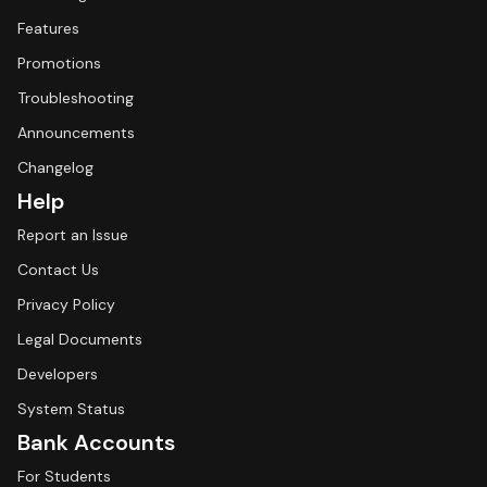
Features
Promotions
Troubleshooting
Announcements
Changelog
Help
Report an Issue
Contact Us
Privacy Policy
Legal Documents
Developers
System Status
Bank Accounts
For Students