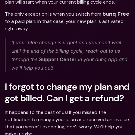
plan will start when your current billing cycle ends. 
The only exception is when you switch from 
bunq Free
to a paid plan. In that case, your new plan is activated 
right away.
If your plan change is urgent and you can’t wait 
until the end of the billing cycle, reach out to us 
through the 
Support Center
 in your bunq app and 
we’ll help you out! 
I forgot to change my plan and 
got billed. Can I get a refund?
It happens to the best of us! If you missed the 
notification to change your plan and received an invoice 
that you weren't expecting, don't worry. We’ll help you 
make it right. 