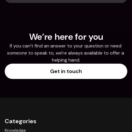
We’re here for you
If you can’t find an answer to your question or need 
someone to speak to, we're always available to offer a 
helping hand.
Get in touch
Categories
Knowledge