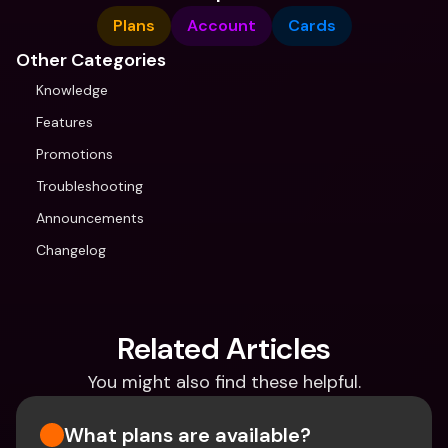
Plans
Account
Cards
Other Categories
Knowledge
Features
Promotions
Troubleshooting
Announcements
Changelog
Related Articles
You might also find these helpful.
What plans are available?