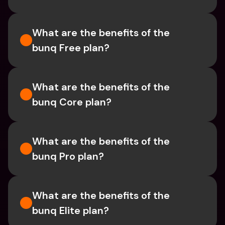
What are the benefits of the 
bunq Free plan?
What are the benefits of the 
bunq Core plan?
What are the benefits of the 
bunq Pro plan?
What are the benefits of the 
bunq Elite plan?