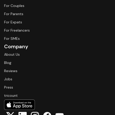
For Couples
For Parents
For Expats
For Freelancers
For SMEs
Company
About Us
Blog
Reviews
Jobs
Press
tricount