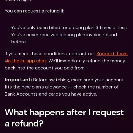
You can request a refund if:
You've only been billed for a bunq plan 3 times or less 
You've never received a bunq plan invoice refund 
before
If you meet these conditions, contact our 
Support Team 
via the in-app chat
. We’ll immediately refund the money 
back into the account you paid from. 
 Before switching, make sure your account 
Important:
fits the new plan's allowance — check the number of 
Bank Accounts and cards you have active.
What happens after I request 
a refund?