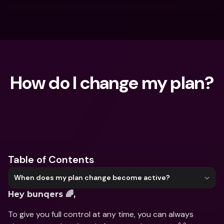
How do I change my plan?
What are you looking for?
Table of Contents
When does my plan change become active?
Hey bunqers 🌈,
To give you full control at any time, you can always 