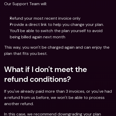
Our Support Team will:
Refund your most recent invoice only 
Provide a direct link to help you change your plan. 
You’ll be able to switch the plan yourself to avoid 
being billed again next month
This way, you won't be charged again and can enjoy the 
plan that fits you best.
What if I don't meet the 
refund conditions?
If you've already paid more than 3 invoices, or you've had 
a refund from us before, we won't be able to process 
another refund. 
In this case, we recommend downgrading your plan 