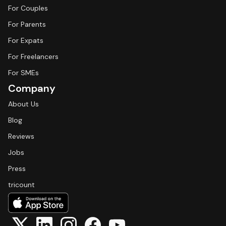
For Couples
For Parents
For Expats
For Freelancers
For SMEs
Company
About Us
Blog
Reviews
Jobs
Press
tricount