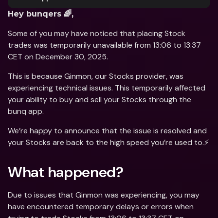
Hey bunqers 🌈,
Some of you may have noticed that placing Stock 
trades was temporarily unavailable from 13:06 to 13:37 
CET on December 30, 2025. 
This is because Ginmon, our Stocks provider, was 
experiencing technical issues. This temporarily affected 
your ability to buy and sell your Stocks through the 
bunq app. 
We’re happy to announce that the issue is resolved and 
your Stocks are back to the high speed you’re used to.⚡️
What happened? 
Due to issues that Ginmon was experiencing, you may 
have encountered temporary delays or errors when 