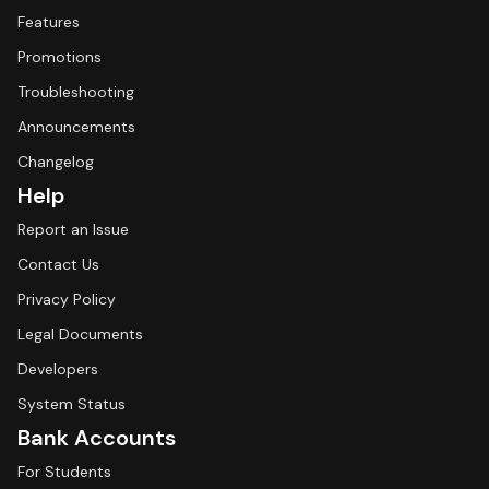
Features
Promotions
Troubleshooting
Announcements
Changelog
Help
Report an Issue
Contact Us
Privacy Policy
Legal Documents
Developers
System Status
Bank Accounts
For Students