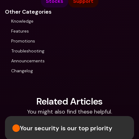
Stocks
Support
Other Categories
Knowledge
Features
Promotions
Troubleshooting
Announcements
Changelog
Related Articles
You might also find these helpful.
Your security is our top priority