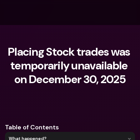
Placing Stock trades was 
temporarily unavailable 
on December 30, 2025
What are you looking for?
Table of Contents
What happened?