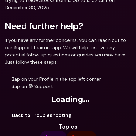
trying to trade Stocks from 13:06 to 13:37 CET on 
December 30, 2025.
Need further help?
If you have any further concerns, you can reach out to 
our Support team in-app. We will help resolve any 
potential follow up questions or queries you may have. 
Just follow these steps: 
Tap on your Profile in the top left corner
Tap on 🟢 Support
Loading...
Back to Troubleshooting
Topics