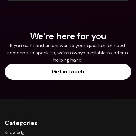
We’re here for you
If you can’t find an answer to your question or need 
someone to speak to, we're always available to offer a 
helping hand.
Get in touch
Categories
Knowledge