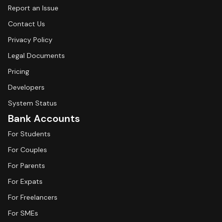
Report an Issue
Contact Us
Privacy Policy
Legal Documents
Pricing
Developers
System Status
Bank Accounts
For Students
For Couples
For Parents
For Expats
For Freelancers
For SMEs