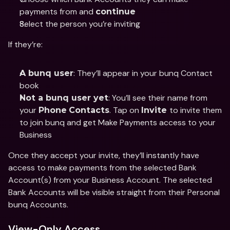
payments from and 
continue
Select the person you’re inviting 
If they’re: 
: They’ll appear in your bunq Contact 
A bunq user
book 
: You’ll see their name from 
Not a bunq user yet
your 
. Tap on 
to invite them 
Phone
Contacts
Invite 
to join bunq and get Make Payments access to your 
Business
Once they accept your invite, they’ll instantly have 
access to make payments from the selected Bank 
Account(s) from your Business Account. The selected 
Bank Accounts will be visible straight from their Personal 
bunq Accounts. 
View-Only Access