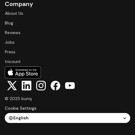
Company
About Us
Blog
Reviews
Jobs
Press
tricount
© 2025 bunq
Cookie Settings
Select Language
English