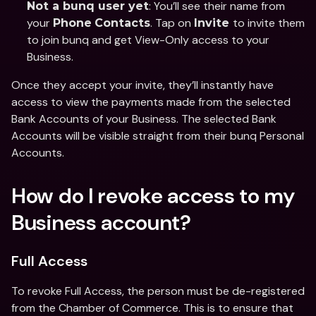
: You’ll see their name from 
Not a bunq user yet
your 
. Tap on 
to invite them 
Phone
Contacts
Invite 
to join bunq and get View-Only access to your 
Business. 
Once they accept your invite, they’ll instantly have 
access to view the payments made from the selected 
Bank Accounts of your Business. The selected Bank 
Accounts will be visible straight from their bunq Personal 
Accounts. 
How do I revoke access to my 
Business account?
Full Access 
To revoke Full Access, the person must be de-registered 
from the Chamber of Commerce. This is to ensure that 