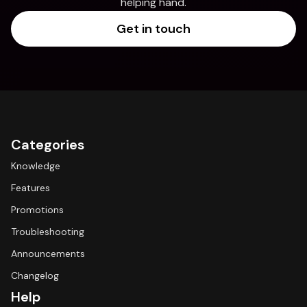
helping hand.
Get in touch
Categories
Knowledge
Features
Promotions
Troubleshooting
Announcements
Changelog
Help