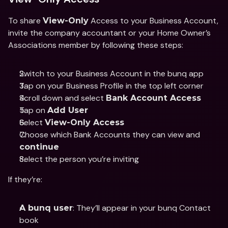
To share 
 Access to your Business Account, 
View-Only
invite the company accountant or your Home Owner’s 
Associations member by following these steps: 
Switch to your Business Account in the bunq app 
Tap on your Business Profile in the top left corner 
Scroll down and select 
Bank Account Access 
Tap on 
Add User
Select 
View-Only Access
Choose which Bank Accounts they can view and 
continue
Select the person you’re inviting 
If they’re: 
: They’ll appear in your bunq Contact 
A bunq user
book 