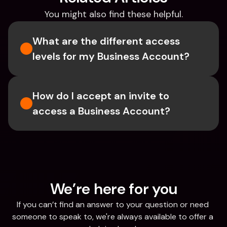
You might also find these helpful.
What are the different access 
levels for my Business Account?
How do I accept an invite to 
access a Business Account?
We’re here for you
If you can’t find an answer to your question or need 
someone to speak to, we're always available to offer a 