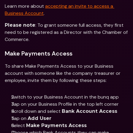
Learn more about 
accepting an invite to access a 
Business Account
. 
: To grant someone full access, they first 
Please note
need to be registered as a Director with the Chamber of 
Commerce. 
Make Payments Access
To share Make Payments Access to your Business 
account with someone like the company treasurer or 
employee, invite them by following these steps: 
Switch to your Business Account in the bunq app 
Tap on your Business Profile in the top left corner 
Scroll down and select 
Bank Account Access 
Tap on 
Add User
Select 
Make Payments Access
Choose which Bank Accounts they can make 