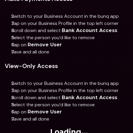
Switch to your Business Account in the bunq app 
Tap on your Business Profile in the top left corner 
Scroll down and select 
Bank Account Access 
Select the person you’d like to remove 
Tap on 
Remove User 
Save and all done
View-Only Access
Switch to your Business Account in the bunq app 
Tap on your Business Profile in the top left corner 
Scroll down and select 
Bank Account Access 
Select the person you’d like to remove 
Tap on 
Remove User
Save and all done
Loading...