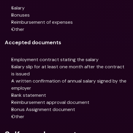
Salary
Bonuses
Reimbursement of expenses
Other
Accepted documents
Employment contract stating the salary
Salary slip for at least one month after the contract 
is issued
A written confirmation of annual salary signed by the 
employer
Bank statement
Reimbursement approval document
Bonus Assignment document
Other