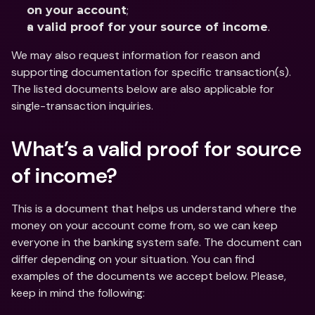
;
on your account
.
a valid proof for your source of income
We may also request information for reason and 
supporting documentation for specific transaction(s). 
The listed documents below are also applicable for 
single-transaction inquiries.
What’s a valid proof for source 
of income?
This is a document that helps us understand where the 
money on your account come from, so we can keep 
everyone in the banking system safe. The document can 
differ depending on your situation. You can find 
examples of the documents we accept below. Please, 
keep in mind the following: