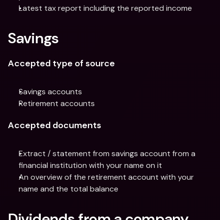
Latest tax report including the reported income
Savings
Accepted type of source
Savings accounts
Retirement accounts
Accepted documents
Extract / statement from savings account from a 
financial institution with your name on it
An overview of the retirement account with your 
name and the total balance
Dividends from a company