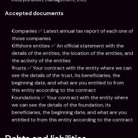
Accepted documents
Companies ✅ Latest annual tax report of each one of 
those companies
Offshore entities ✅ An official statement with the 
details of the entities, the location of the entities, and 
the activity of the entities
Trusts ✅ Your contract with the entity where we can 
see the details of the trust, its beneficiaries, the 
beginning date, and what are you entitled to from 
this entity according to the contract
Foundations ✅ Your contract with the entity where 
we can see the details of the foundation, its 
beneficiaries, the beginning date, and what are you 
entitled to from this entity according to the contract