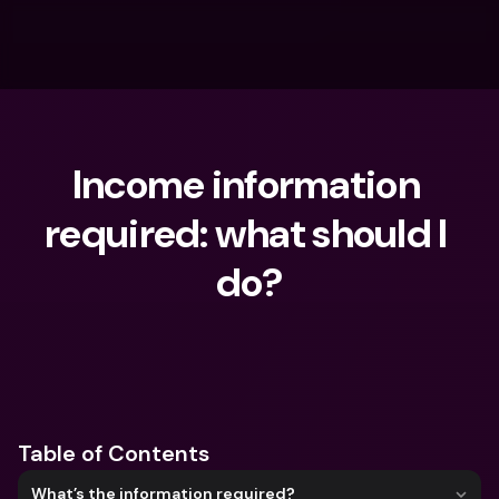
Income information 
required: what should I 
do?
What are you looking for?
Table of Contents
What’s the information required?