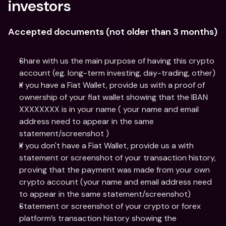
investors
Accepted documents (not older than 3 months)
Share with us the main purpose of having this crypto 
account (eg. long-term investing, day-trading, other)
If you have a Fiat Wallet, provide us with a proof of 
ownership of your fiat wallet showing that the IBAN 
XXXXXXXX is in your name ( your name and email 
address need to appear in the same 
statement/screenshot )
If you don't have a Fiat Wallet, provide us a with 
statement or screenshot of your transaction history, 
proving that the payment was made from your own 
crypto account (your name and email address need 
to appear in the same statement/screenshot)
Statement or screenshot of your crypto or forex 
platform’s transaction history showing the 