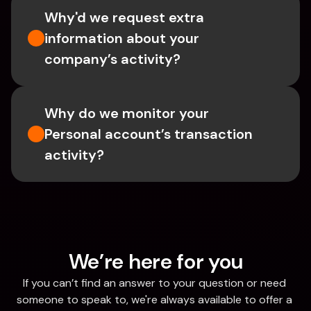
Why'd we request extra 
information about your 
company’s activity?
Why do we monitor your 
Personal account’s transaction 
activity?
We’re here for you
If you can’t find an answer to your question or need 
someone to speak to, we're always available to offer a 