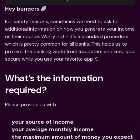
Hey bunqers 🌈
For safety reasons, sometimes we need to ask for 
additional information on how you generate your income 
or their source. Worry not - it's a standard procedure 
which is pretty common for all banks. This helps us to 
protect the banking world from fraudsters and keep you 
secure while you use your favorite app 💪
What’s the information 
required?
Please provide us with:
;
your source of income
;
your average monthly income
the maximum amount of money you expect 