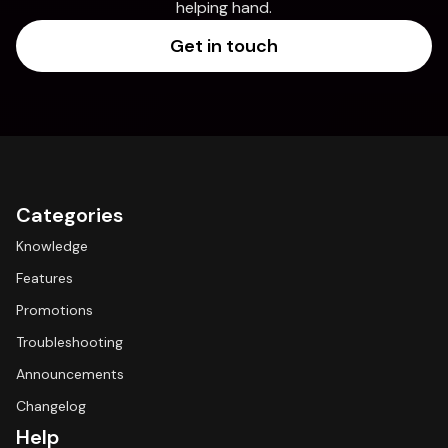
helping hand.
Get in touch
Categories
Knowledge
Features
Promotions
Troubleshooting
Announcements
Changelog
Help