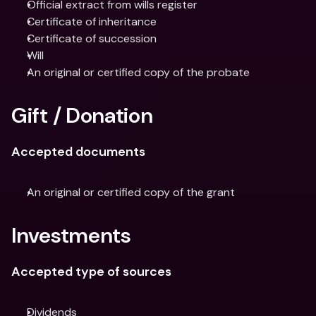
Official extract from wills register
Certificate of inheritance
Certificate of succession
Will
An original or certified copy of the probate
Gift / Donation
Accepted documents
An original or certified copy of the grant
Investments
Accepted type of sources
Dividends