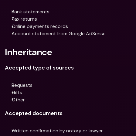
Bank statements
Tax returns
Online payments records
Account statement from Google AdSense
Inheritance
Accepted type of sources
Bequests
Gifts
Other
Accepted documents
Written confirmation by notary or lawyer