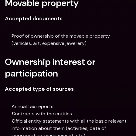
Movable property
Accepted documents
Proof of ownership of the movable property 
(vehicles, art, expensive jewellery)
Ownership interest or 
participation
Accepted type of sources
Annual tax reports
Contracts with the entities
Official entity statements with all the basic relevant 
information about them (activities, date of 
incorporation, management, etc)