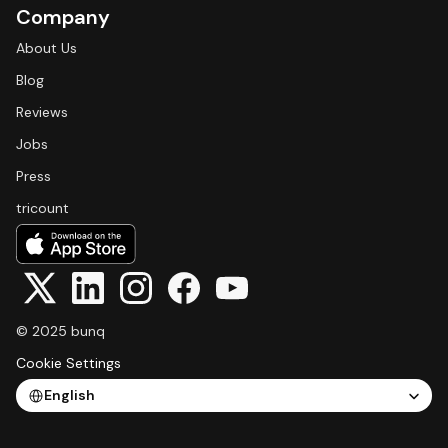
Company
About Us
Blog
Reviews
Jobs
Press
tricount
© 2025 bunq
Cookie Settings
Select Language
English