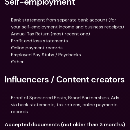
Self-employment
Bank statement from separate bank account (for 
your self-employment income and business receipts)
Annual Tax Return (most recent one)
Profit and loss statements
Online payment records
Employed Pay Stubs / Paychecks
Other
Influencers / Content creators
Proof of Sponsored Posts, Brand Partnerships, Ads - 
via bank statements, tax returns, online payments 
records
Accepted documents (not older than 3 months)