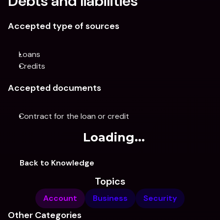
Debts and liabilities
Accepted type of sources
Loans
Credits
Accepted documents
Contract for the loan or credit
Loading...
Back to Knowledge
Topics
Account
Business
Security
Other Categories