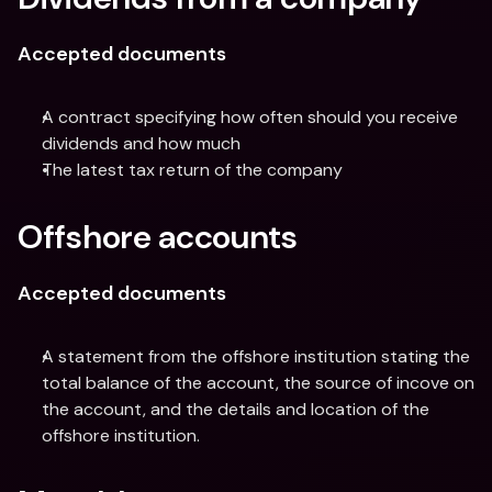
Accepted documents
A contract specifying how often should you receive 
dividends and how much
The latest tax return of the company
Offshore accounts
Accepted documents
A statement from the offshore institution stating the 
total balance of the account, the source of incove on 
the account, and the details and location of the 
offshore institution.