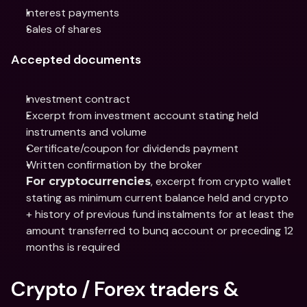
Interest payments
Sales of shares
Accepted documents
Investment contract
Excerpt from investment account stating held 
instruments and volume
Certificate/coupon for dividends payment
Written confirmation by the broker
, excerpt from crypto wallet 
For cryptocurrencies
stating as minimum current balance held and crypto 
+ history of previous fund instalments for at least the 
amount transferred to bunq account or preceding 12 
months is required
Crypto / Forex traders & 