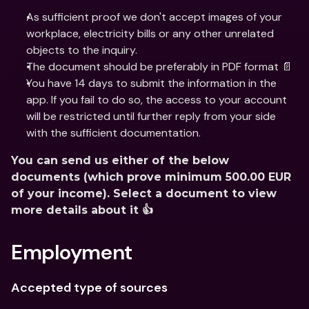
As sufficient proof we don't accept images of your 
workplace, electricity bills or any other unrelated 
objects to the inquiry.
The document should be preferably in PDF format 📄
You have 14 days to submit the information in the 
app. If you fail to do so, the access to your account 
will be restricted until further reply from your side 
with the sufficient documentation.
You can send us either of the below 
documents (which prove minimum 500.00 EUR 
of your income). Select a document to view 
more details about it 👍
Employment
Accepted type of sources