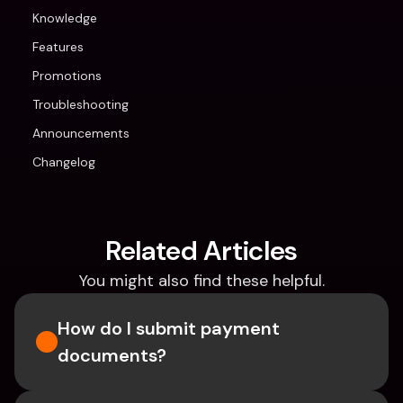
Knowledge
Features
Promotions
Troubleshooting
Announcements
Changelog
Related Articles
You might also find these helpful.
How do I submit payment 
documents?