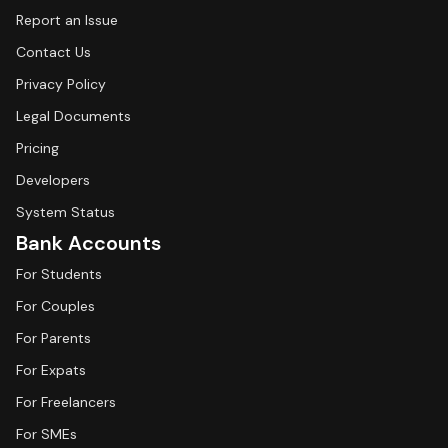
Report an Issue
Contact Us
Privacy Policy
Legal Documents
Pricing
Developers
System Status
Bank Accounts
For Students
For Couples
For Parents
For Expats
For Freelancers
For SMEs