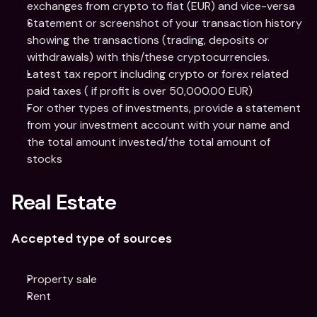
exchanges from crypto to fiat (EUR) and vice-versa
Statement or screenshot of your transaction history 
showing the transactions (trading, deposits or 
withdrawals) with this/these cryptocurrencies.
Latest tax report including crypto or forex related 
paid taxes ( if profit is over 50,000.00 EUR)
For other types of investments, provide a statement 
from your investment account with your name and 
the total amount invested/the total amount of 
stocks
Real Estate
Accepted type of sources
Property sale
Rent