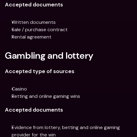
Accepted documents
Written documents
Sale / purchase contract
Rental agreement
Gambling and lottery
Accepted type of sources
Casino
Betting and online gaming wins
Accepted documents
Evidence from lottery, betting and online gaming 
provider for the win