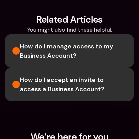
Related Articles
You might also find these helpful.
How do I manage access to my 
Business Account?
How do I accept an invite to 
access a Business Account?
We’re here for you