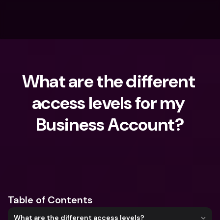
What are the different 
access levels for my 
Business Account?
What are you looking for?
Table of Contents
What are the different access levels?