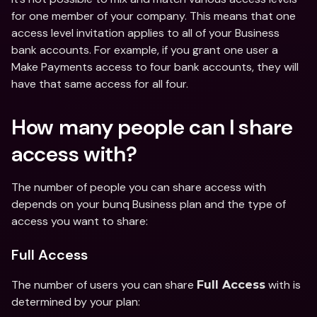
for one member of your company. This means that one 
access level invitation applies to all of your Business 
bank accounts. For example, if you grant one user a 
Make Payments access to four bank accounts, they will 
have that same access for all four. 
How many people can I share 
access with? 
The number of people you can share access with 
depends on your bunq Business plan and the type of 
access you want to share: 
Full Access
The number of users you can share 
 with is 
Full Access
determined by your plan: