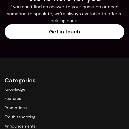
If you can’t find an answer to your question or need 
someone to speak to, we're always available to offer a 
helping hand.
Get in touch
Categories
Knowledge
Features
Promotions
Troubleshooting
Announcements