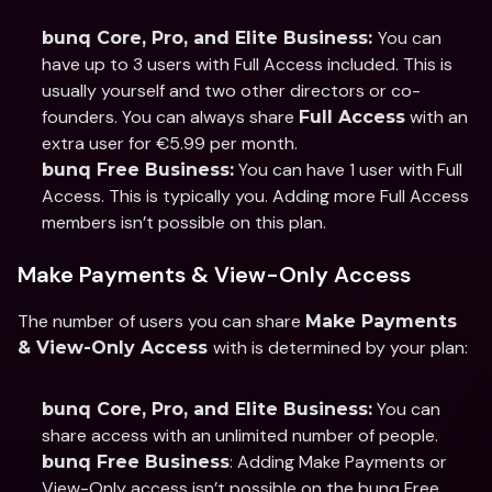
You can 
bunq Core, Pro, and Elite Business: 
have up to 3 users with Full Access included. This is 
usually yourself and two other directors or co-
founders. You can always share 
 with an 
Full Access
extra user for €5.99 per month.  
 You can have 1 user with Full 
bunq Free Business:
Access. This is typically you. Adding more Full Access 
members isn’t possible on this plan.
Make Payments & View-Only Access
The number of users you can share 
Make Payments 
with is determined by your plan: 
& View-Only Access 
 You can 
bunq Core, Pro, and Elite Business:
share access with an unlimited number of people.
: Adding Make Payments or 
bunq Free Business
View-Only access isn’t possible on the bunq Free 