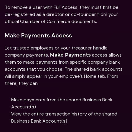
To remove a user with Full Access, they must first be 
de-registered as a director or co-founder from your 
official Chamber of Commerce documents. 
Make Payments Access
Let trusted employees or your treasurer handle 
company payments. 
 access allows 
Make Payments
them to make payments from specific company bank 
accounts that you choose. The shared bank accounts 
will simply appear in your employee’s Home tab. From 
there, they can: 
Make payments from the shared Business Bank 
Account(s) 
View the entire transaction history of the shared 
Business Bank Account(s)