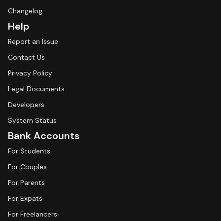
Changelog
Help
Report an Issue
Contact Us
Privacy Policy
Legal Documents
Developers
System Status
Bank Accounts
For Students
For Couples
For Parents
For Expats
For Freelancers