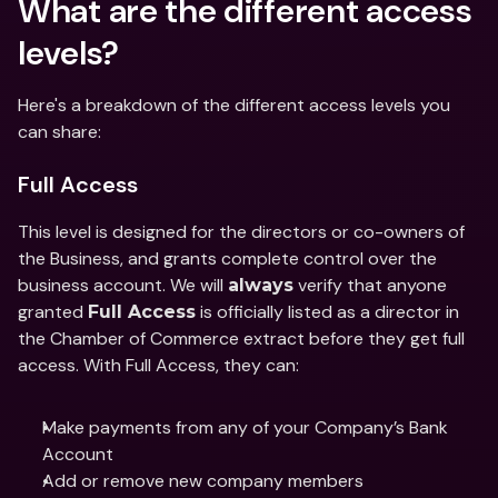
What are the different access 
levels?  
Here's a breakdown of the different access levels you 
can share: 
Full Access
This level is designed for the directors or co-owners of 
the Business, and grants complete control over the 
business account. We will 
 verify that anyone 
always
granted 
 is officially listed as a director in 
Full Access
the Chamber of Commerce extract before they get full 
access. With Full Access, they can: 
Make payments from any of your Company’s Bank 
Account 
Add or remove new company members 