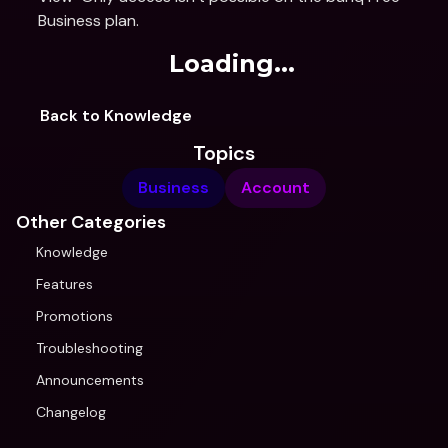
Business plan.
Loading...
Back to Knowledge
Topics
Business
Account
Other Categories
Knowledge
Features
Promotions
Troubleshooting
Announcements
Changelog