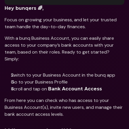
Hey bunqers 🌈, 
Focus on growing your business, and let your trusted 
team handle the day-to-day finances. 
With a bunq Business Account, you can easily share 
access to your company’s bank accounts with your 
team, based on their roles. Ready to get started? 
Simply: 
Switch to your Business Account in the bunq app 
Go to your Business Profile 
Scroll and tap on 
Bank Account Access
From here you can check who has access to your 
Business Account(s), invite new users, and manage their 
bank account access levels. 