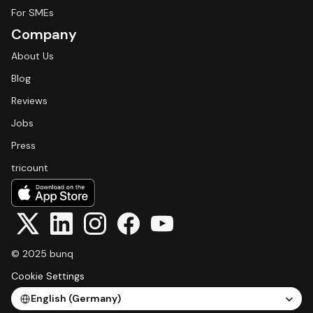
For SMEs
Company
About Us
Blog
Reviews
Jobs
Press
tricount
© 2025 bunq
Cookie Settings
Select Language
English (Germany)