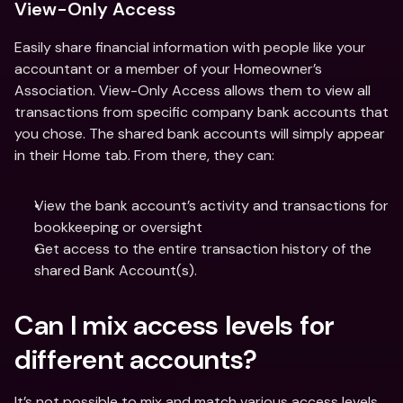
View-Only Access
Easily share financial information with people like your 
accountant or a member of your Homeowner’s 
Association. View-Only Access allows them to view all 
transactions from specific company bank accounts that 
you chose. The shared bank accounts will simply appear 
in their Home tab. From there, they can: 
View the bank account’s activity and transactions for 
bookkeeping or oversight
Get access to the entire transaction history of the 
shared Bank Account(s). 
Can I mix access levels for 
different accounts?
It’s not possible to mix and match various access levels 