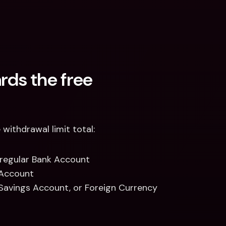
s the free 
ithdrawal limit total: 
regular Bank Account
 Account
 Savings Account, or Foreign Currency 