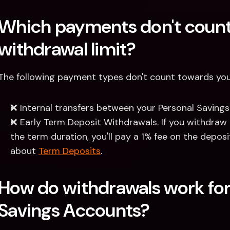
Which payments don't count 
withdrawal limit?
The following payment types don't count towards your 
❌ Internal transfers between your Personal Saving
❌ Early Term Deposit Withdrawals. If you withdraw y
the term duration, you'll pay a 1% fee on the depos
about 
Term Deposits
. 
How do withdrawals work for
Savings Accounts?