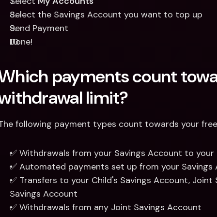
Select 
My Accounts
Select the Savings Account you want to top up
Send Payment
Done!
Which payments count toward
withdrawal limit?
The following payment types count towards your free w
✅ Withdrawals from your Savings Account to your 
✅ Automated payments set up from your Savings
✅ Transfers to your Child's Savings Account, Joint
Savings Account 
✅ Withdrawals from any Joint Savings Account