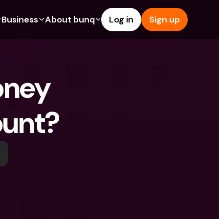
Business
About bunq
Log in
Sign up
Us
tures
Features
Help & Support
s
dgeting
Savings Account
Help Center
ney 
bility
edit Cards
Credit Cards
Blog
ypto
Foreign Currencies & Foreign 
Report an Issue
IBANs
ount?
int Accounts
Contact Us
ATM Withdrawals & Deposits
yments
Legal Documents
Tap to Pay
er a Friend
Term Deposits
bunq Deals
vings Account
International Bank Accounts & 
Bill Pay
Foreign Currencies
rm Deposits
Term Deposits
ocks
Expense Management
M Withdrawals & Deposits
Integrations