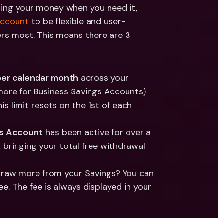
ernational Bank Accounts & 
ing your money when you need it, 
reign Currencies
International Bank Accounts & 
Account
 to be flexible and user-
Foreign Currencies
ers most. This means there are 3 
per calendar month
 across your 
ore for Business Savings Accounts) 
s limit resets on the 1st of each 
s Account
 has been active for over a 
 bringing your total free withdrawal 
draw more from your Savings? You can 
. The fee is always displayed in your 