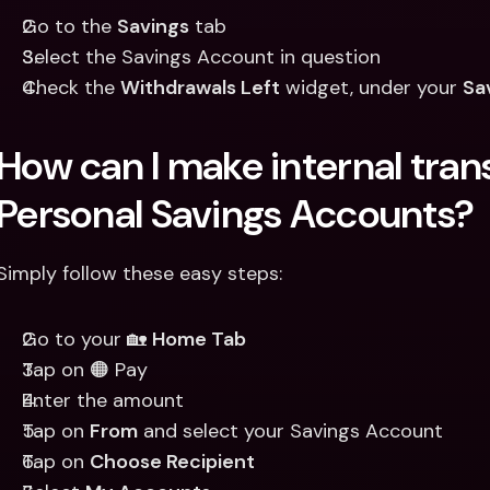
Go to the 
Savings
 tab
Select the Savings Account in question
Check the 
Withdrawals Left
 widget, under your 
Sa
How can I make internal tran
Personal Savings Accounts?
Simply follow these easy steps:
Go to your 🏡 
Home Tab
Tap on 🟠 Pay
Enter the amount
Tap on 
From
 and select your Savings Account
Tap on 
Choose Recipient