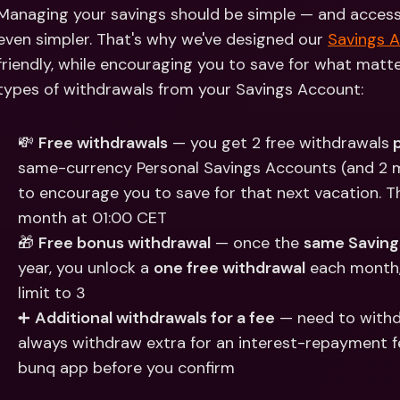
Int
Managing your savings should be simple — and access
Fo
even simpler. That's why we've designed our 
Savings 
friendly, while encouraging you to save for what matt
types of withdrawals from your Savings Account: 
💸 
Free withdrawals
 — you get 2 free withdrawals
 
same-currency Personal Savings Accounts (and 2 m
to encourage you to save for that next vacation. Thi
month at 01:00 CET
🎁 
Free bonus withdrawal
 — once the 
same Saving
year, you unlock a 
one free withdrawal
 each month,
limit to 3 
➕ 
Additional withdrawals for a fee
 — need to with
always withdraw extra for an interest-repayment fee
bunq app before you confirm