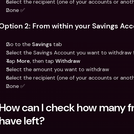
Select the recipient (one of your accounts or anot
Done ✅
Option 2: From within your Savings Ac
Go to the 
Savings
 tab
Select the Savings Account you want to withdraw
Tap 
More
, then tap 
Withdraw
Select the amount you want to withdraw
Select the recipient (one of your accounts or anot
Done ✅
How can I check how many fre
have left?