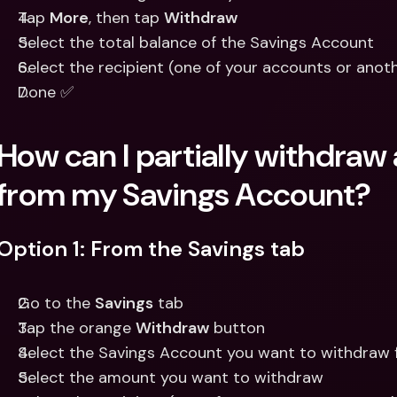
Tap 
More
, then tap 
Withdraw
Select the total balance of the Savings Account
Select the recipient (one of your accounts or anot
Done ✅
How can I partially withdraw 
from my Savings Account?
Option 1: From the Savings tab
Go to the 
Savings
 tab
Tap the orange 
Withdraw
 button
Select the Savings Account you want to withdraw
Select the amount you want to withdraw