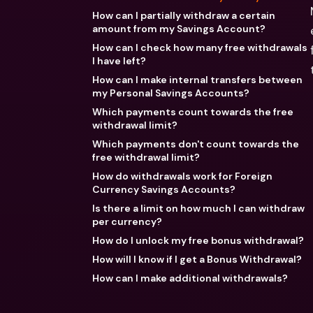
How can I partially withdraw a certain
amount from my Savings Account?
How can I check how many free withdrawals
I have left?
How can I make internal transfers between
my Personal Savings Accounts?
Which payments count towards the free
withdrawal limit?
Which payments don't count towards the
free withdrawal limit?
How do withdrawals work for Foreign
Currency Savings Accounts?
Is there a limit on how much I can withdraw
per currency?
How do I unlock my free bonus withdrawal?
How will I know if I get a Bonus Withdrawal?
How can I make additional withdrawals?