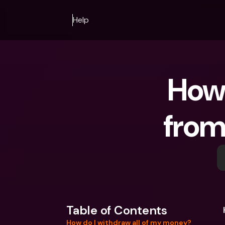
Help
How 
from
Table of Contents
How do I withdraw all of my money?