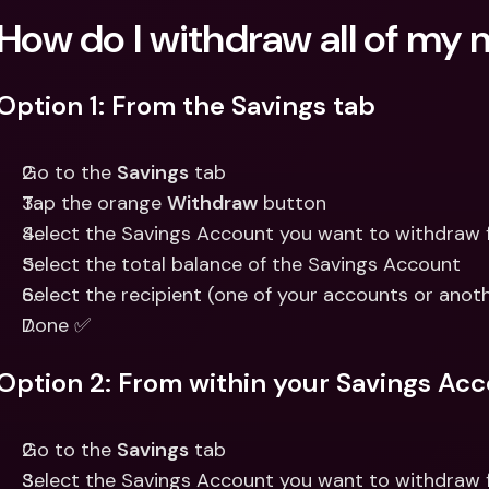
How do I withdraw all of my
Option 1: From the Savings tab
Go to the 
Savings
 tab
Tap the orange 
Withdraw
 button
Select the Savings Account you want to withdraw
Select the total balance of the Savings Account
Select the recipient (one of your accounts or anoth
Done ✅
Option 2: From within your Savings Ac
Go to the 
Savings
 tab
Select the Savings Account you want to withdraw