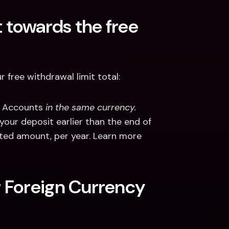
towards the free 
free withdrawal limit total: 
s Accounts 
in the same currency. 
our deposit earlier than the end of 
ited amount, per year. Learn more 
 Foreign Currency 