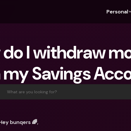
Personal
Discover bunq
Discover bunq
About 
Fea
For Students
bunq Business
About U
Bu
do I withdraw mo
For Expats
For Freelancers
Sustaina
Cr
For Couples
For SMEs
Press
Cr
 my Savings Acc
Banking Plans
For Parents
Jobs
Jo
Banking Plans
bunq Free
Pa
bunq Free
bunq Core
Ref
What are you looking for?
bunq Core
bunq Pro
Sa
bunq Pro
bunq Elite
Te
bunq Elite
Compare Plans
St
Hey bunqers 🌈, 
Compare Plans
AT