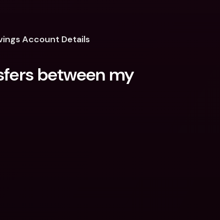
vings Account Details
sfers between my 