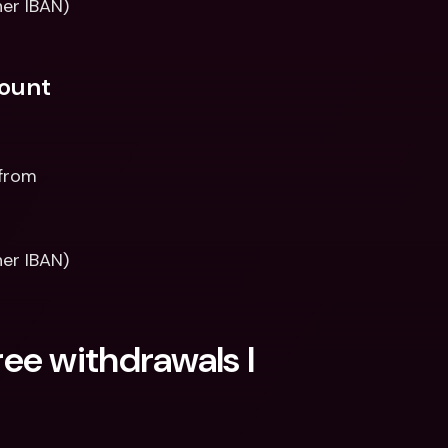
her IBAN)
count
 from
her IBAN)
e withdrawals I 