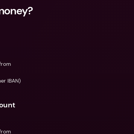
 money?
 from
er IBAN) 
count
 from