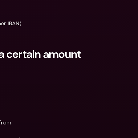
her IBAN)
a certain amount 
 from