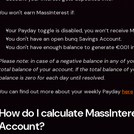
You won't earn MassInterest if:
Your Payday toggle is disabled, you won’t receive M
You don't have an open bunq Savings Account.
You don't have enough balance to generate €0.01 i
Please note: in case of a negative balance in any of y
total balance of your account. If the total balance of y
balance is zero for each day until resolved.
You can find out more about your weekly Payday 
here
How do I calculate MassIntere
Account?