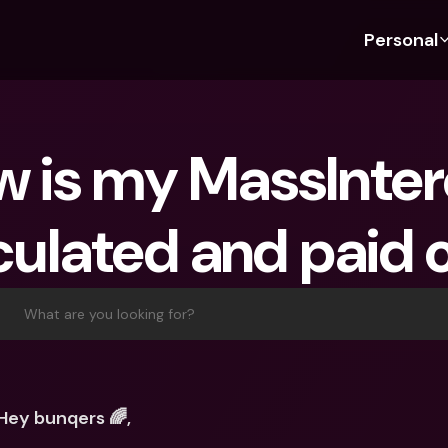
Personal
Discover bunq
Discover bunq
About 
Fea
For Students
bunq Business
About U
Bu
 is my MassIntere
For Expats
For Freelancers
Sustaina
Cr
For Couples
For SMEs
Press
Cr
culated and paid 
Banking Plans
For Parents
Jobs
Jo
Banking Plans
bunq Free
Pa
bunq Free
bunq Core
Ref
What are you looking for?
bunq Core
bunq Pro
Sa
bunq Pro
bunq Elite
Te
bunq Elite
Compare Plans
St
Hey bunqers 🌈,
Compare Plans
AT