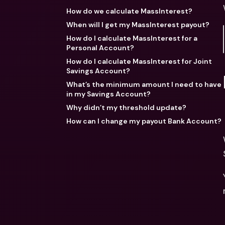
How do we calculate MassInterest?
When will I get my MassInterest payout?
How do I calculate MassInterest for a
Personal Account?
How do I calculate MassInterest for Joint
Savings Account?
What’s the minimum amount I need to have
in my Savings Account?
Why didn’t my threshold update?
How can I change my payout Bank Account?