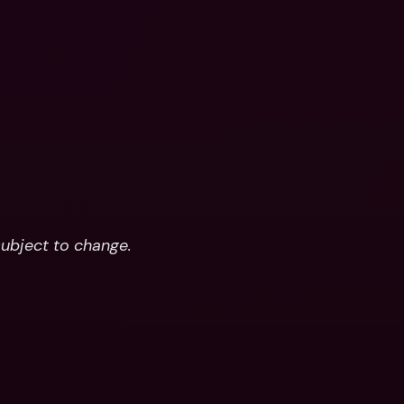
subject to change.