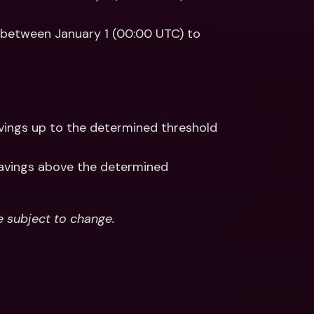
 between January 1 (00:00 UTC) to 
avings up to the determined threshold 
avings above the determined 
e subject to change.