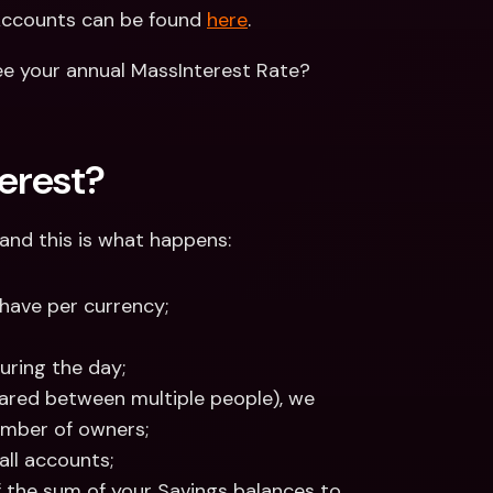
Accounts can be found 
here
.
e your annual MassInterest Rate? 
erest?
 and this is what happens:
have per currency;
uring the day;
shared between multiple people), we 
umber of owners;
all accounts;
 the sum of your Savings balances to 