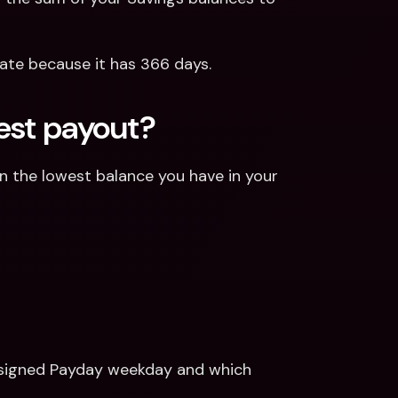
t rate because it has 366 days.
est payout?
on the lowest balance you have in your 
 assigned Payday weekday and which 