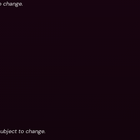
to change.
subject to change.