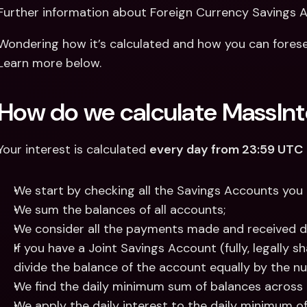
Further information about Foreign Currency Savings 
Wondering how it’s calculated and how you can forese
Learn more below.
How do we calculate MassInt
Your interest is calculated 
every day from 23:59 UTC
We start by checking all the Savings Accounts you 
We sum the balances of all accounts;
We consider all the payments made and received d
If you have a Joint Savings Account (fully, legally 
divide the balance of the account equally by the n
We find the daily minimum sum of balances across 
We apply the daily interest to the daily minimum of