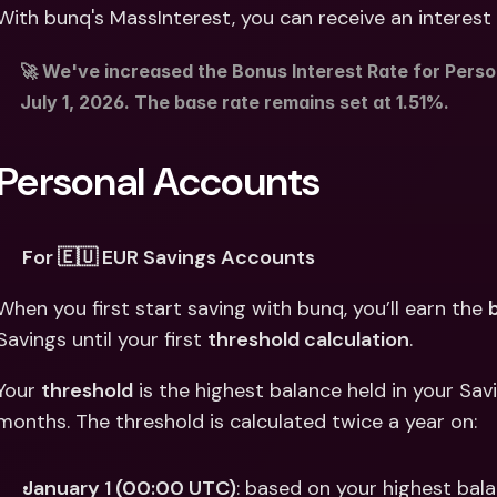
Int
With bunq's MassInterest, you can receive an interest 
Fo
🚀 We've increased the Bonus Interest Rate for Perso
July 1, 2026. The base rate remains set at 1.51%. 
Personal Accounts
For 🇪🇺 EUR Savings Accounts
When you first start saving with bunq, you’ll earn the 
Savings until your first 
threshold calculation
. 
Your 
threshold
 is the highest balance held in your Sa
months. The threshold is calculated twice a year on: 
January 1 (00:00 UTC)
: based on your highest bal