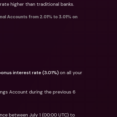
ernational Bank Accounts & 
rate higher than traditional banks.
reign Currencies
International Bank Accounts & 
Foreign Currencies
nal Accounts from 2.01% to 3.01% on 
bonus interest rate (3.01%) 
on all your 
vings Account during the previous 6 
ance between July 1 (00:00 UTC) to 