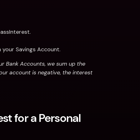
assInterest.
n your Savings Account.
our Bank Accounts, we sum up the 
our account is negative, the interest 
st for a Personal 