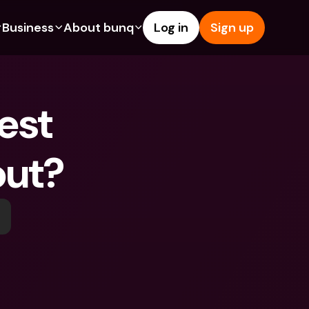
Business
About bunq
Log in
Sign up
Us
tures
Features
Help & Support
s
dgeting
Savings Account
Help Center
st 
bility
edit Cards
Credit Cards
Blog
ypto
Foreign Currencies & Foreign 
Report an Issue
IBANs
out?
int Accounts
Contact Us
ATM Withdrawals & Deposits
yments
Legal Documents
Tap to Pay
er a Friend
Term Deposits
bunq Deals
vings Account
International Bank Accounts & 
Bill Pay
Foreign Currencies
rm Deposits
Term Deposits
ocks
Expense Management
M Withdrawals & Deposits
Integrations