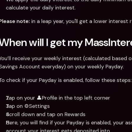
calculate your daily interest.
Please note:
 in a leap year, you'll get a lower interes
When will I get my MassInter
You’ll receive your weekly interest (calculated based 
Savings Account everyday) on your weekly Payday.
To check if your Payday is enabled, follow these steps:
Tap on your 👤Profile in the top left corner
Tap on ⚙️Settings
Scroll down and tap on Rewards
Here, you will find if your Payday is enabled, your
account your interest gets deposited into.