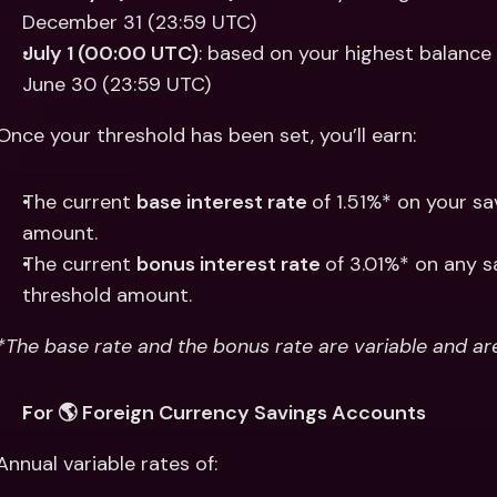
December 31 (23:59 UTC)
July 1 (00:00 UTC)
: based on your highest balance
June 30 (23:59 UTC) 
Once your threshold has been set, you’ll earn:
The current 
base interest rate 
of 1.51%* on your s
amount. 
The current 
bonus interest rate 
of 3.01%* on any s
threshold amount. 
*The base rate and the bonus rate are variable and ar
For 🌎 Foreign Currency Savings Accounts
Annual variable rates of: 