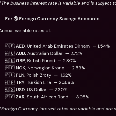
*The business interest rate is variable and is subject 
For 🌎 Foreign Currency Savings Accounts
Annual variable rates of: 
🇦🇪 
AED
, United Arab Emirates Dirham  — 1.54%
🇦🇺 
AUD
, Australian Dollar  — 2.72%
🇬🇧 
GBP
, British Pound  — 2.30% 
🇳🇴 
NOK
, Norwegian Krone  — 2.53%
🇵🇱 
PLN
, Polish Złoty  —  1.62% 
🇹🇷 
TRY
, Turkish Lira  — 20.68%
🇺🇸 
USD
, US Dollar  — 2.30% 
🇿🇦 
ZAR
, South African Rand  — 3.08%
*Foreign Currency Interest rates are variable and are 