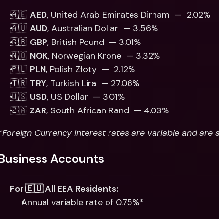
🇦🇪 
AED
, United Arab Emirates Dirham  —  2.02%
🇦🇺 
AUD
, Australian Dollar  — 3.56%
🇬🇧 
GBP
, British Pound  — 3.01% 
🇳🇴 
NOK
, Norwegian Krone  — 3.32%
🇵🇱 
PLN
, Polish Złoty  —  2.12% 
🇹🇷 
TRY
, Turkish Lira  — 27.06%
🇺🇸 
USD
, US Dollar  — 3.01% 
🇿🇦 
ZAR
, South African Rand  — 4.03%
*
Foreign Currency Interest rates are variable and are 
Business Accounts
For 🇪🇺 All EEA Residents:
Annual variable rate of 0.75%*