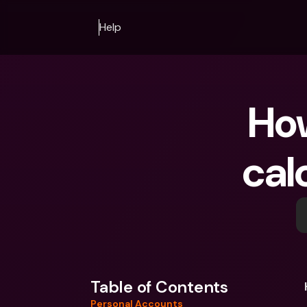
Help
How
cal
Table of Contents
Personal Accounts