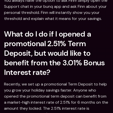
You always have the option to ask Finn! Simply open the 
Support chat in your bunq app and ask Finn about your 
personal threshold. Finn will instantly show you your 
threshold and explain what it means for your savings.
What do I do if I opened a 
promotional 2.51% Term 
Deposit, but would like to 
benefit from the 3.01% Bonus 
Interest rate?
Recently, we set up a promotional Term Deposit to help 
you grow your holiday savings faster. Anyone who 
opened the promotional term deposit can benefit from 
a market-high interest rate of 2.51% for 6 months on the 
amount they locked. The 2.51% interest rate is 