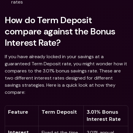
rates 
How do Term Deposit 
compare against the Bonus 
Interest Rate?
If you have already locked in your savings at a 
guaranteed Term Deposit rate, you might wonder how it 
compares to the 3.01% bonus savings rate. These are 
two different interest rates designed for different 
savings strategies. Here is a quick look at how they 
compare:
Feature
Term Deposit
3.01% Bonus 
Interest Rate 
Fixed at the time 
3.01% annual 
Interest 