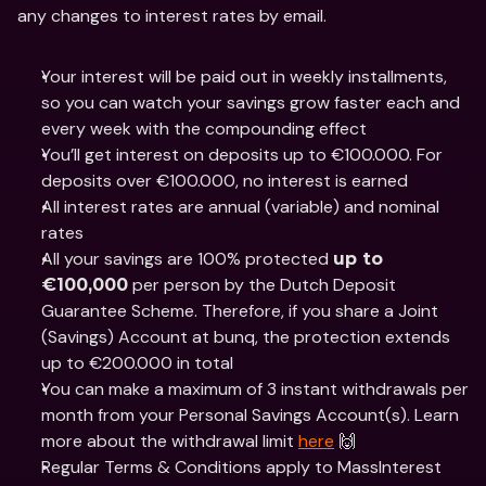
any changes to interest rates by email.
Your interest will be paid out in weekly installments, 
so you can watch your savings grow faster each and 
every week with the compounding effect 
You’ll get interest on deposits up to €100.000. For 
deposits over €100.000, no interest is earned
All interest rates are annual (variable) and nominal 
rates
All your savings are 100% protected 
up to 
 per person by the Dutch Deposit 
€100,000
Guarantee Scheme. Therefore, if you share a Joint 
(Savings) Account at bunq, the protection extends 
up to €200.000 in total
You can make a maximum of 3 instant withdrawals per 
month from your Personal Savings Account(s). Learn 
more about the withdrawal limit 
here
 🙌
Regular Terms & Conditions apply to MassInterest 