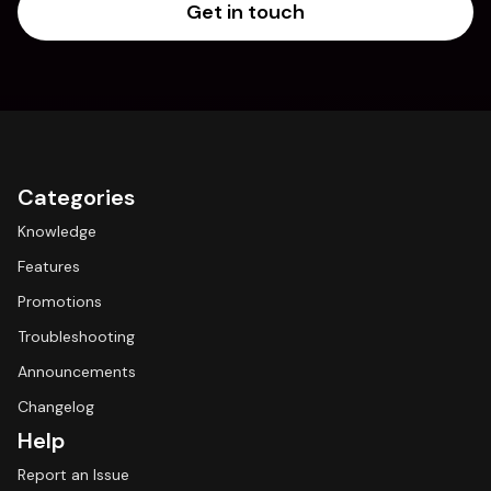
Get in touch
Categories
Knowledge
Features
Promotions
Troubleshooting
Announcements
Changelog
Help
Report an Issue