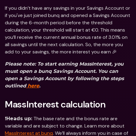
If you didn’t have any savings in your Savings Account or 
if you've just joined bunq and opened a Savings Account 
during the 6-month period before the threshold 
calculation, your threshold will start at €0. This means 
you’ll receive the current annual bonus rate of 3.01% on 
all savings until the next calculation. So, the more you 
add to your savings, the more interest you earn 🎉
Please note: To start earning MassInterest, you 
must open a bunq Savings Account. You can 
open a Savings Account by following the steps 
outlined
 here
.
MassInterest calculation
❗️
 The base rate and the bonus rate are 
Heads up:
variable and are subject to change. Learn more about 
MassInterest at bunq
. We’ll always inform you in case of 