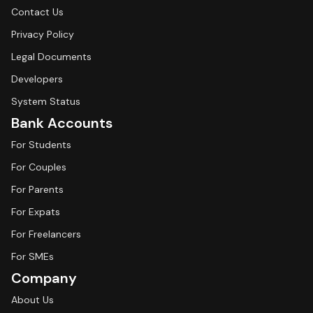
Contact Us
Privacy Policy
Legal Documents
Developers
System Status
Bank Accounts
For Students
For Couples
For Parents
For Expats
For Freelancers
For SMEs
Company
About Us