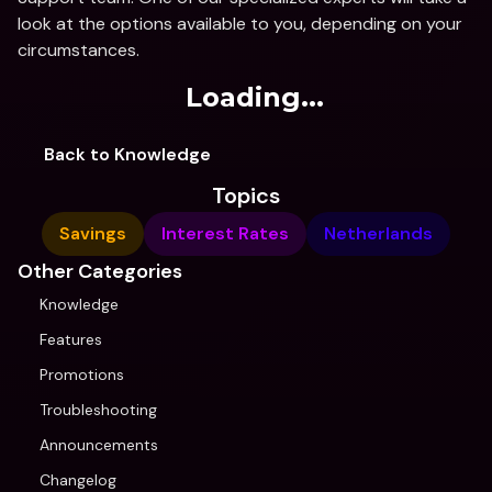
look at the options available to you, depending on your 
circumstances.
Loading...
Back to Knowledge
Topics
Savings
Interest Rates
Netherlands
Other Categories
Knowledge
Features
Promotions
Troubleshooting
Announcements
Changelog