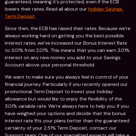
guaranteed, meaning it's protected, even if the ECB 
lowers their rates. Read all about our 
Holiday Savings 
Term Deposit
. 
Since then, the ECB has raised their rates. Because we’re 
always working hard on getting you the best possible 
interest rates, we’ve increased our Bonus Interest Rate 
to 3.01% from 2.01%. This means that you can earn 3.01% 
interest on any new money you add to your Savings 
Account above your personal threshold. 
We want to make sure you always feel in control of your 
financial journey. Particularly if you recently opened our 
promotional Term Deposit to invest your holiday 
allowance but would like to enjoy the flexibility of the 
3.01% variable rate. We’re always here to help you. If you 
have weighed your options and decide that the bonus 
interest rate fits your plans better than the guaranteed 
certainty of your 2.51% Term Deposit, contact our 
Support team. One of our specialized experts will take a 