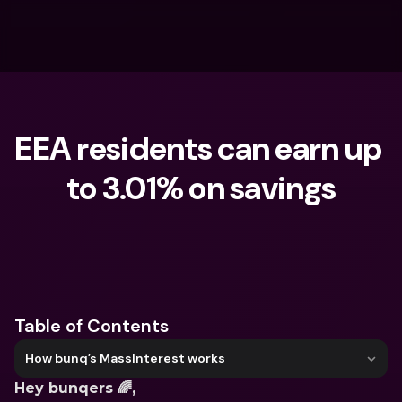
EEA residents can earn up 
to 3.01% on savings
What are you looking for?
Table of Contents
How bunq’s MassInterest works
Hey bunqers 🌈,