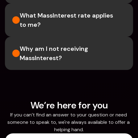
What MassInterest rate applies 
to me?
Why am I not receiving 
MassInterest?
We’re here for you
If you can’t find an answer to your question or need 
someone to speak to, we're always available to offer a 
helping hand.