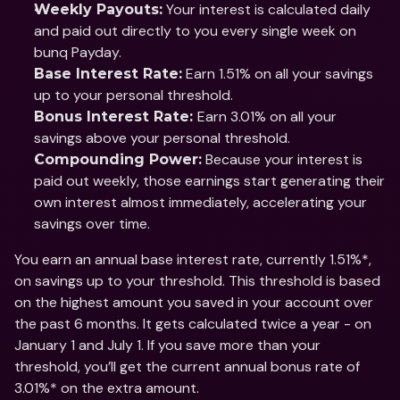
 Your interest is calculated daily 
Weekly Payouts:
and paid out directly to you every single week on 
bunq Payday.
 Earn 1.51% on all your savings 
Base Interest Rate:
up to your personal threshold. 
Earn 3.01% on all your 
Bonus Interest Rate: 
savings above your personal threshold. 
 Because your interest is 
Compounding Power:
paid out weekly, those earnings start generating their 
own interest almost immediately, accelerating your 
savings over time.
You earn an annual base interest rate, currently 1.51%*, 
on savings up to your threshold. This threshold is based 
on the highest amount you saved in your account over 
the past 6 months. It gets calculated twice a year - on 
January 1 and July 1. If you save more than your 
threshold, you’ll get the current annual bonus rate of 
3.01%* on the extra amount.