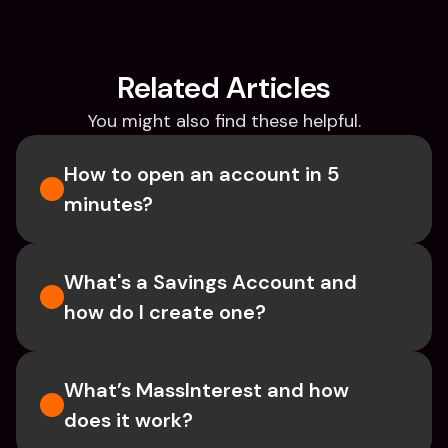
Related Articles
You might also find these helpful.
How to open an account in 5 
minutes?
What's a Savings Account and 
how do I create one?  
What’s MassInterest and how 
does it work?