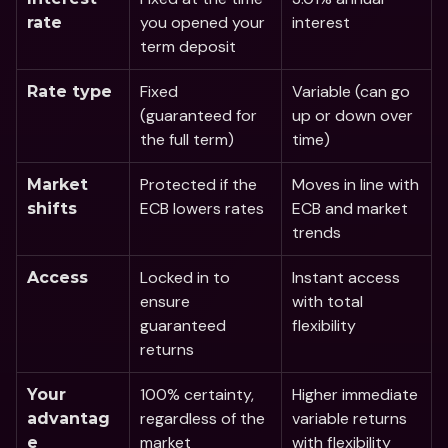
you opened your 
interest
rate 
term deposit 
Fixed 
Variable (can go 
Rate type
(guaranteed for 
up or down over 
the full term)
time)
Protected if the 
Moves in line with 
Market 
ECB lowers rates
ECB and market 
shifts
trends
Locked in to 
Instant access 
Access
ensure 
with total 
guaranteed 
flexibility
returns
100% certainty, 
Higher immediate 
Your 
regardless of the 
variable returns 
advantag
market
with flexibility
e