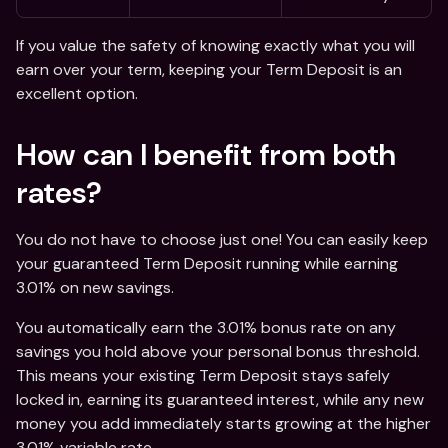
If you value the safety of knowing exactly what you will 
earn over your term, keeping your Term Deposit is an 
excellent option. 
How can I benefit from both 
rates? 
You do not have to choose just one! You can easily keep 
your guaranteed Term Deposit running while earning 
3.01% on new savings.
You automatically earn the 3.01% bonus rate on any 
savings you hold above your personal bonus threshold. 
This means your existing Term Deposit stays safely 
locked in, earning its guaranteed interest, while any new 
money you add immediately starts growing at the higher 
3.01% variable rate.