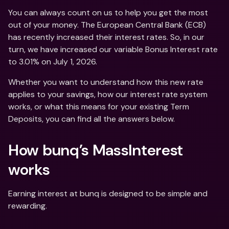
You can always count on us to help you get the most 
out of your money. The European Central Bank (ECB) 
has recently increased their interest rates. So, in our 
turn, we have increased our variable Bonus Interest rate 
to 3.01% on July 1, 2026. 
Whether you want to understand how this new rate 
applies to your savings, how our interest rate system 
works, or what this means for your existing Term 
Deposits, you can find all the answers below.
How bunq’s MassInterest 
works
Earning interest at bunq is designed to be simple and 
rewarding. 