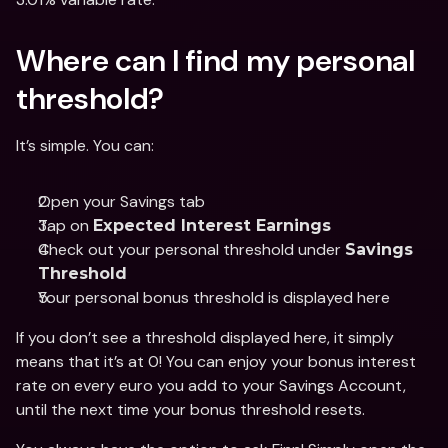
Where can I find my personal 
threshold? 
It’s simple. You can: 
Open your Savings tab 
Tap on 
Expected Interest Earnings
Check out your personal threshold under 
Savings 
Threshold
Your personal bonus threshold is displayed here
If you don’t see a threshold displayed here, it simply 
means that it’s at 0! You can enjoy your bonus interest 
rate on every euro you add to your Savings Account, 
until the next time your bonus threshold resets. 