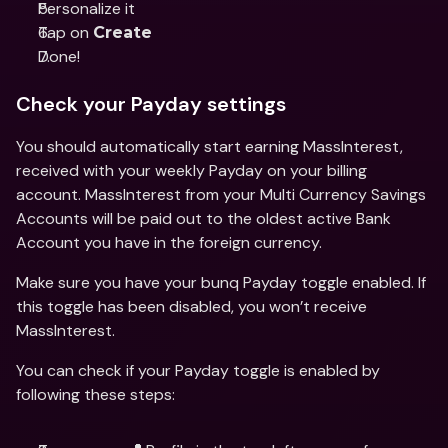
Personalize it
Tap on 
Create
Done!
Check your Payday settings
You should automatically start earning MassInterest, 
received with your weekly Payday on your billing 
account. MassInterest from your Multi Currency Savings 
Accounts will be paid out to the oldest active Bank 
Account you have in the foreign currency.
Make sure you have your bunq Payday toggle enabled. If 
this toggle has been disabled, you won’t receive 
MassInterest.
You can check if your Payday toggle is enabled by 
following these steps: