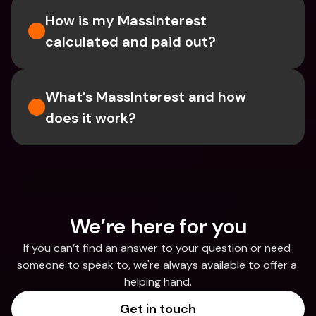
How is my MassInterest 
calculated and paid out?
What’s MassInterest and how 
does it work?
We’re here for you
If you can’t find an answer to your question or need 
someone to speak to, we're always available to offer a 
helping hand.
Get in touch