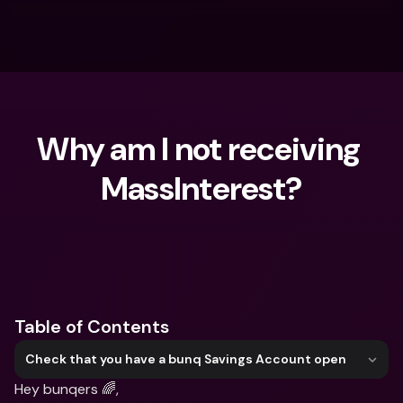
Why am I not receiving 
MassInterest?
What are you looking for?
Table of Contents
Check that you have a bunq Savings Account open
Hey bunqers 🌈,