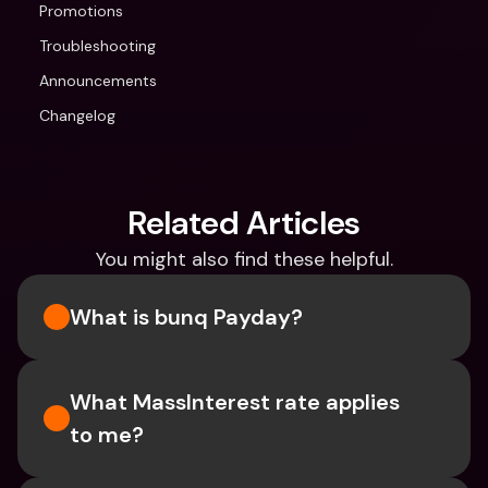
Promotions
Troubleshooting
Announcements
Changelog
Related Articles
You might also find these helpful.
What is bunq Payday?
What MassInterest rate applies 
to me?