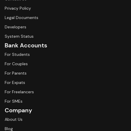
Privacy Policy
Legal Documents
Developers
System Status
Bank Accounts
For Students
For Couples
For Parents
For Expats
For Freelancers
For SMEs
Company
About Us
Blog