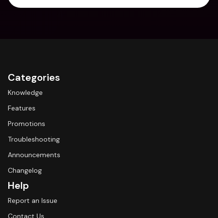
Categories
Knowledge
Features
Promotions
Troubleshooting
Announcements
Changelog
Help
Report an Issue
Contact Us