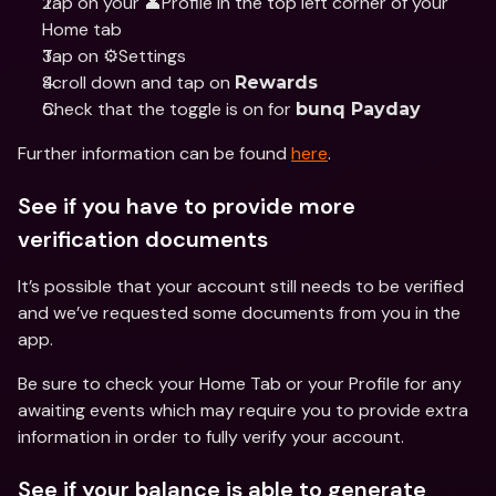
Tap on your 👤Profile in the top left corner of your 
Home tab 
Tap on ⚙️Settings 
Scroll down and tap on 
Rewards
Check that the toggle is on for 
bunq Payday
Further information can be found 
here
.
See if you have to provide more 
verification documents
It’s possible that your account still needs to be verified 
and we’ve requested some documents from you in the 
app.
Be sure to check your Home Tab or your Profile for any 
awaiting events which may require you to provide extra 
information in order to fully verify your account.
See if your balance is able to generate 