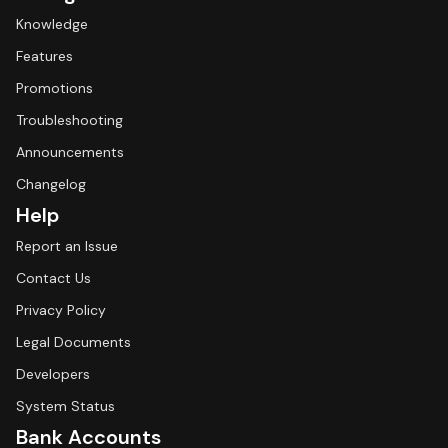
Knowledge
Features
Promotions
Troubleshooting
Announcements
Changelog
Help
Report an Issue
Contact Us
Privacy Policy
Legal Documents
Developers
System Status
Bank Accounts