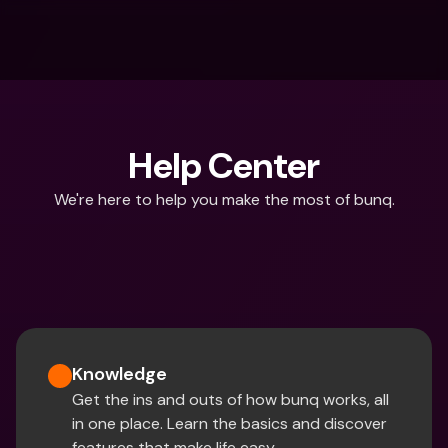
Help Center
We're here to help you make the most of bunq.
What are you looking for?
Knowledge
Get the ins and outs of how bunq works, all 
in one place. Learn the basics and discover 
features that make life easy.