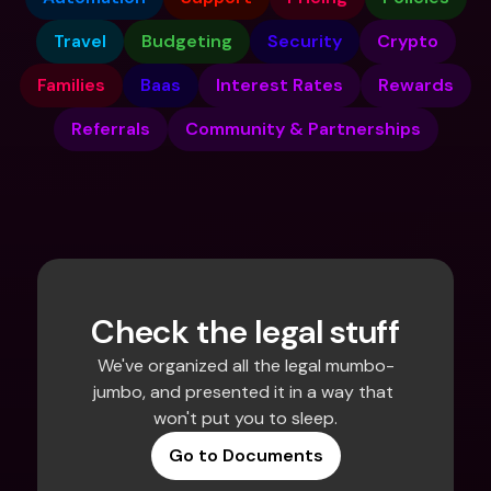
Travel
Budgeting
Security
Crypto
Families
Baas
Interest Rates
Rewards
Referrals
Community & Partnerships
Check the legal stuff
We've organized all the legal mumbo-
jumbo, and presented it in a way that 
won't put you to sleep.
Go to Documents