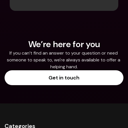
We’re here for you
If you can’t find an answer to your question or need 
someone to speak to, we're always available to offer a 
helping hand.
Get in touch
Categories