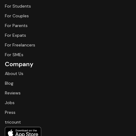
For Students
For Couples
For Parents
For Expats
For Freelancers
For SMEs
Company
About Us
Blog
Reviews
Jobs
Press
tricount