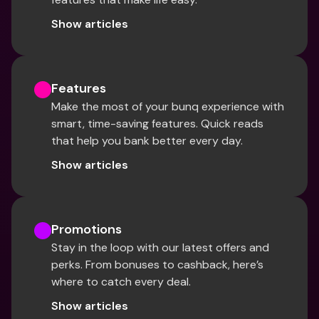
Show articles
Features
Make the most of your bunq experience with 
smart, time-saving features. Quick reads 
that help you bank better every day.
Show articles
Promotions
Stay in the loop with our latest offers and 
perks. From bonuses to cashback, here’s 
where to catch every deal.
Show articles