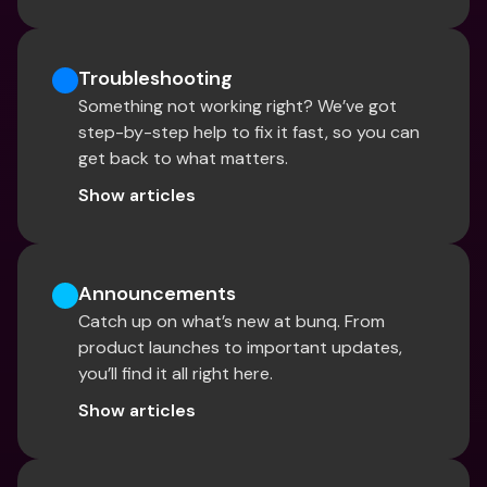
Troubleshooting
Something not working right? We’ve got 
step-by-step help to fix it fast, so you can 
get back to what matters.
Show articles
Announcements
Catch up on what’s new at bunq. From 
product launches to important updates, 
you’ll find it all right here.
Show articles