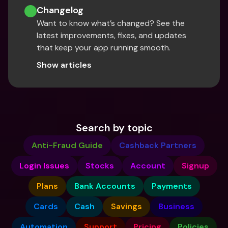
Changelog
Want to know what’s changed? See the 
latest improvements, fixes, and updates 
that keep your app running smooth.
Show articles
Search by topic
Anti-Fraud Guide
Cashback Partners
Login Issues
Stocks
Account
Signup
Plans
Bank Accounts
Payments
Cards
Cash
Savings
Business
Automation
Support
Pricing
Policies